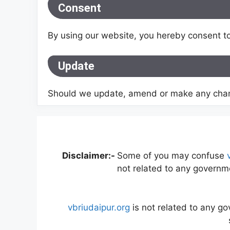
Consent
By using our website, you hereby consent to
Update
Should we update, amend or make any chang
Disclaimer:-
Some of you may confuse
not related to any governme
vbriudaipur.org
is not related to any g