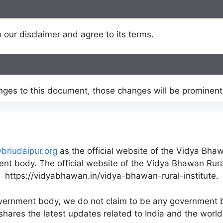
 our disclaimer and agree to its terms.
es to this document, those changes will be prominentl
vbriudaipur.org
as the official website of the Vidya Bhaw
nt body. The official website of the Vidya Bhawan Rural
https://vidyabhawan.in/vidya-bhawan-rural-institute.
overnment body, we do not claim to be any government b
shares the latest updates related to India and the world