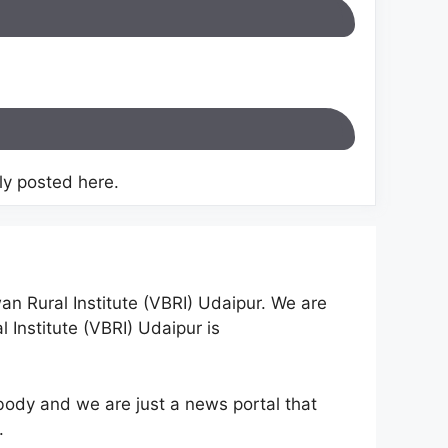
y posted here.
an Rural Institute (VBRI) Udaipur. We are
 Institute (VBRI) Udaipur is
ody and we are just a news portal that
.