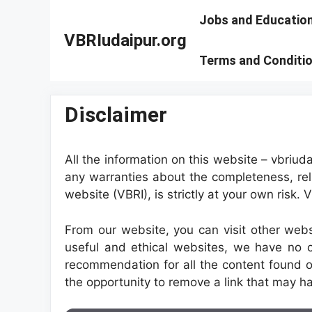
Skip
Jobs and Educatio
to
VBRIudaipur.org
content
Terms and Conditi
Disclaimer
All the information on this website – vbriud
any warranties about the completeness, reli
website (VBRI), is strictly at your own risk.
From our website, you can visit other websi
useful and ethical websites, we have no c
recommendation for all the content found 
the opportunity to remove a link that may ha