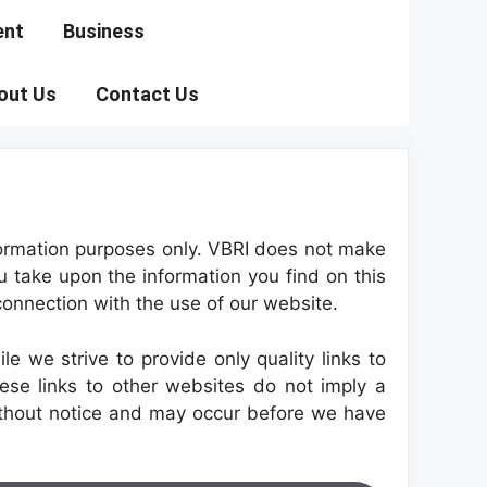
ent
Business
out Us
Contact Us
information purposes only. VBRI does not make
u take upon the information you find on this
 connection with the use of our website.
e we strive to provide only quality links to
ese links to other websites do not imply a
ithout notice and may occur before we have