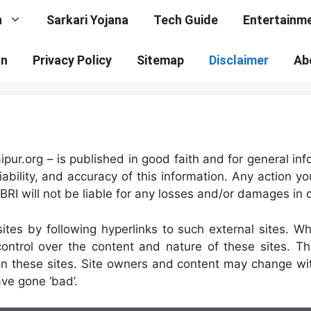
n
Sarkari Yojana
Tech Guide
Entertainm
on
Privacy Policy
Sitemap
Disclaimer
Ab
aipur.org – is published in good faith and for general 
ability, and accuracy of this information. Any action yo
 VBRI will not be liable for any losses and/or damages in
tes by following hyperlinks to such external sites. Whil
ontrol over the content and nature of these sites. Th
on these sites. Site owners and content may change w
ve gone ‘bad’.