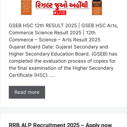
GSEB HSC 12th RESULT 2025 | GSEB HSC Arts,
Commerce Science Result 2025 | 12th
Commerce – Science – Arts Result 2025
Gujarat Board Date: Gujarat Secondary and
Higher Secondary Education Board. (GSEB) has
completed the evaluation process of copies for
the final examination of the Higher Secondary
Certificate (HSC). …
Read more
RRB ALP Recruitment 2025 – Apply now