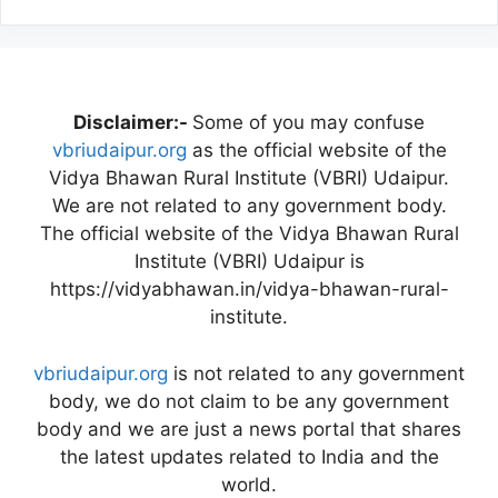
Disclaimer:-
Some of you may confuse
vbriudaipur.org
as the official website of the
Vidya Bhawan Rural Institute (VBRI) Udaipur.
We are not related to any government body.
The official website of the Vidya Bhawan Rural
Institute (VBRI) Udaipur is
https://vidyabhawan.in/vidya-bhawan-rural-
institute.
vbriudaipur.org
is not related to any government
body, we do not claim to be any government
body and we are just a news portal that shares
the latest updates related to India and the
world.