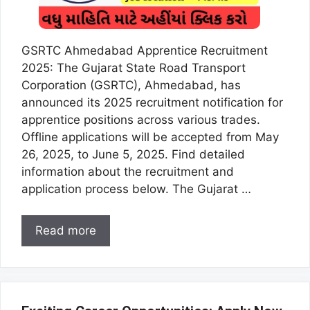
GSRTC Ahmedabad Apprentice Recruitment
2025: The Gujarat State Road Transport
Corporation (GSRTC), Ahmedabad, has
announced its 2025 recruitment notification for
apprentice positions across various trades.
Offline applications will be accepted from May
26, 2025, to June 5, 2025. Find detailed
information about the recruitment and
application process below. The Gujarat …
Read more