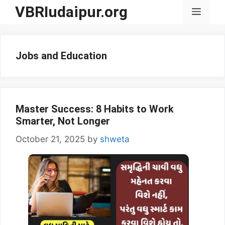
Skip
VBRIudaipur.org
Menu
to
content
Jobs and Education
Master Success: 8 Habits to Work
Smarter, Not Longer
October 21, 2025
by
shweta