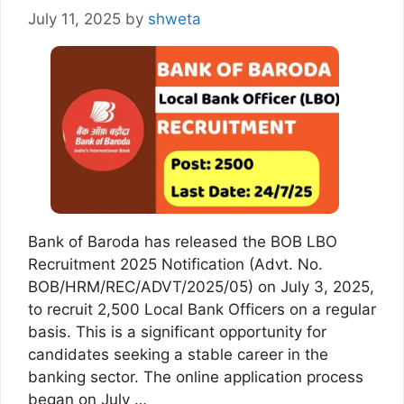
July 11, 2025
by
shweta
Bank of Baroda has released the BOB LBO
Recruitment 2025 Notification (Advt. No.
BOB/HRM/REC/ADVT/2025/05) on July 3, 2025,
to recruit 2,500 Local Bank Officers on a regular
basis. This is a significant opportunity for
candidates seeking a stable career in the
banking sector. The online application process
began on July …