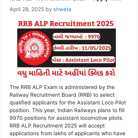
April 28, 2025
by
shweta
The RRB ALP Exam is administered by the
Railway Recruitment Board (RRB) to select
qualified applicants for the Assistant Loco Pilot
position. This year, Indian Railways plans to fill
9970 positions for assistant locomotive pilots.
RRB ALP Recruitment 2025 will accept
applications from lakhs of applicants who have