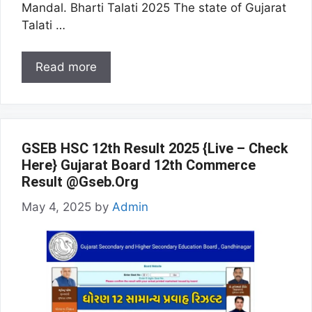
Mandal. Bharti Talati 2025 The state of Gujarat
Talati …
Read more
GSEB HSC 12th Result 2025 {Live – Check
Here} Gujarat Board 12th Commerce
Result @Gseb.Org
May 4, 2025
by
Admin