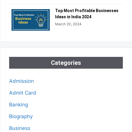
Top Most Profitable Businesses
Ideas in India 2024
March 20, 2024
Categories
Admission
Admit Card
Banking
Biography
Business