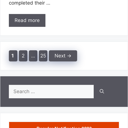
completed their …
Read more
Page
Page
Page
1
2
…
25
Next
→
Search
for: