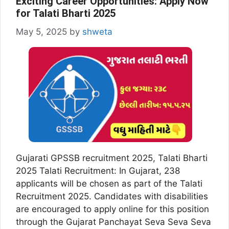
Exciting Career Opportunities: Apply Now
for Talati Bharti 2025
May 5, 2025
by
shweta
Gujarati GPSSB recruitment 2025, Talati Bharti
2025 Talati Recruitment: In Gujarat, 238
applicants will be chosen as part of the Talati
Recruitment 2025. Candidates with disabilities
are encouraged to apply online for this position
through the Gujarat Panchayat Seva Seva Seva