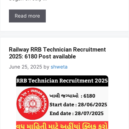
Read more
Railway RRB Technician Recruitment
2025: 6180 Post available
June 25, 2025
by
shweta