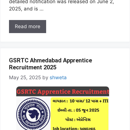
detailed notification was released on June 2,
2025, and is …
Read more
GSRTC Ahmedabad Apprentice
Recruitment 2025
May 25, 2025
by
shweta