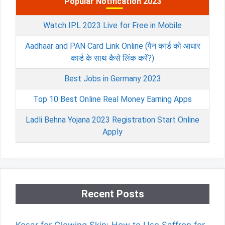
Popular Notification 2023
Watch IPL 2023 Live for Free in Mobile
Aadhaar and PAN Card Link Online (पैन कार्ड को आधार
कार्ड के साथ कैसे लिंक करें?)
Best Jobs in Germany 2023
Top 10 Best Online Real Money Earning Apps
Ladli Behna Yojana 2023 Registration Start Online
Apply
Recent Posts
Kesar for Glowing Skin: How to Use Saffron for