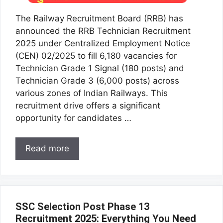
The Railway Recruitment Board (RRB) has
announced the RRB Technician Recruitment
2025 under Centralized Employment Notice
(CEN) 02/2025 to fill 6,180 vacancies for
Technician Grade 1 Signal (180 posts) and
Technician Grade 3 (6,000 posts) across
various zones of Indian Railways. This
recruitment drive offers a significant
opportunity for candidates …
Read more
SSC Selection Post Phase 13
Recruitment 2025: Everything You Need