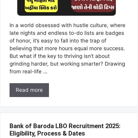
In a world obsessed with hustle culture, where
late nights and endless to-do lists are badges
of honor, it’s easy to fall into the trap of
believing that more hours equal more success.
But what if the key to thriving isn’t about
grinding harder, but working smarter? Drawing
from real-life …
Read more
Bank of Baroda LBO Recruitment 2025:
Eligibility, Process & Dates