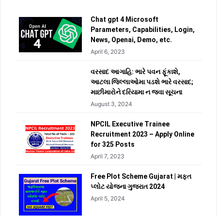
Chat gpt 4 Microsoft
Parameters, Capabilities, Login,
News, Openai, Demo, etc.
April 6, 2023
વરસાદ આગાહિ: ભારે પવન ફૂંકાશે,
આટલા જિલ્લાઓમા પડશે ભારે વરસાદ;
માછીમારોને દરિયામા ન જવા સૂચના
August 3, 2024
NPCIL Executive Trainee
Recruitment 2023 – Apply Online
for 325 Posts
April 7, 2023
Free Plot Scheme Gujarat | મફત
પ્લોટ યોજના ગુજરાત 2024
April 5, 2024