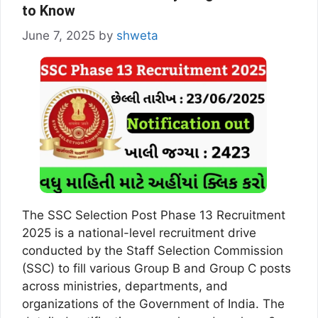
to Know
June 7, 2025
by
shweta
The SSC Selection Post Phase 13 Recruitment
2025 is a national-level recruitment drive
conducted by the Staff Selection Commission
(SSC) to fill various Group B and Group C posts
across ministries, departments, and
organizations of the Government of India. The