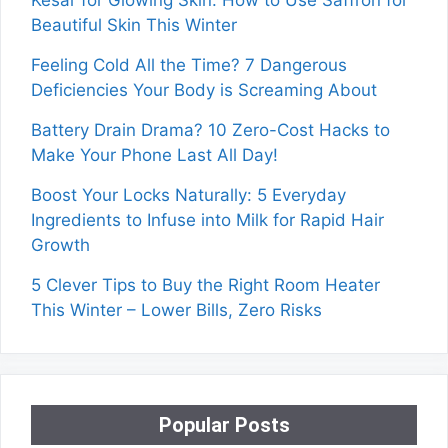
Beautiful Skin This Winter
Feeling Cold All the Time? 7 Dangerous
Deficiencies Your Body is Screaming About
Battery Drain Drama? 10 Zero-Cost Hacks to
Make Your Phone Last All Day!
Boost Your Locks Naturally: 5 Everyday
Ingredients to Infuse into Milk for Rapid Hair
Growth
5 Clever Tips to Buy the Right Room Heater
This Winter – Lower Bills, Zero Risks
Popular Posts