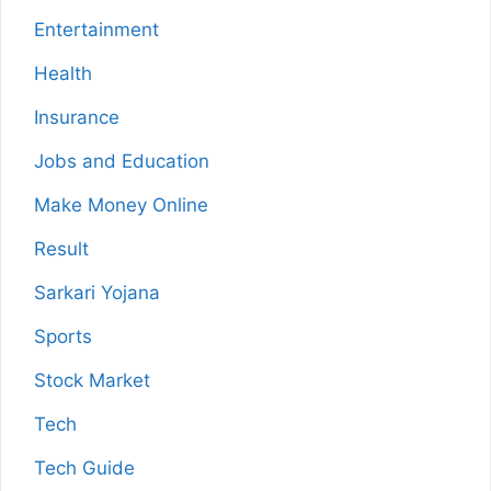
Entertainment
Health
Insurance
Jobs and Education
Make Money Online
Result
Sarkari Yojana
Sports
Stock Market
Tech
Tech Guide