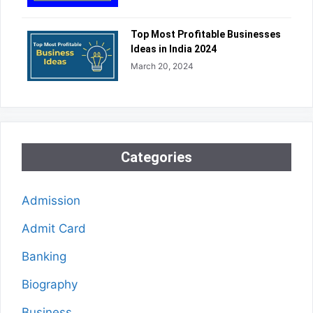
Top Most Profitable Businesses
Ideas in India 2024
March 20, 2024
Categories
Admission
Admit Card
Banking
Biography
Business