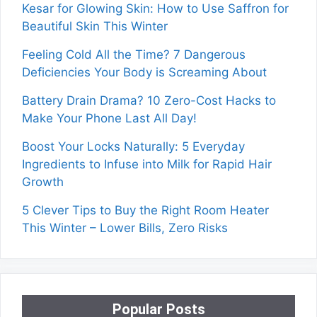
Kesar for Glowing Skin: How to Use Saffron for
Beautiful Skin This Winter
Feeling Cold All the Time? 7 Dangerous
Deficiencies Your Body is Screaming About
Battery Drain Drama? 10 Zero-Cost Hacks to
Make Your Phone Last All Day!
Boost Your Locks Naturally: 5 Everyday
Ingredients to Infuse into Milk for Rapid Hair
Growth
5 Clever Tips to Buy the Right Room Heater
This Winter – Lower Bills, Zero Risks
Popular Posts