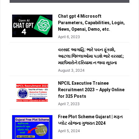
Chat gpt 4 Microsoft
Parameters, Capabilities, Login,
News, Openai, Demo, etc.
April 6, 2023
વરસાદ આગાહિ: ભારે પવન ફૂંકાશે,
આટલા જિલ્લાઓમા પડશે ભારે વરસાદ;
માછીમારોને દરિયામા ન જવા સૂચના
August 3, 2024
NPCIL Executive Trainee
Recruitment 2023 – Apply Online
for 325 Posts
April 7, 2023
Free Plot Scheme Gujarat | મફત
પ્લોટ યોજના ગુજરાત 2024
April 5, 2024