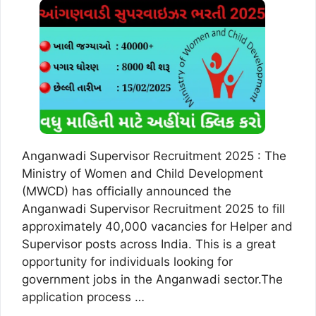
Anganwadi Supervisor Recruitment 2025 : The
Ministry of Women and Child Development
(MWCD) has officially announced the
Anganwadi Supervisor Recruitment 2025 to fill
approximately 40,000 vacancies for Helper and
Supervisor posts across India. This is a great
opportunity for individuals looking for
government jobs in the Anganwadi sector.The
application process …