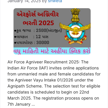
January 14, 2025
by
shweta
Air Force Agniveer Recruitment 2025: The
Indian Air Force (IAF) invites online applications
from unmarried male and female candidates for
the Agniveer Vayu Intake 01/2026 under the
Agnipath Scheme. The selection test for eligible
candidates is scheduled to begin on 22nd
March 2025. The registration process opens on
7th January …