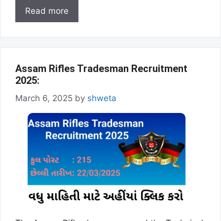
Read more
Assam Rifles Tradesman Recruitment
2025:
March 6, 2025
by
shweta