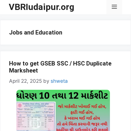
Skip
VBRIudaipur.org
Menu
to
content
Jobs and Education
How to get GSEB SSC / HSC Duplicate
Marksheet
April 22, 2025
by
shweta