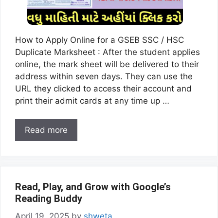
How to Apply Online for a GSEB SSC / HSC
Duplicate Marksheet : After the student applies
online, the mark sheet will be delivered to their
address within seven days. They can use the
URL they clicked to access their account and
print their admit cards at any time up …
Read more
Read, Play, and Grow with Google’s
Reading Buddy
April 19, 2025
by
shweta