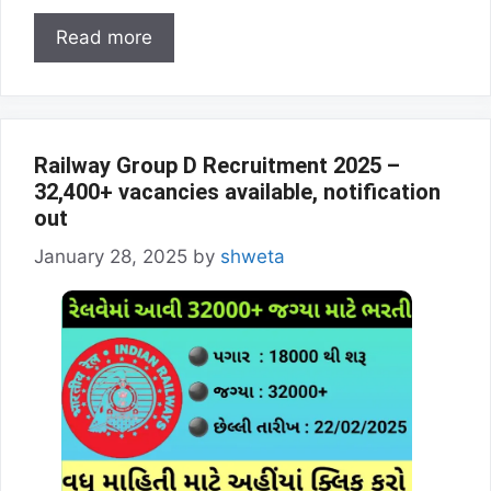
Read more
Railway Group D Recruitment 2025 –
32,400+ vacancies available, notification
out
January 28, 2025
by
shweta