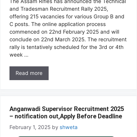
The Assam Rifles has announced the Technical
and Tradesman Recruitment Rally 2025,
offering 215 vacancies for various Group B and
C posts. The online application process
commenced on 22nd February 2025 and will
conclude on 22nd March 2025. The recruitment
rally is tentatively scheduled for the 3rd or 4th
week …
Read more
Anganwadi Supervisor Recruitment 2025
– notification out,Apply Before Deadline
February 1, 2025
by
shweta