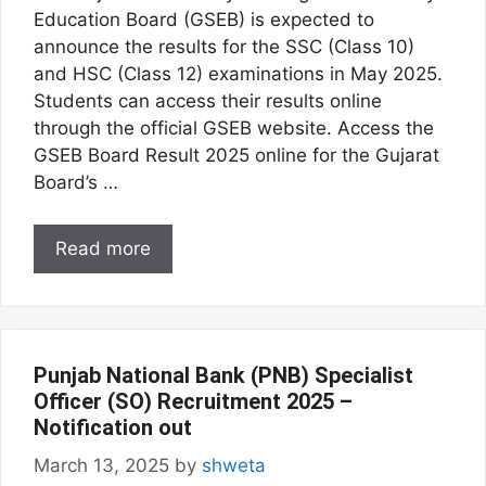
Education Board (GSEB) is expected to
announce the results for the SSC (Class 10)
and HSC (Class 12) examinations in May 2025.
Students can access their results online
through the official GSEB website. Access the
GSEB Board Result 2025 online for the Gujarat
Board’s …
Read more
Punjab National Bank (PNB) Specialist
Officer (SO) Recruitment 2025 –
Notification out
March 13, 2025
by
shweta