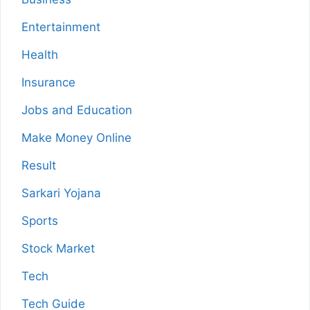
Entertainment
Health
Insurance
Jobs and Education
Make Money Online
Result
Sarkari Yojana
Sports
Stock Market
Tech
Tech Guide