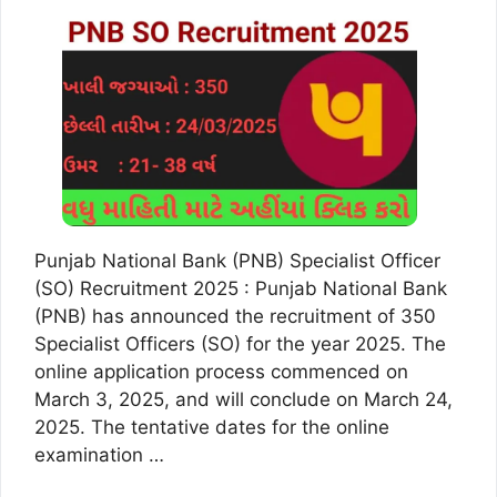
Punjab National Bank (PNB) Specialist Officer
(SO) Recruitment 2025 : Punjab National Bank
(PNB) has announced the recruitment of 350
Specialist Officers (SO) for the year 2025. The
online application process commenced on
March 3, 2025, and will conclude on March 24,
2025. The tentative dates for the online
examination …