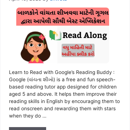
Learn to Read with Google’s Reading Buddy :
Google (વાંચતા શીખો) is a free and fun speech-
based reading tutor app designed for children
aged 5 and above. It helps them improve their
reading skills in English by encouraging them to
read onscreen and rewarding them with stars
when they do …