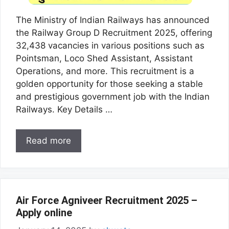
The Ministry of Indian Railways has announced
the Railway Group D Recruitment 2025, offering
32,438 vacancies in various positions such as
Pointsman, Loco Shed Assistant, Assistant
Operations, and more. This recruitment is a
golden opportunity for those seeking a stable
and prestigious government job with the Indian
Railways. Key Details …
Read more
Air Force Agniveer Recruitment 2025 –
Apply online