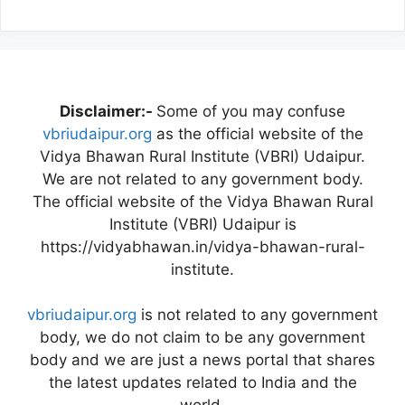
Disclaimer:-
Some of you may confuse
vbriudaipur.org
as the official website of the
Vidya Bhawan Rural Institute (VBRI) Udaipur.
We are not related to any government body.
The official website of the Vidya Bhawan Rural
Institute (VBRI) Udaipur is
https://vidyabhawan.in/vidya-bhawan-rural-
institute.
vbriudaipur.org
is not related to any government
body, we do not claim to be any government
body and we are just a news portal that shares
the latest updates related to India and the