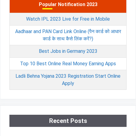
Popular Notification 2023
Watch IPL 2023 Live for Free in Mobile
Aadhaar and PAN Card Link Online (पैन कार्ड को आधार
कार्ड के साथ कैसे लिंक करें?)
Best Jobs in Germany 2023
Top 10 Best Online Real Money Earning Apps
Ladli Behna Yojana 2023 Registration Start Online
Apply
Recent Posts