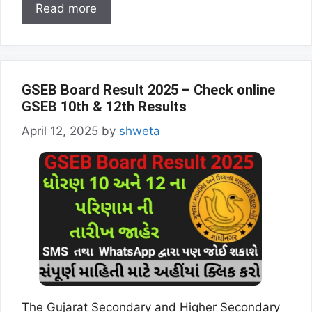
Read more
GSEB Board Result 2025 – Check online
GSEB 10th & 12th Results
April 12, 2025
by
shweta
The Gujarat Secondary and Higher Secondary