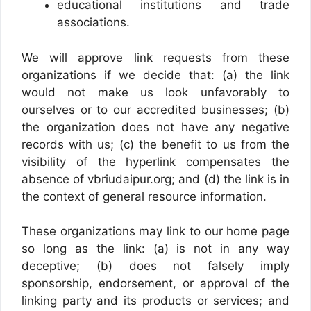
educational institutions and trade
associations.
We will approve link requests from these
organizations if we decide that: (a) the link
would not make us look unfavorably to
ourselves or to our accredited businesses; (b)
the organization does not have any negative
records with us; (c) the benefit to us from the
visibility of the hyperlink compensates the
absence of vbriudaipur.org; and (d) the link is in
the context of general resource information.
These organizations may link to our home page
so long as the link: (a) is not in any way
deceptive; (b) does not falsely imply
sponsorship, endorsement, or approval of the
linking party and its products or services; and