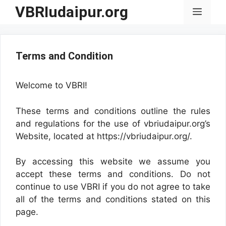
Skip
VBRIudaipur.org
Menu
to
content
Terms and Condition
Welcome to VBRI!
These terms and conditions outline the rules
and regulations for the use of vbriudaipur.org’s
Website, located at https://vbriudaipur.org/.
By accessing this website we assume you
accept these terms and conditions. Do not
continue to use VBRI if you do not agree to take
all of the terms and conditions stated on this
page.