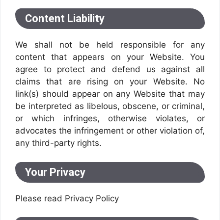
Content Liability
We shall not be held responsible for any
content that appears on your Website. You
agree to protect and defend us against all
claims that are rising on your Website. No
link(s) should appear on any Website that may
be interpreted as libelous, obscene, or criminal,
or which infringes, otherwise violates, or
advocates the infringement or other violation of,
any third-party rights.
Your Privacy
Please read Privacy Policy