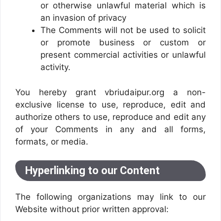
or otherwise unlawful material which is
an invasion of privacy
The Comments will not be used to solicit
or promote business or custom or
present commercial activities or unlawful
activity.
You hereby grant vbriudaipur.org a non-
exclusive license to use, reproduce, edit and
authorize others to use, reproduce and edit any
of your Comments in any and all forms,
formats, or media.
Hyperlinking to our Content
The following organizations may link to our
Website without prior written approval: