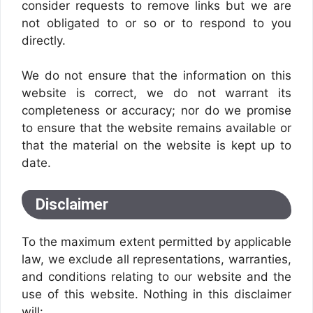
consider requests to remove links but we are
not obligated to or so or to respond to you
directly.
We do not ensure that the information on this
website is correct, we do not warrant its
completeness or accuracy; nor do we promise
to ensure that the website remains available or
that the material on the website is kept up to
date.
Disclaimer
To the maximum extent permitted by applicable
law, we exclude all representations, warranties,
and conditions relating to our website and the
use of this website. Nothing in this disclaimer
will: