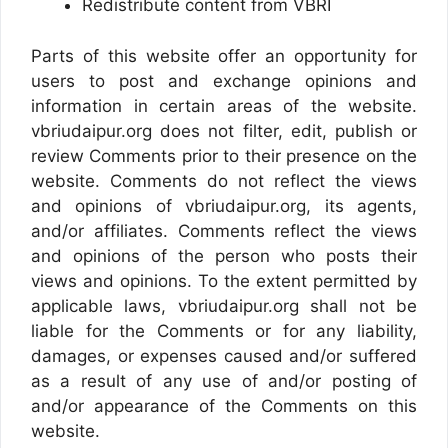
Redistribute content from VBRI
Parts of this website offer an opportunity for
users to post and exchange opinions and
information in certain areas of the website.
vbriudaipur.org does not filter, edit, publish or
review Comments prior to their presence on the
website. Comments do not reflect the views
and opinions of vbriudaipur.org, its agents,
and/or affiliates. Comments reflect the views
and opinions of the person who posts their
views and opinions. To the extent permitted by
applicable laws, vbriudaipur.org shall not be
liable for the Comments or for any liability,
damages, or expenses caused and/or suffered
as a result of any use of and/or posting of
and/or appearance of the Comments on this
website.