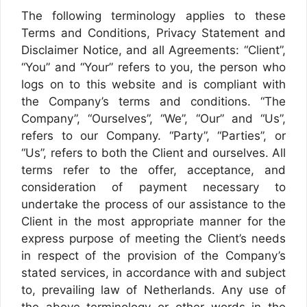
The following terminology applies to these
Terms and Conditions, Privacy Statement and
Disclaimer Notice, and all Agreements: “Client”,
“You” and “Your” refers to you, the person who
logs on to this website and is compliant with
the Company’s terms and conditions. “The
Company”, “Ourselves”, “We”, “Our” and “Us”,
refers to our Company. “Party”, “Parties”, or
“Us”, refers to both the Client and ourselves. All
terms refer to the offer, acceptance, and
consideration of payment necessary to
undertake the process of our assistance to the
Client in the most appropriate manner for the
express purpose of meeting the Client’s needs
in respect of the provision of the Company’s
stated services, in accordance with and subject
to, prevailing law of Netherlands. Any use of
the above terminology or other words in the