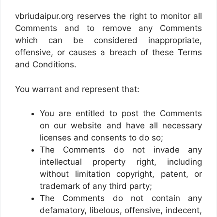
vbriudaipur.org reserves the right to monitor all
Comments and to remove any Comments
which can be considered inappropriate,
offensive, or causes a breach of these Terms
and Conditions.
You warrant and represent that:
You are entitled to post the Comments
on our website and have all necessary
licenses and consents to do so;
The Comments do not invade any
intellectual property right, including
without limitation copyright, patent, or
trademark of any third party;
The Comments do not contain any
defamatory, libelous, offensive, indecent,