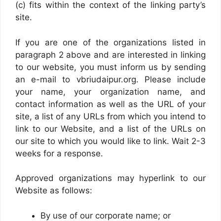
(c) fits within the context of the linking party’s
site.
If you are one of the organizations listed in
paragraph 2 above and are interested in linking
to our website, you must inform us by sending
an e-mail to vbriudaipur.org. Please include
your name, your organization name, and
contact information as well as the URL of your
site, a list of any URLs from which you intend to
link to our Website, and a list of the URLs on
our site to which you would like to link. Wait 2-3
weeks for a response.
Approved organizations may hyperlink to our
Website as follows:
By use of our corporate name; or