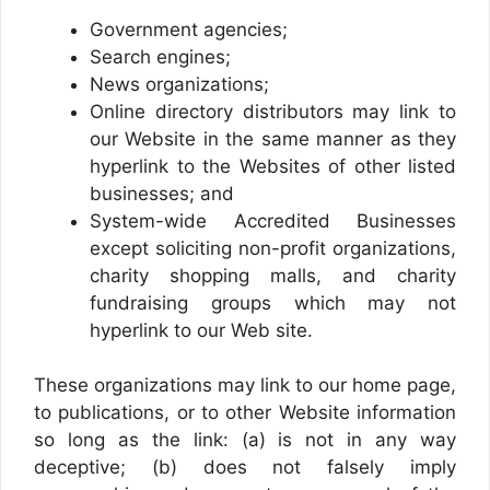
Government agencies;
Search engines;
News organizations;
Online directory distributors may link to
our Website in the same manner as they
hyperlink to the Websites of other listed
businesses; and
System-wide Accredited Businesses
except soliciting non-profit organizations,
charity shopping malls, and charity
fundraising groups which may not
hyperlink to our Web site.
These organizations may link to our home page,
to publications, or to other Website information
so long as the link: (a) is not in any way
deceptive; (b) does not falsely imply