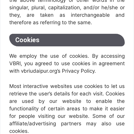
singular, plural, capitalization, and/or he/she or
they, are taken as interchangeable and
therefore as referring to the same.
Cookies
We employ the use of cookies. By accessing
VBRI, you agreed to use cookies in agreement
with vbriudaipur.org’s Privacy Policy.
Most interactive websites use cookies to let us
retrieve the user’s details for each visit. Cookies
are used by our website to enable the
functionality of certain areas to make it easier
for people visiting our website. Some of our
affiliate/advertising partners may also use
cookies.