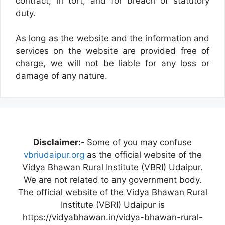
contract, in tort, and for breach of statutory
duty.
As long as the website and the information and
services on the website are provided free of
charge, we will not be liable for any loss or
damage of any nature.
Disclaimer:-
Some of you may confuse
vbriudaipur.org
as the official website of the
Vidya Bhawan Rural Institute (VBRI) Udaipur.
We are not related to any government body.
The official website of the Vidya Bhawan Rural
Institute (VBRI) Udaipur is
https://vidyabhawan.in/vidya-bhawan-rural-