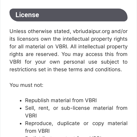
License
Unless otherwise stated, vbriudaipur.org and/or
its licensors own the intellectual property rights
for all material on VBRI. All intellectual property
rights are reserved. You may access this from
VBRI for your own personal use subject to
restrictions set in these terms and conditions.
You must not:
Republish material from VBRI
Sell, rent, or sub-license material from
VBRI
Reproduce, duplicate or copy material
from VBRI