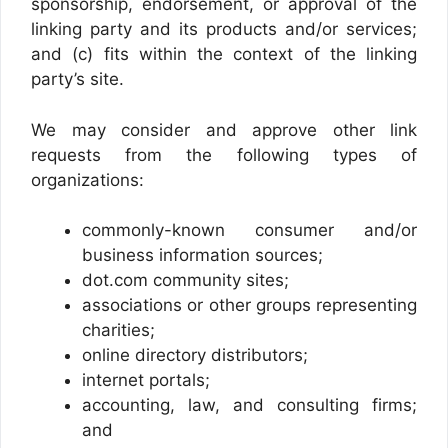
sponsorship, endorsement, or approval of the
linking party and its products and/or services;
and (c) fits within the context of the linking
party’s site.
We may consider and approve other link
requests from the following types of
organizations:
commonly-known consumer and/or
business information sources;
dot.com community sites;
associations or other groups representing
charities;
online directory distributors;
internet portals;
accounting, law, and consulting firms;
and