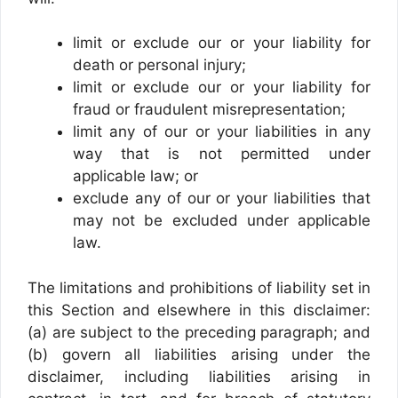
limit or exclude our or your liability for
death or personal injury;
limit or exclude our or your liability for
fraud or fraudulent misrepresentation;
limit any of our or your liabilities in any
way that is not permitted under
applicable law; or
exclude any of our or your liabilities that
may not be excluded under applicable
law.
The limitations and prohibitions of liability set in
this Section and elsewhere in this disclaimer:
(a) are subject to the preceding paragraph; and
(b) govern all liabilities arising under the
disclaimer, including liabilities arising in