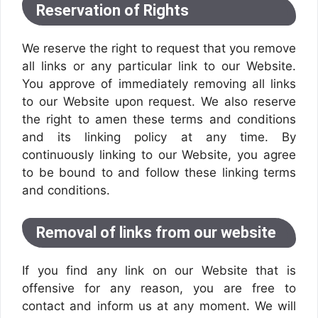
Reservation of Rights
We reserve the right to request that you remove
all links or any particular link to our Website.
You approve of immediately removing all links
to our Website upon request. We also reserve
the right to amen these terms and conditions
and its linking policy at any time. By
continuously linking to our Website, you agree
to be bound to and follow these linking terms
and conditions.
Removal of links from our website
If you find any link on our Website that is
offensive for any reason, you are free to
contact and inform us at any moment. We will