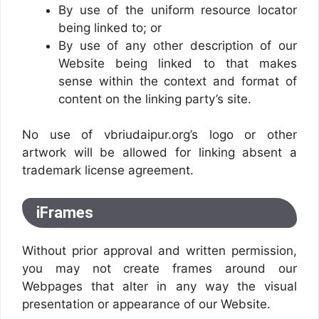
By use of the uniform resource locator
being linked to; or
By use of any other description of our
Website being linked to that makes
sense within the context and format of
content on the linking party’s site.
No use of vbriudaipur.org’s logo or other
artwork will be allowed for linking absent a
trademark license agreement.
iFrames
Without prior approval and written permission,
you may not create frames around our
Webpages that alter in any way the visual
presentation or appearance of our Website.