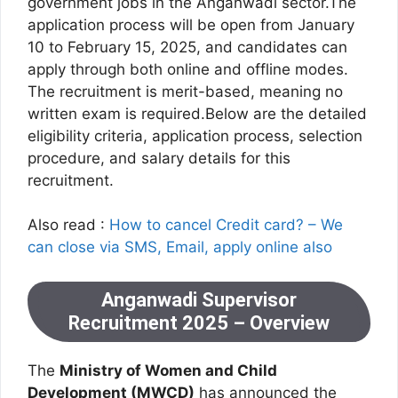
government jobs in the Anganwadi sector.The
application process will be open from January
10 to February 15, 2025, and candidates can
apply through both online and offline modes.
The recruitment is merit-based, meaning no
written exam is required.Below are the detailed
eligibility criteria, application process, selection
procedure, and salary details for this
recruitment.
Also read :
How to cancel Credit card? – We
can close via SMS, Email, apply online also
Anganwadi Supervisor
Recruitment 2025 – Overview
The
Ministry of Women and Child
Development (MWCD)
has announced the