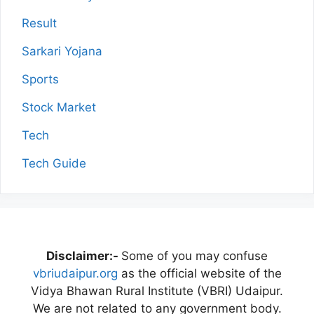
Result
Sarkari Yojana
Sports
Stock Market
Tech
Tech Guide
Disclaimer:-
Some of you may confuse
vbriudaipur.org
as the official website of the
Vidya Bhawan Rural Institute (VBRI) Udaipur.
We are not related to any government body.