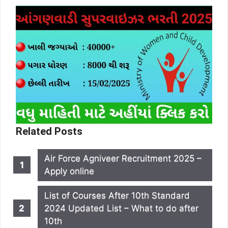
Related Posts
Air Force Agniveer Recruitment 2025 –
Apply online
List of Courses After 10th Standard
2024 Updated List – What to do after
10th