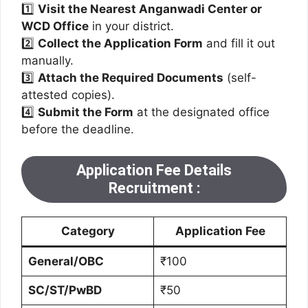
1️⃣
Visit the Nearest Anganwadi Center or
WCD Office
in your district.
2️⃣
Collect the Application Form
and fill it out
manually.
3️⃣
Attach the Required Documents
(self-
attested copies).
4️⃣
Submit the Form
at the designated office
before the deadline.
Application Fee Details
Recruitment
:
Category
Application Fee
General/OBC
₹100
SC/ST/PwBD
₹50