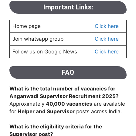
Important Links:
Home page
Click here
Join whatsapp group
Click here
Follow us on Google News
Click here
FAQ
What is the total number of vacancies for
Anganwadi Supervisor Recruitment 2025?
Approximately
40,000 vacancies
are available
for
Helper and Supervisor
posts across India.
What is the eligibility criteria for the
Supervisor post?