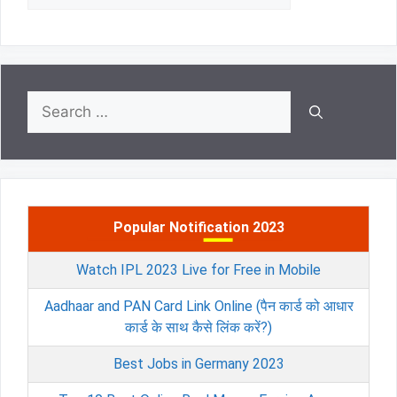
Search
for:
Popular Notification 2023
Watch IPL 2023 Live for Free in Mobile
Aadhaar and PAN Card Link Online (पैन कार्ड को आधार
कार्ड के साथ कैसे लिंक करें?)
Best Jobs in Germany 2023