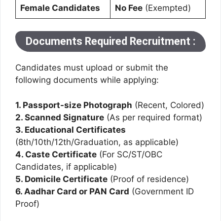
Female Candidates
No Fee
(Exempted)
Documents Required Recruitment :
Candidates must upload or submit the
following documents while applying:
1. Passport-size Photograph
(Recent, Colored)
2. Scanned Signature
(As per required format)
3. Educational Certificates
(8th/10th/12th/Graduation, as applicable)
4. Caste Certificate
(For SC/ST/OBC
Candidates, if applicable)
5. Domicile Certificate
(Proof of residence)
6. Aadhar Card or PAN Card
(Government ID
Proof)