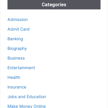
Categories
Admission
Admit Card
Banking
Biography
Business
Entertainment
Health
Insurance
Jobs and Education
Make Money Online