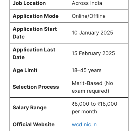
Job Location
Across India
Application Mode
Online/Offline
Application Start
10 January 2025
Date
Application Last
15 February 2025
Date
Age Limit
18–45 years
Merit-Based (No
Selection Process
exam required)
₹8,000 to ₹18,000
Salary Range
per month
Official Website
wcd.nic.in