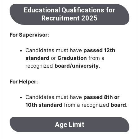
Educational Qualifications for
Recruitment 2025
For Supervisor:
Candidates must have
passed 12th
standard
or
Graduation
from a
recognized
board/university
.
For Helper:
Candidates must have
passed 8th or
10th standard
from a recognized
board
.
Age Limit