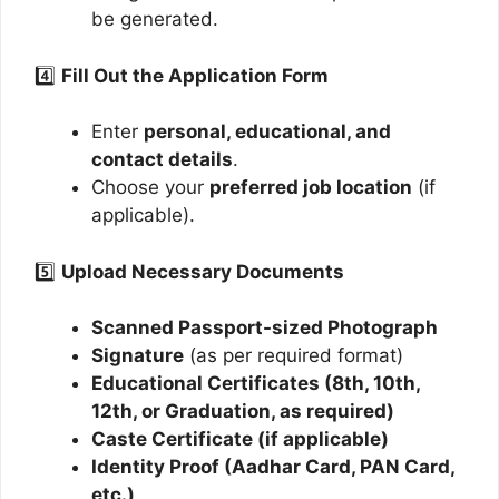
be generated.
4️⃣
Fill Out the Application Form
Enter
personal, educational, and
contact details
.
Choose your
preferred job location
(if
applicable).
5️⃣
Upload Necessary Documents
Scanned Passport-sized Photograph
Signature
(as per required format)
Educational Certificates (8th, 10th,
12th, or Graduation, as required)
Caste Certificate (if applicable)
Identity Proof (Aadhar Card, PAN Card,
etc.)