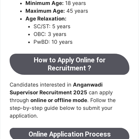
Minimum Age:
18 years
Maximum Age:
45 years
Age Relaxation:
SC/ST: 5 years
OBC: 3 years
PwBD: 10 years
How to Apply Online for
Recruitment ?
Candidates interested in
Anganwadi
Supervisor Recruitment 2025
can apply
through
online or offline mode
. Follow the
step-by-step guide below to submit your
application.
Online Application Process