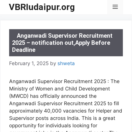
Skip
VBRIudaipur.org
Menu
to
content
Anganwadi Supervisor Recruitment
2025 – notification out,Apply Before
Deadline
February 1, 2025
by
shweta
Anganwadi Supervisor Recruitment 2025 : The
Ministry of Women and Child Development
(MWCD) has officially announced the
Anganwadi Supervisor Recruitment 2025 to fill
approximately 40,000 vacancies for Helper and
Supervisor posts across India. This is a great
opportunity for individuals looking for