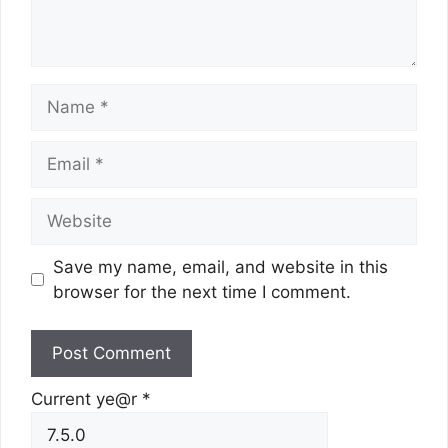
Name
Email
Website
Save my name, email, and website in this
browser for the next time I comment.
Current ye@r
*