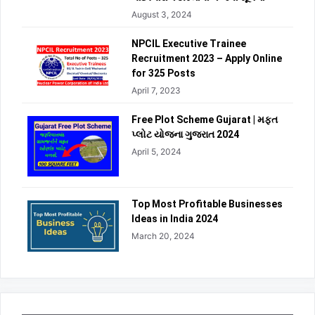
August 3, 2024
NPCIL Executive Trainee
Recruitment 2023 – Apply Online
for 325 Posts
April 7, 2023
Free Plot Scheme Gujarat | મફત
પ્લોટ યોજના ગુજરાત 2024
April 5, 2024
Top Most Profitable Businesses
Ideas in India 2024
March 20, 2024