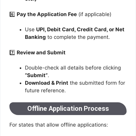
6️⃣
Pay the Application Fee
(if applicable)
Use
UPI, Debit Card, Credit Card, or Net
Banking
to complete the payment.
7️⃣
Review and Submit
Double-check all details before clicking
“Submit”
.
Download & Print
the submitted form for
future reference.
Offline Application Process
For states that allow offline applications: