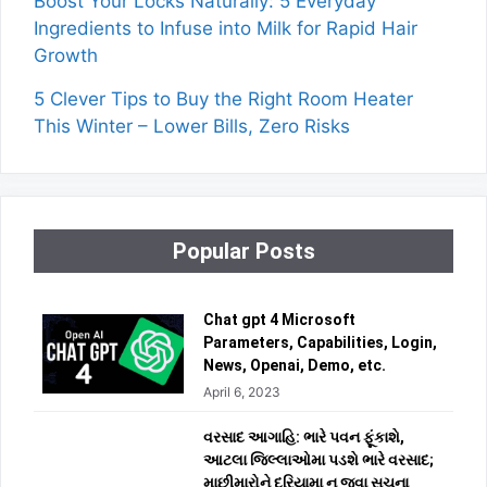
Boost Your Locks Naturally: 5 Everyday
Ingredients to Infuse into Milk for Rapid Hair
Growth
5 Clever Tips to Buy the Right Room Heater
This Winter – Lower Bills, Zero Risks
Popular Posts
Chat gpt 4 Microsoft
Parameters, Capabilities, Login,
News, Openai, Demo, etc.
April 6, 2023
વરસાદ આગાહિ: ભારે પવન ફૂંકાશે,
આટલા જિલ્લાઓમા પડશે ભારે વરસાદ;
માછીમારોને દરિયામા ન જવા સૂચના