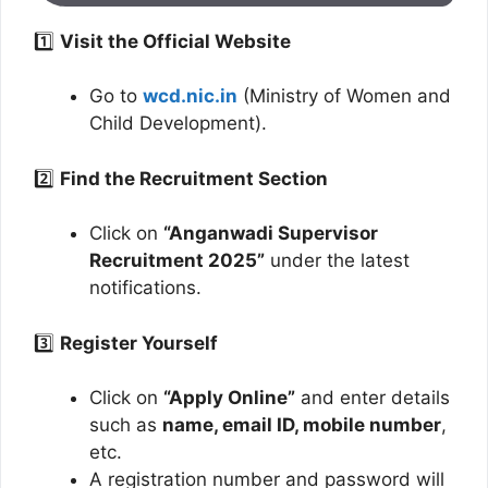
1️⃣
Visit the Official Website
Go to
wcd.nic.in
(Ministry of Women and
Child Development).
2️⃣
Find the Recruitment Section
Click on
“Anganwadi Supervisor
Recruitment 2025”
under the latest
notifications.
3️⃣
Register Yourself
Click on
“Apply Online”
and enter details
such as
name, email ID, mobile number
,
etc.
A registration number and password will