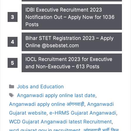
IDBI Executive Recruitment 2023
Notification Out – Apply Now for 1036
Posts
Bihar STET Registration 2023 – Apply
Online @bsebstet.com
IOCL Recruitment 2023 for Executive
and Non-Executive – 613 Posts
Categories
Jobs and Education
Tags
Anganwadi apply online last date
,
Anganwadi apply online आंगनवाड़ी
,
Anganwadi
Gujarat website
,
e-HRMS Gujarat Anganwadi
,
WCD Gujarat Anganwadi latest Recruitment
,
wcd.gujarat.gov.in recruitment
,
आंगनवाड़ी भर्ती किन