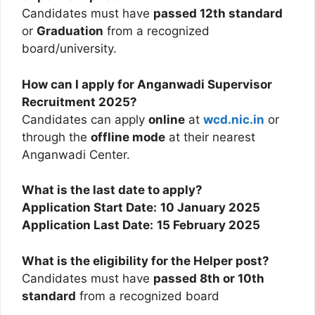
Candidates must have
passed 12th standard
or
Graduation
from a recognized
board/university.
How can I apply for Anganwadi Supervisor
Recruitment 2025?
Candidates can apply
online
at
wcd.nic.in
or
through the
offline mode
at their nearest
Anganwadi Center.
What is the last date to apply?
Application Start Date:
10 January 2025
Application Last Date:
15 February 2025
What is the eligibility for the Helper post?
Candidates must have
passed 8th or 10th
standard
from a recognized board