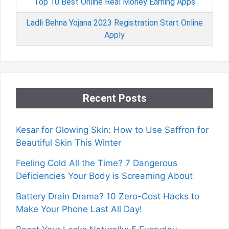
Top 10 Best Online Real Money Earning Apps
Ladli Behna Yojana 2023 Registration Start Online
Apply
Recent Posts
Kesar for Glowing Skin: How to Use Saffron for
Beautiful Skin This Winter
Feeling Cold All the Time? 7 Dangerous
Deficiencies Your Body is Screaming About
Battery Drain Drama? 10 Zero-Cost Hacks to
Make Your Phone Last All Day!