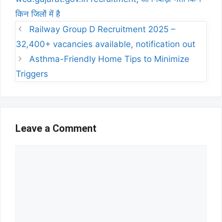
किन जिलों में है
Railway Group D Recruitment 2025 –
32,400+ vacancies available, notification out
Asthma-Friendly Home Tips to Minimize
Triggers
Leave a Comment
Comment