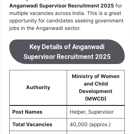
Anganwadi Supervisor Recruitment 2025
for
multiple vacancies across India. This is a great
opportunity for candidates seeking government
jobs in the Anganwadi sector.
Key Details of Anganwadi
Supervisor Recruitment 2025
Ministry of Women
and Child
Authority
Development
(MWCD)
Post Names
Helper, Supervisor
Total Vacancies
40,000 (approx.)