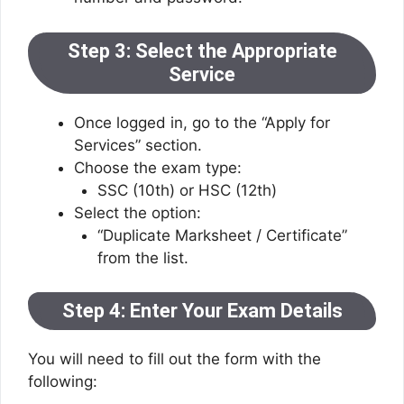
Step 3: Select the Appropriate
Service
Once logged in, go to the “Apply for
Services” section.
Choose the exam type:
SSC (10th) or HSC (12th)
Select the option:
“Duplicate Marksheet / Certificate”
from the list.
Step 4: Enter Your Exam Details
You will need to fill out the form with the
following: