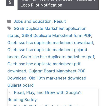
Loco Pilot Notification
Categories
Jobs and Education
,
Result
Tags
GSEB Duplicate Marksheet application
status
,
GSEB Duplicate Marksheet form PDF
,
Gseb ssc hsc duplicate marksheet download
,
Gseb ssc hsc duplicate marksheet gujarat
board
,
Gseb ssc hsc duplicate marksheet pdf
,
Gseb ssc hsc duplicate marksheet pdf
download
,
Gujarat Board Marksheet PDF
Download
,
Old 10th marksheet download
Gujarat board
Read, Play, and Grow with Google’s
Reading Buddy