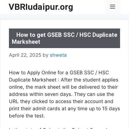
Skip
VBRIudaipur.org
Menu
to
content
How to get GSEB SSC / HSC Duplicate
Marksheet
April 22, 2025
by
shweta
How to Apply Online for a GSEB SSC / HSC
Duplicate Marksheet : After the student applies
online, the mark sheet will be delivered to their
address within seven days. They can use the
URL they clicked to access their account and
print their admit cards at any time up to 15 days
before the test.