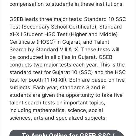
compensation to students in these institutions.
GSEB leads three major tests: Standard 10 SSC
Test (Secondary School Certificate), Standard
XI-XII Student HSC Test (Higher and Middle)
Certificate (HOSC) in Gujarat, and Talent
Search by Standard VIII & IX. These tests will
be conducted in all cities in Gujarat. GSEB
conducts two major tests each year. This is the
standard test for Gujarat 10 (SSC) and the HSC
test for Booth 11 (XI XII). Both are based on five
subjects. Each year, standards 8 and 9
students are given the opportunity to take five
talent search tests on important topics,
including mathematics, science, social
sciences, arts and specialized subjects.
To Apply Online for GSEB SSC /