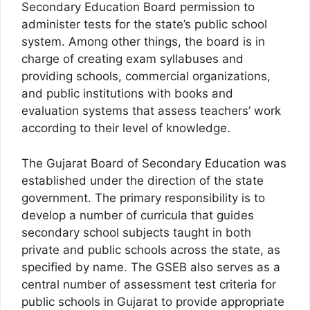
Secondary Education Board permission to
administer tests for the state’s public school
system. Among other things, the board is in
charge of creating exam syllabuses and
providing schools, commercial organizations,
and public institutions with books and
evaluation systems that assess teachers’ work
according to their level of knowledge.
The Gujarat Board of Secondary Education was
established under the direction of the state
government. The primary responsibility is to
develop a number of curricula that guides
secondary school subjects taught in both
private and public schools across the state, as
specified by name. The GSEB also serves as a
central number of assessment test criteria for
public schools in Gujarat to provide appropriate