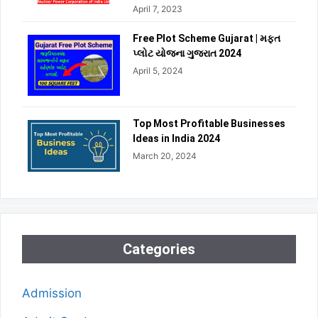
April 7, 2023
Free Plot Scheme Gujarat | મફત
પ્લોટ યોજના ગુજરાત 2024
April 5, 2024
Top Most Profitable Businesses
Ideas in India 2024
March 20, 2024
Categories
Admission