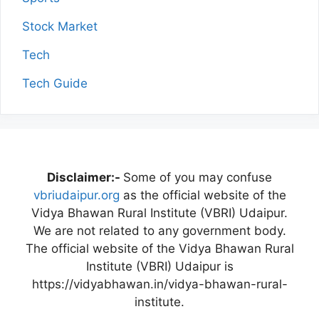
Stock Market
Tech
Tech Guide
Disclaimer:-
Some of you may confuse
vbriudaipur.org
as the official website of the
Vidya Bhawan Rural Institute (VBRI) Udaipur.
We are not related to any government body.
The official website of the Vidya Bhawan Rural
Institute (VBRI) Udaipur is
https://vidyabhawan.in/vidya-bhawan-rural-
institute.