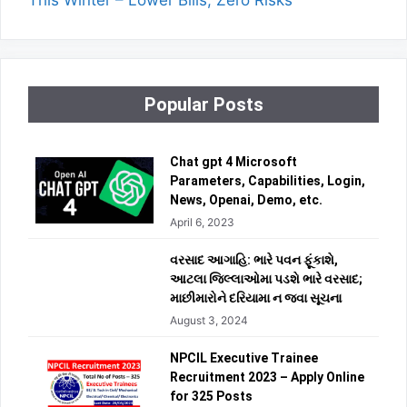
This Winter – Lower Bills, Zero Risks
Popular Posts
Chat gpt 4 Microsoft
Parameters, Capabilities, Login,
News, Openai, Demo, etc.
April 6, 2023
વરસાદ આગાહિ: ભારે પવન ફૂંકાશે,
આટલા જિલ્લાઓમા પડશે ભારે વરસાદ;
માછીમારોને દરિયામા ન જવા સૂચના
August 3, 2024
NPCIL Executive Trainee
Recruitment 2023 – Apply Online
for 325 Posts