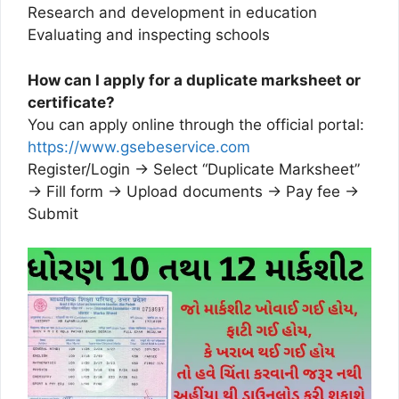
Research and development in education
Evaluating and inspecting schools
How can I apply for a duplicate marksheet or
certificate?
You can apply online through the official portal:
https://www.gsebeservice.com
Register/Login → Select “Duplicate Marksheet”
→ Fill form → Upload documents → Pay fee →
Submit