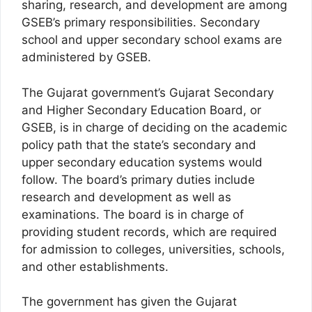
sharing, research, and development are among
GSEB’s primary responsibilities. Secondary
school and upper secondary school exams are
administered by GSEB.
The Gujarat government’s Gujarat Secondary
and Higher Secondary Education Board, or
GSEB, is in charge of deciding on the academic
policy path that the state’s secondary and
upper secondary education systems would
follow. The board’s primary duties include
research and development as well as
examinations. The board is in charge of
providing student records, which are required
for admission to colleges, universities, schools,
and other establishments.
The government has given the Gujarat