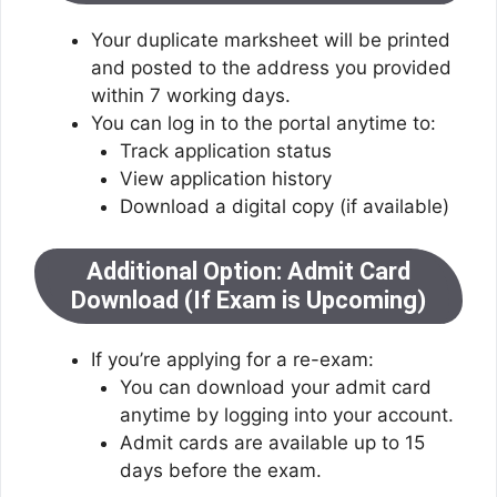
Your duplicate marksheet will be printed
and posted to the address you provided
within 7 working days.
You can log in to the portal anytime to:
Track application status
View application history
Download a digital copy (if available)
Additional Option: Admit Card
Download (If Exam is Upcoming)
If you’re applying for a re-exam:
You can download your admit card
anytime by logging into your account.
Admit cards are available up to 15
days before the exam.