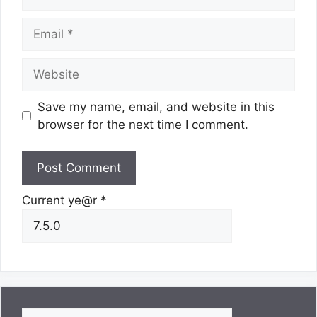
Email
Website
Save my name, email, and website in this
browser for the next time I comment.
Current ye@r
*
Search