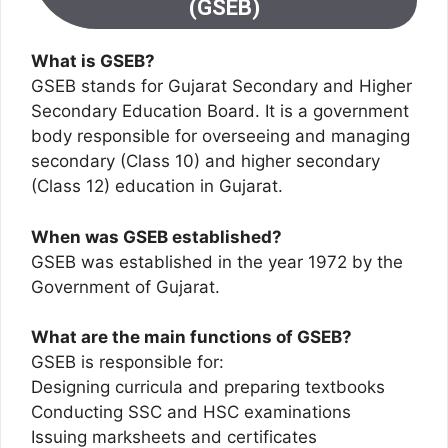
(GSEB)
What is GSEB?
GSEB stands for Gujarat Secondary and Higher
Secondary Education Board. It is a government
body responsible for overseeing and managing
secondary (Class 10) and higher secondary
(Class 12) education in Gujarat.
When was GSEB established?
GSEB was established in the year 1972 by the
Government of Gujarat.
What are the main functions of GSEB?
GSEB is responsible for:
Designing curricula and preparing textbooks
Conducting SSC and HSC examinations
Issuing marksheets and certificates