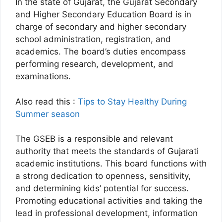
In the state of Gujarat, the Gujarat Secondary
and Higher Secondary Education Board is in
charge of secondary and higher secondary
school administration, registration, and
academics. The board’s duties encompass
performing research, development, and
examinations.
Also read this :
Tips to Stay Healthy During
Summer season
The GSEB is a responsible and relevant
authority that meets the standards of Gujarati
academic institutions. This board functions with
a strong dedication to openness, sensitivity,
and determining kids’ potential for success.
Promoting educational activities and taking the
lead in professional development, information