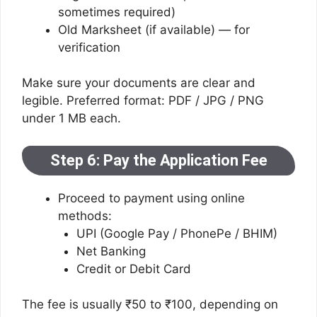
sometimes required)
Old Marksheet (if available) — for
verification
Make sure your documents are clear and
legible. Preferred format: PDF / JPG / PNG
under 1 MB each.
Step 6: Pay the Application Fee
Proceed to payment using online
methods:
UPI (Google Pay / PhonePe / BHIM)
Net Banking
Credit or Debit Card
The fee is usually ₹50 to ₹100, depending on