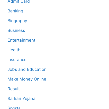
Admit Card
Banking
Biography
Business
Entertainment
Health
Insurance
Jobs and Education
Make Money Online
Result
Sarkari Yojana
Sports