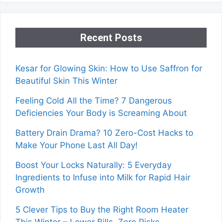
Recent Posts
Kesar for Glowing Skin: How to Use Saffron for
Beautiful Skin This Winter
Feeling Cold All the Time? 7 Dangerous
Deficiencies Your Body is Screaming About
Battery Drain Drama? 10 Zero-Cost Hacks to
Make Your Phone Last All Day!
Boost Your Locks Naturally: 5 Everyday
Ingredients to Infuse into Milk for Rapid Hair
Growth
5 Clever Tips to Buy the Right Room Heater