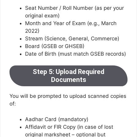
Seat Number / Roll Number (as per your
original exam)
Month and Year of Exam (e.g., March
2022)
Stream (Science, General, Commerce)
Board (GSEB or GHSEB)
Date of Birth (must match GSEB records)
Step 5: Upload Required
Documents
You will be prompted to upload scanned copies
of:
Aadhar Card (mandatory)
Affidavit or FIR Copy (in case of lost
original marksheet – optional but