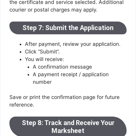
the certificate and service selected. Additional
courier or postal charges may apply.
Step 7: Submit the Application
After payment, review your application.
Click “Submit”.
You will receive:
A confirmation message
A payment receipt / application
number
Save or print the confirmation page for future
reference.
Step 8: Track and Receive Your
Marksheet