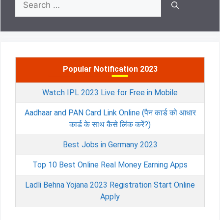
for:
Popular Notification 2023
Watch IPL 2023 Live for Free in Mobile
Aadhaar and PAN Card Link Online (पैन कार्ड को आधार
कार्ड के साथ कैसे लिंक करें?)
Best Jobs in Germany 2023
Top 10 Best Online Real Money Earning Apps
Ladli Behna Yojana 2023 Registration Start Online
Apply