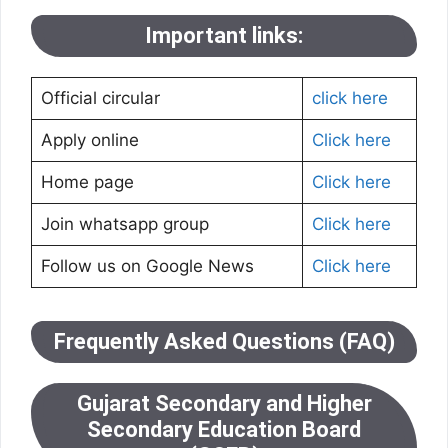
Important links:
Official circular
click here
Apply online
Click here
Home page
Click here
Join whatsapp group
Click here
Follow us on Google News
Click here
Frequently Asked Questions (FAQ)
Gujarat Secondary and Higher
Secondary Education Board