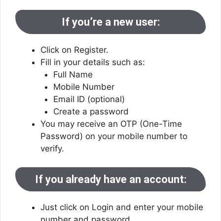
If you’re a new user:
Click on Register.
Fill in your details such as:
Full Name
Mobile Number
Email ID (optional)
Create a password
You may receive an OTP (One-Time
Password) on your mobile number to
verify.
If you already have an account:
Just click on Login and enter your mobile
number and password.