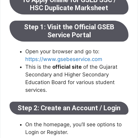
HSC Duplicate Marksheet
Step 1: Visit the Official GSEB
Service Portal
Open your browser and go to:
https://www.gsebeservice.com
This is the
official site
of the Gujarat
Secondary and Higher Secondary
Education Board for various student
services.
Step 2: Create an Account / Login
On the homepage, you’ll see options to
Login or Register.