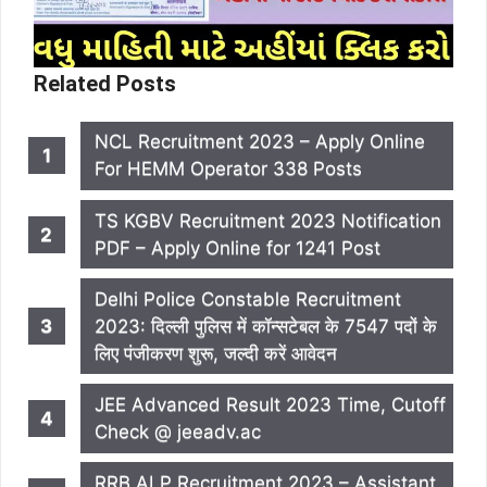
Related Posts
NCL Recruitment 2023 – Apply Online
For HEMM Operator 338 Posts
TS KGBV Recruitment 2023 Notification
PDF – Apply Online for 1241 Post
Delhi Police Constable Recruitment
2023: दिल्ली पुलिस में कॉन्सटेबल के 7547 पदों के
लिए पंजीकरण शुरू, जल्दी करें आवेदन
JEE Advanced Result 2023 Time, Cutoff
Check @ jeeadv.ac
RRB ALP Recruitment 2023 – Assistant