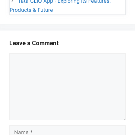
Tata CLiQ App : Exploring Its Features,
Products & Future
Leave a Comment
Comment
Name