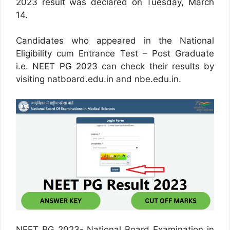
2023 result was declared on Tuesday, March
14.
Candidates who appeared in the National
Eligibility cum Entrance Test – Post Graduate
i.e. NEET PG 2023 can check their results by
visiting natboard.edu.in and nbe.edu.in.
NEET PG 2023- National Board Examination in