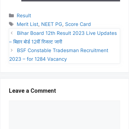
Categories
Result
Tags
Merit List
,
NEET PG
,
Score Card
Bihar Board 12th Result 2023 Live Updates
– बिहार बोर्ड 12वीं रिजल्ट जारी
BSF Constable Tradesman Recruitment
2023 – for 1284 Vacancy
Leave a Comment
Comment