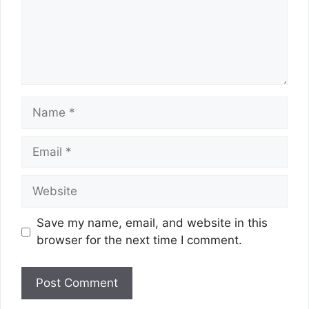
Name
Email
Website
Save my name, email, and website in this
browser for the next time I comment.