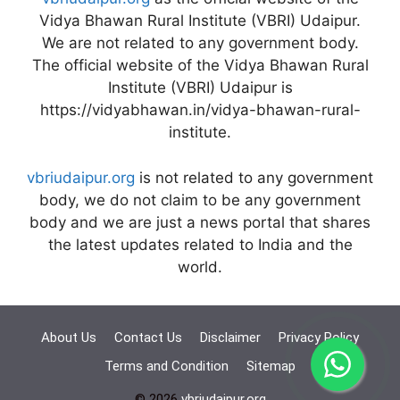
Vidya Bhawan Rural Institute (VBRI) Udaipur.
We are not related to any government body.
The official website of the Vidya Bhawan Rural
Institute (VBRI) Udaipur is
https://vidyabhawan.in/vidya-bhawan-rural-
institute.
vbriudaipur.org
is not related to any government
body, we do not claim to be any government
body and we are just a news portal that shares
the latest updates related to India and the
world.
About Us
Contact Us
Disclaimer
Privacy Policy
Terms and Condition
Sitemap
© 2026
vbriudaipur.org