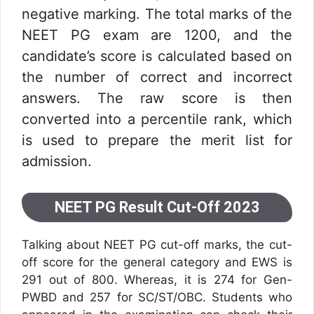
negative marking. The total marks of the
NEET PG exam are 1200, and the
candidate’s score is calculated based on
the number of correct and incorrect
answers. The raw score is then
converted into a percentile rank, which
is used to prepare the merit list for
admission.
NEET PG Result Cut-Off 2023
Talking about NEET PG cut-off marks, the cut-
off score for the general category and EWS is
291 out of 800. Whereas, it is 274 for Gen-
PWBD and 257 for SC/ST/OBC. Students who