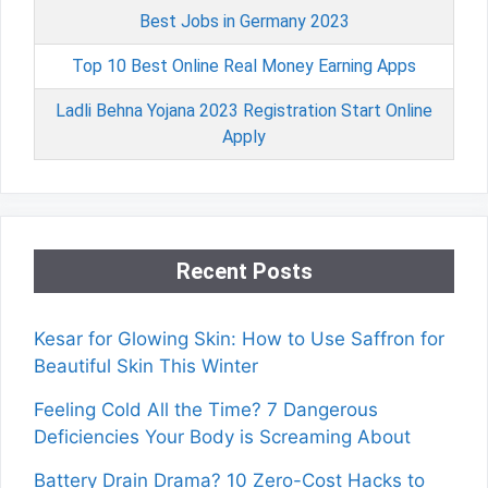
Best Jobs in Germany 2023
Top 10 Best Online Real Money Earning Apps
Ladli Behna Yojana 2023 Registration Start Online
Apply
Recent Posts
Kesar for Glowing Skin: How to Use Saffron for
Beautiful Skin This Winter
Feeling Cold All the Time? 7 Dangerous
Deficiencies Your Body is Screaming About
Battery Drain Drama? 10 Zero-Cost Hacks to