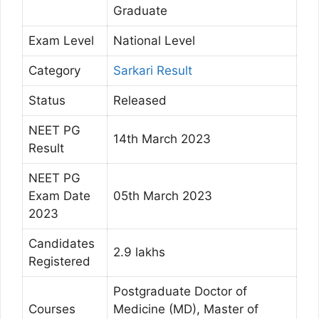
Graduate
Exam Level
National Level
Category
Sarkari Result
Status
Released
NEET PG
14th March 2023
Result
NEET PG
Exam Date
05th March 2023
2023
Candidates
2.9 lakhs
Registered
Postgraduate Doctor of
Courses
Medicine (MD), Master of