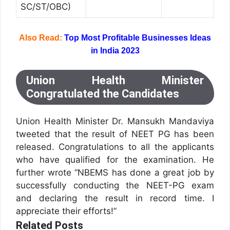
SC/ST/OBC)
Also Read:
Top Most Profitable Businesses Ideas
in India 2023
Union Health Minister
Congratulated the Candidates
Union Health Minister Dr. Mansukh Mandaviya
tweeted that the result of NEET PG has been
released. Congratulations to all the applicants
who have qualified for the examination. He
further wrote “NBEMS has done a great job by
successfully conducting the NEET-PG exam
and declaring the result in record time. I
appreciate their efforts!”
Related Posts