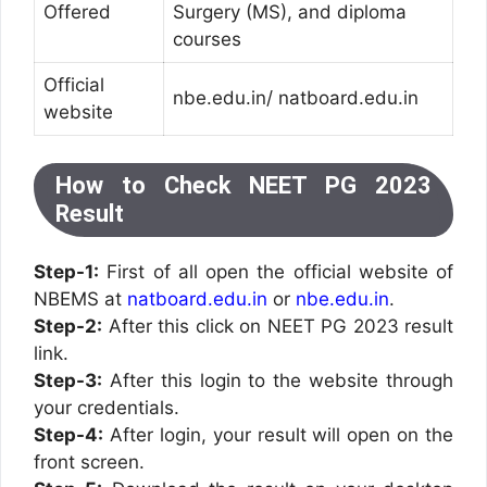
Offered
Surgery (MS), and diploma
courses
Official
nbe.edu.in/ natboard.edu.in
website
How to Check NEET PG 2023
Result
Step-1:
First of all open the official website of
NBEMS at
natboard.edu.in
or
nbe.edu.in
.
Step-2:
After this click on NEET PG 2023 result
link.
Step-3:
After this login to the website through
your credentials.
Step-4:
After login, your result will open on the
front screen.