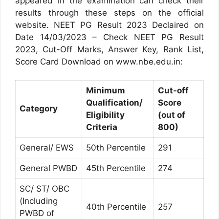
appeared in the examination can check their
results through these steps on the official
website. NEET PG Result 2023 Declaired on
Date 14/03/2023 – Check NEET PG Result
2023, Cut-Off Marks, Answer Key, Rank List,
Score Card Download on www.nbe.edu.in:
Minimum
Cut-off
Qualification/
Score
Category
Eligibility
(out of
Criteria
800)
General/ EWS
50th Percentile
291
General PWBD
45th Percentile
274
SC/ ST/ OBC
(Including
40th Percentile
257
PWBD of