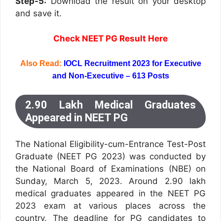
Step-5:
Download the result on your desktop
and save it.
Check NEET PG Result Here
Also Read:
IOCL Recruitment 2023 for Executive
and Non-Executive – 613 Posts
2.90 Lakh Medical Graduates
Appeared in NEET PG
The National Eligibility-cum-Entrance Test-Post
Graduate (NEET PG 2023) was conducted by
the National Board of Examinations (NBE) on
Sunday, March 5, 2023. Around 2.90 lakh
medical graduates appeared in the NEET PG
2023 exam at various places across the
country. The deadline for PG candidates to