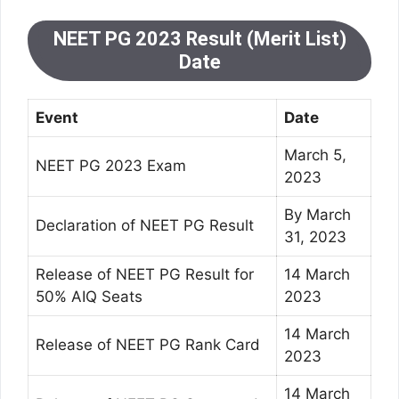
NEET PG 2023 Result (Merit List)
Date
Event
Date
March 5,
NEET PG 2023 Exam
2023
By March
Declaration of NEET PG Result
31, 2023
Release of NEET PG Result for
14 March
50% AIQ Seats
2023
14 March
Release of NEET PG Rank Card
2023
14 March