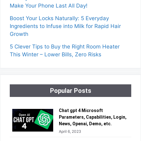
Make Your Phone Last All Day!
Boost Your Locks Naturally: 5 Everyday
Ingredients to Infuse into Milk for Rapid Hair
Growth
5 Clever Tips to Buy the Right Room Heater
This Winter – Lower Bills, Zero Risks
Popular Posts
Chat gpt 4 Microsoft
Parameters, Capabilities, Login,
News, Openai, Demo, etc.
April 6, 2023