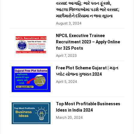
વરસાદ આગાહિ: ભારે પવન ફૂંકાશે,
આટલા જિલ્લાઓમા પડશે ભારે વરસાદ;
માછીમારોને દરિયામા ન જવા સૂચના
August 3, 2024
NPCIL Executive Trainee
Recruitment 2023 – Apply Online
for 325 Posts
April 7, 2023
Free Plot Scheme Gujarat | મફત
પ્લોટ યોજના ગુજરાત 2024
April 5, 2024
Top Most Profitable Businesses
Ideas in India 2024
March 20, 2024