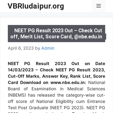
Skip
VBRIudaipur.org
Menu
to
content
NEET PG Result 2023 Out – Check Cut
off, Merit List, Score Card, @nbe.edu.in
April 6, 2023
by
Admin
NEET PG Result 2023 Out on Date
14/03/2023 – Check NEET PG Result 2023,
Cut-Off Marks, Answer Key, Rank List, Score
Card Download on www.nbe.edu.in:
National
Board of Examination in Medical Sciences
(NBEMS) has released the category-wise cut-
off score of National Eligibility cum Entrance
Test Post Graduate (NEET PG 2023). NEET PG