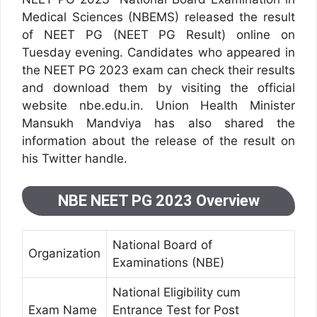
Medical Sciences (NBEMS) released the result
of NEET PG (NEET PG Result) online on
Tuesday evening. Candidates who appeared in
the NEET PG 2023 exam can check their results
and download them by visiting the official
website nbe.edu.in. Union Health Minister
Mansukh Mandviya has also shared the
information about the release of the result on
his Twitter handle.
NBE NEET PG 2023 Overview
National Board of
Organization
Examinations (NBE)
National Eligibility cum
Exam Name
Entrance Test for Post