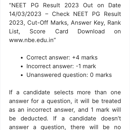
“NEET PG Result 2023 Out on Date
14/03/2023 – Check NEET PG Result
2023, Cut-Off Marks, Answer Key, Rank
List, Score Card Download on
www.nbe.edu.in”
Correct answer: +4 marks
Incorrect answer: -1 mark
Unanswered question: 0 marks
If a candidate selects more than one
answer for a question, it will be treated
as an incorrect answer, and 1 mark will
be deducted. If a candidate doesn’t
answer a question, there will be no