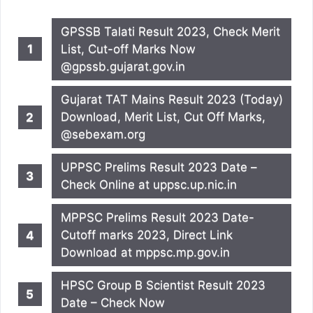
GPSSB Talati Result 2023, Check Merit
List, Cut-off Marks Now
@gpssb.gujarat.gov.in
Gujarat TAT Mains Result 2023 (Today)
Download, Merit List, Cut Off Marks,
@sebexam.org
UPPSC Prelims Result 2023 Date –
Check Online at uppsc.up.nic.in
MPPSC Prelims Result 2023 Date-
Cutoff marks 2023, Direct Link
Download at mppsc.mp.gov.in
HPSC Group B Scientist Result 2023
Date – Check Now