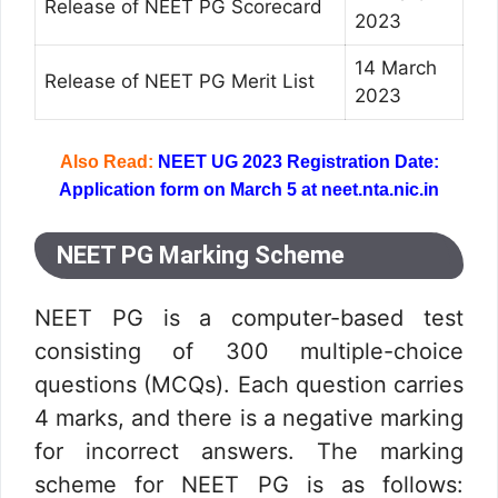
Release of NEET PG Scorecard
2023
14 March
Release of NEET PG Merit List
2023
Also Read:
NEET UG 2023 Registration Date:
Application form on March 5 at neet.nta.nic.in
NEET PG Marking Scheme
NEET PG is a computer-based test
consisting of 300 multiple-choice
questions (MCQs). Each question carries
4 marks, and there is a negative marking
for incorrect answers. The marking
scheme for NEET PG is as follows: