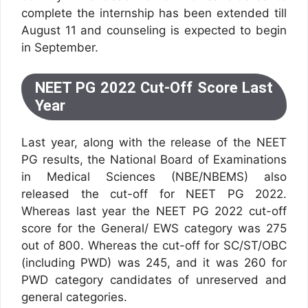
complete the internship has been extended till
August 11 and counseling is expected to begin
in September.
NEET PG 2022 Cut-Off Score Last
Year
Last year, along with the release of the NEET
PG results, the National Board of Examinations
in Medical Sciences (NBE/NBEMS) also
released the cut-off for NEET PG 2022.
Whereas last year the NEET PG 2022 cut-off
score for the General/ EWS category was 275
out of 800. Whereas the cut-off for SC/ST/OBC
(including PWD) was 245, and it was 260 for
PWD category candidates of unreserved and
general categories.