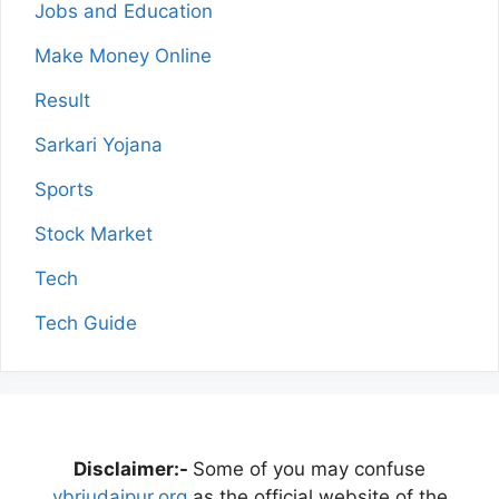
Jobs and Education
Make Money Online
Result
Sarkari Yojana
Sports
Stock Market
Tech
Tech Guide
Disclaimer:-
Some of you may confuse
vbriudaipur.org
as the official website of the