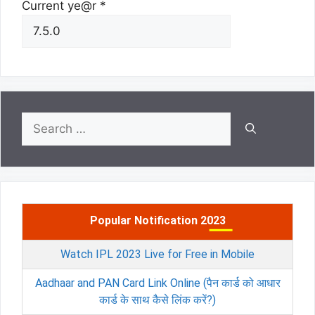
Current ye@r
*
Search
for:
Popular Notification 2023
Watch IPL 2023 Live for Free in Mobile
Aadhaar and PAN Card Link Online (पैन कार्ड को आधार
कार्ड के साथ कैसे लिंक करें?)