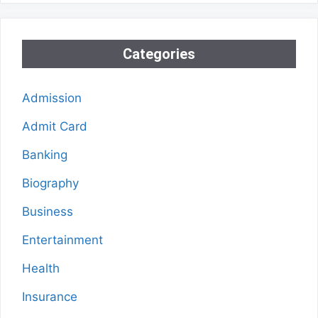
Categories
Admission
Admit Card
Banking
Biography
Business
Entertainment
Health
Insurance