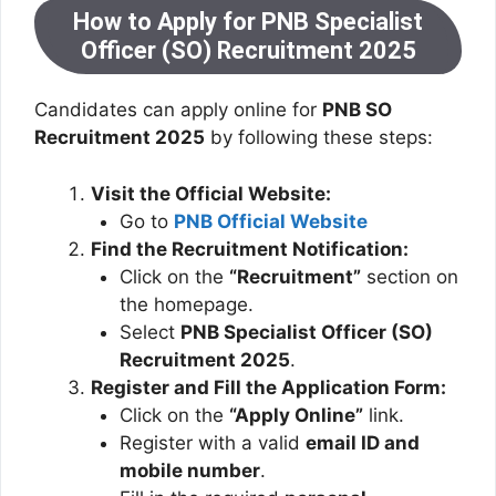
How to Apply for PNB Specialist
Officer (SO) Recruitment 2025
Candidates can apply online for
PNB SO
Recruitment 2025
by following these steps:
Visit the Official Website:
Go to
PNB Official Website
Find the Recruitment Notification:
Click on the
“Recruitment”
section on
the homepage.
Select
PNB Specialist Officer (SO)
Recruitment 2025
.
Register and Fill the Application Form:
Click on the
“Apply Online”
link.
Register with a valid
email ID and
mobile number
.