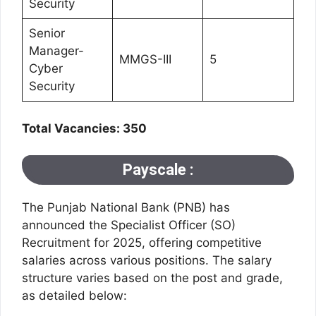
Security
Senior
Manager-
MMGS-III
5
Cyber
Security
Total Vacancies: 350
Payscale :
The Punjab National Bank (PNB) has
announced the Specialist Officer (SO)
Recruitment for 2025, offering competitive
salaries across various positions. The salary
structure varies based on the post and grade,
as detailed below: