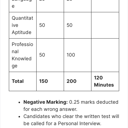
e
Quantitat
ive
50
50
Aptitude
Professio
nal
50
100
Knowled
ge
120
Total
150
200
Minutes
Negative Marking:
0.25 marks deducted
for each wrong answer.
Candidates who clear the written test will
be called for a Personal Interview.