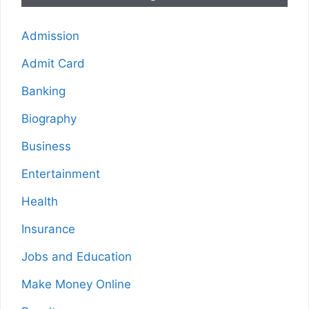
Admission
Admit Card
Banking
Biography
Business
Entertainment
Health
Insurance
Jobs and Education
Make Money Online