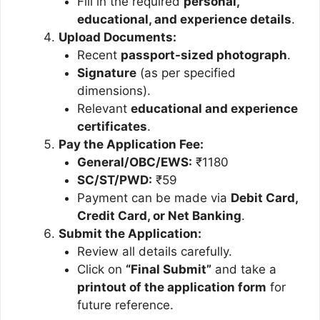
Fill in the required
personal,
educational, and experience details
.
Upload Documents:
Recent
passport-sized photograph
.
Signature
(as per specified
dimensions).
Relevant
educational and experience
certificates
.
Pay the Application Fee:
General/OBC/EWS:
₹1180
SC/ST/PWD:
₹59
Payment can be made via
Debit Card,
Credit Card, or Net Banking
.
Submit the Application:
Review all details carefully.
Click on
“Final Submit”
and take a
printout of the application form
for
future reference.