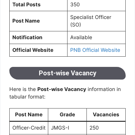
Total Posts
350
Specialist Officer
Post Name
(SO)
Notification
Available
Official Website
PNB Official Website
Post-wise Vacancy
Here is the
Post-wise Vacancy
information in
tabular format:
Post Name
Grade
Vacancies
Officer-Credit
JMGS-I
250