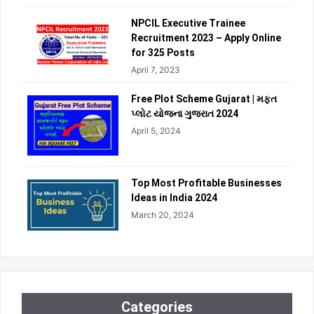
NPCIL Executive Trainee
Recruitment 2023 – Apply Online
for 325 Posts
April 7, 2023
Free Plot Scheme Gujarat | મફત
પ્લોટ યોજના ગુજરાત 2024
April 5, 2024
Top Most Profitable Businesses
Ideas in India 2024
March 20, 2024
Categories