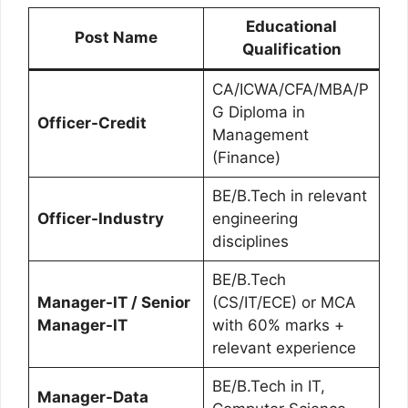
Educational
Post Name
Qualification
CA/ICWA/CFA/MBA/P
G Diploma in
Officer-Credit
Management
(Finance)
BE/B.Tech in relevant
Officer-Industry
engineering
disciplines
BE/B.Tech
Manager-IT / Senior
(CS/IT/ECE) or MCA
Manager-IT
with 60% marks +
relevant experience
BE/B.Tech in IT,
Manager-Data