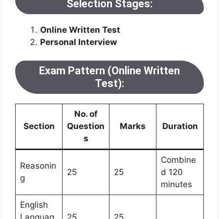
Selection Stages:
Online Written Test
Personal Interview
Exam Pattern (Online Written
Test):
No. of
Section
Question
Marks
Duration
s
Combine
Reasonin
25
25
d 120
g
minutes
English
Languag
25
25