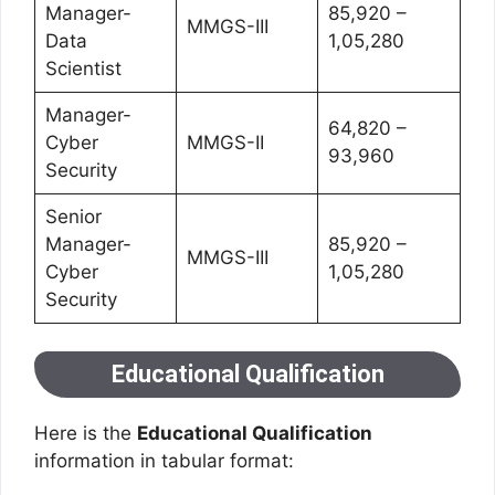
Manager-
85,920 –
MMGS-III
Data
1,05,280
Scientist
Manager-
64,820 –
Cyber
MMGS-II
93,960
Security
Senior
Manager-
85,920 –
MMGS-III
Cyber
1,05,280
Security
Educational Qualification
Here is the
Educational Qualification
information in tabular format: