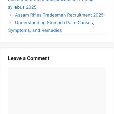
syllabus 2025
Assam Rifles Tradesman Recruitment 2025:
Understanding Stomach Pain: Causes,
Symptoms, and Remedies
Leave a Comment
Comment