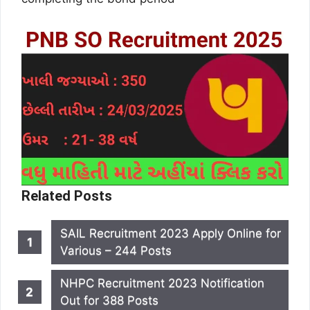
Related Posts
SAIL Recruitment 2023 Apply Online for
Various – 244 Posts
NHPC Recruitment 2023 Notification
Out for 388 Posts