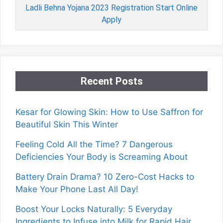
Ladli Behna Yojana 2023 Registration Start Online
Apply
Recent Posts
Kesar for Glowing Skin: How to Use Saffron for
Beautiful Skin This Winter
Feeling Cold All the Time? 7 Dangerous
Deficiencies Your Body is Screaming About
Battery Drain Drama? 10 Zero-Cost Hacks to
Make Your Phone Last All Day!
Boost Your Locks Naturally: 5 Everyday
Ingredients to Infuse into Milk for Rapid Hair