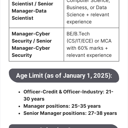
Computer Science,
Scientist / Senior
Business, or Data
Manager-Data
Science + relevant
Scientist
experience
Manager-Cyber
BE/B.Tech
Security / Senior
(CS/IT/ECE) or MCA
Manager-Cyber
with 60% marks +
Security
relevant experience
Age Limit (as of January 1, 2025):
Officer-Credit & Officer-Industry:
21-
30 years
Manager positions:
25-35 years
Senior Manager positions:
27-38 years