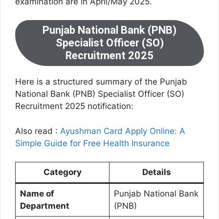
examination are in April/May 2025.
Punjab National Bank (PNB)
Specialist Officer (SO)
Recruitment 2025
Here is a structured summary of the Punjab
National Bank (PNB) Specialist Officer (SO)
Recruitment 2025 notification:
Also read :
Ayushman Card Apply Online: A
Simple Guide for Free Health Insurance
Category
Details
Name of
Punjab National Bank
Department
(PNB)