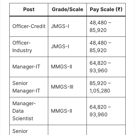
Post
Grade/Scale
Pay Scale (₹)
48,480 –
Officer-Credit
JMGS-I
85,920
Officer-
48,480 –
JMGS-I
Industry
85,920
64,820 –
Manager-IT
MMGS-II
93,960
Senior
85,920 –
MMGS-III
Manager-IT
1,05,280
Manager-
64,820 –
Data
MMGS-II
93,960
Scientist
Senior