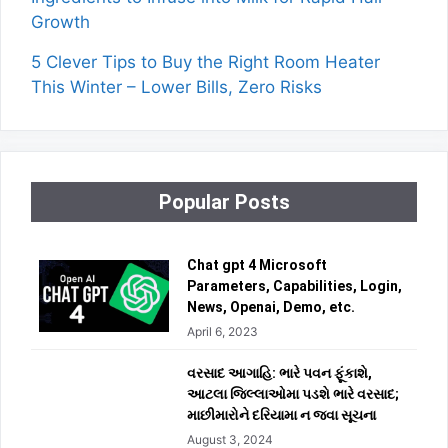
Growth
5 Clever Tips to Buy the Right Room Heater
This Winter – Lower Bills, Zero Risks
Popular Posts
Chat gpt 4 Microsoft
Parameters, Capabilities, Login,
News, Openai, Demo, etc.
April 6, 2023
વરસાદ આગાહિ: ભારે પવન ફૂંકાશે,
આટલા જિલ્લાઓમા પડશે ભારે વરસાદ;
માછીમારોને દરિયામા ન જવા સૂચના
August 3, 2024