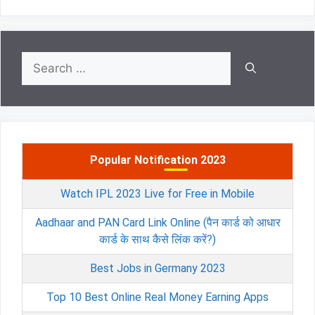
Search
for:
Popular Notification 2023
Watch IPL 2023 Live for Free in Mobile
Aadhaar and PAN Card Link Online (पैन कार्ड को आधार
कार्ड के साथ कैसे लिंक करें?)
Best Jobs in Germany 2023
Top 10 Best Online Real Money Earning Apps