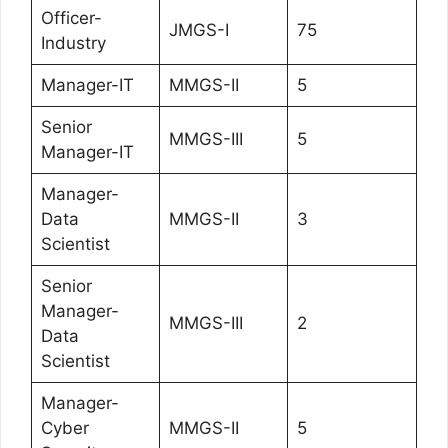
Officer-
JMGS-I
75
Industry
Manager-IT
MMGS-II
5
Senior
MMGS-III
5
Manager-IT
Manager-
Data
MMGS-II
3
Scientist
Senior
Manager-
MMGS-III
2
Data
Scientist
Manager-
Cyber
MMGS-II
5