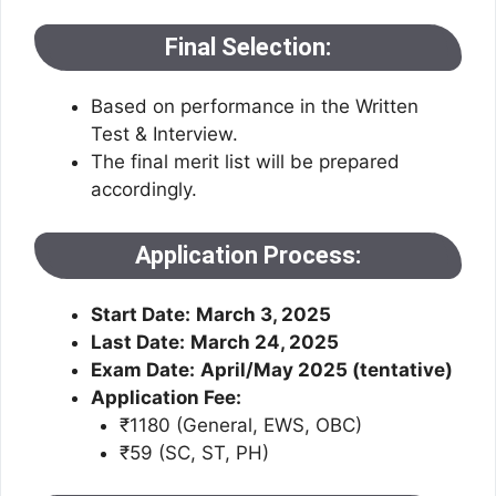
Final Selection:
Based on performance in the Written
Test & Interview.
The final merit list will be prepared
accordingly.
Application Process:
Start Date:
March 3, 2025
Last Date:
March 24, 2025
Exam Date:
April/May 2025 (tentative)
Application Fee:
₹1180 (General, EWS, OBC)
₹59 (SC, ST, PH)