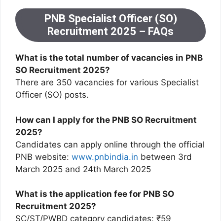
PNB Specialist Officer (SO)
Recruitment 2025 – FAQs
What is the total number of vacancies in PNB
SO Recruitment 2025?
There are 350 vacancies for various Specialist
Officer (SO) posts.
How can I apply for the PNB SO Recruitment
2025?
Candidates can apply online through the official
PNB website:
www.pnbindia.in
between 3rd
March 2025 and 24th March 2025
What is the application fee for PNB SO
Recruitment 2025?
SC/ST/PWBD category candidates: ₹59