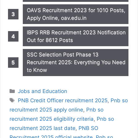
OAVS Recruitment 2023 for 1010 Posts,
Apply Online, oav.edu.in
IBPS RRB Recruitment 2023 Notification
Out for 8612 Posts
SSC Selection Post Phase 13
Recruitment 2025: Everything You Need
to Know
Categories
Jobs and Education
Tags
PNB Credit Officer recruitment 2025
,
Pnb so
recruitment 2025 apply online
,
Pnb so
recruitment 2025 eligibility criteria
,
Pnb so
recruitment 2025 last date
,
PNB SO
Recruitment 2025 official website
,
Pnb so