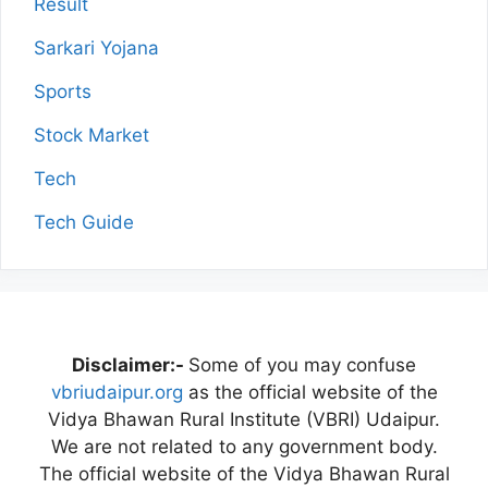
Result
Sarkari Yojana
Sports
Stock Market
Tech
Tech Guide
Disclaimer:-
Some of you may confuse
vbriudaipur.org
as the official website of the
Vidya Bhawan Rural Institute (VBRI) Udaipur.
We are not related to any government body.
The official website of the Vidya Bhawan Rural