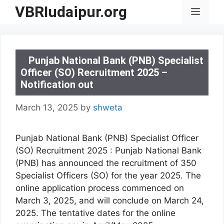
Skip
VBRIudaipur.org
Menu
to
content
Punjab National Bank (PNB) Specialist
Officer (SO) Recruitment 2025 –
Notification out
March 13, 2025
by
shweta
Punjab National Bank (PNB) Specialist Officer
(SO) Recruitment 2025 : Punjab National Bank
(PNB) has announced the recruitment of 350
Specialist Officers (SO) for the year 2025. The
online application process commenced on
March 3, 2025, and will conclude on March 24,
2025. The tentative dates for the online