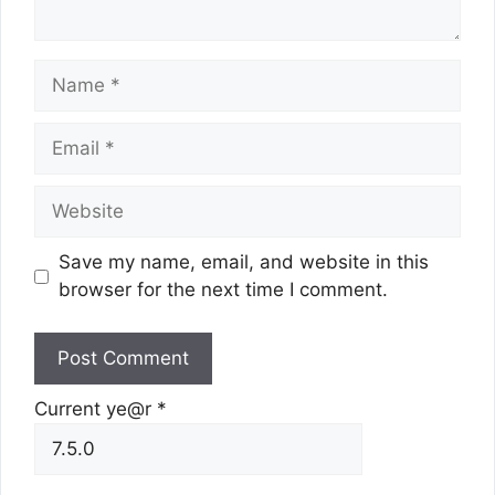
Name
Email
Website
Save my name, email, and website in this
browser for the next time I comment.
Current ye@r
*