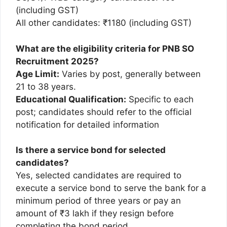
(including GST)
All other candidates: ₹1180 (including GST)
What are the eligibility criteria for PNB SO
Recruitment 2025?
Age Limit:
Varies by post, generally between
21 to 38 years.
Educational Qualification:
Specific to each
post; candidates should refer to the official
notification for detailed information
Is there a service bond for selected
candidates?
Yes, selected candidates are required to
execute a service bond to serve the bank for a
minimum period of three years or pay an
amount of ₹3 lakh if they resign before
completing the bond period