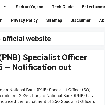
n
Sarkari Yojana
Tech Guide
Entertainm
on
Privacy Policy
Sitemap
Disclaimer
Ab
official website
PNB) Specialist Officer
 – Notification out
njab National Bank (PNB) Specialist Officer (SO)
cruitment 2025 : Punjab National Bank (PNB) has
nounced the recruitment of 350 Specialist Officers