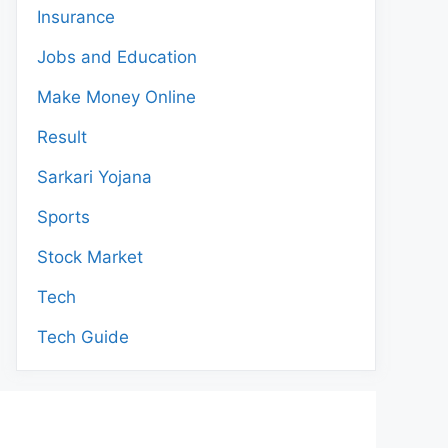
Insurance
Jobs and Education
Make Money Online
Result
Sarkari Yojana
Sports
Stock Market
Tech
Tech Guide