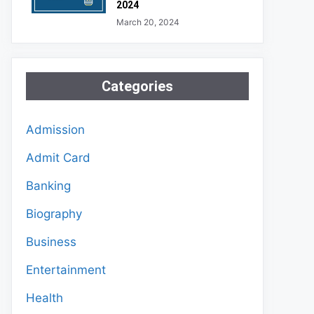
2024
March 20, 2024
Categories
Admission
Admit Card
Banking
Biography
Business
Entertainment
Health