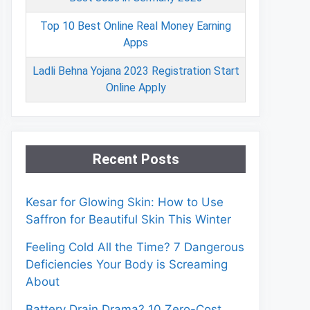
Top 10 Best Online Real Money Earning
Apps
Ladli Behna Yojana 2023 Registration Start
Online Apply
Recent Posts
Kesar for Glowing Skin: How to Use
Saffron for Beautiful Skin This Winter
Feeling Cold All the Time? 7 Dangerous
Deficiencies Your Body is Screaming
About
Battery Drain Drama? 10 Zero-Cost