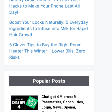
Hacks to Make Your Phone Last All
Day!
Boost Your Locks Naturally: 5 Everyday
Ingredients to Infuse into Milk for Rapid
Hair Growth
5 Clever Tips to Buy the Right Room
Heater This Winter – Lower Bills, Zero
Risks
Popular Posts
Chat gpt 4 Microsoft
Parameters, Capabilities,
Login, News, Openai,