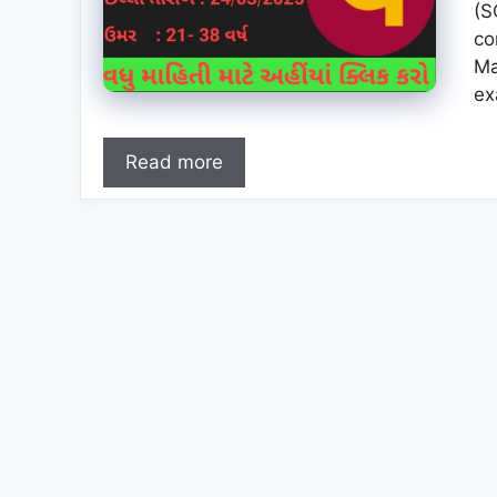
(S
co
Ma
ex
Read more