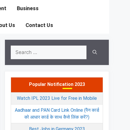
ent
Business
out Us
Contact Us
Search
for:
Popular Notification 2023
Watch IPL 2023 Live for Free in Mobile
Aadhaar and PAN Card Link Online (पैन कार्ड
को आधार कार्ड के साथ कैसे लिंक करें?)
Best Jobs in Germany 2023