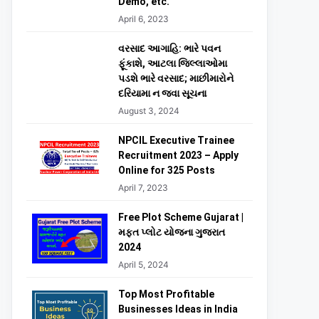
Demo, etc.
April 6, 2023
વરસાદ આગાહિ: ભારે પવન
ફૂંકાશે, આટલા જિલ્લાઓમા
પડશે ભારે વરસાદ; માછીમારોને
દરિયામા ન જવા સૂચના
August 3, 2024
NPCIL Executive Trainee
Recruitment 2023 – Apply
Online for 325 Posts
April 7, 2023
Free Plot Scheme Gujarat |
મફત પ્લોટ યોજના ગુજરાત
2024
April 5, 2024
Top Most Profitable
Businesses Ideas in India