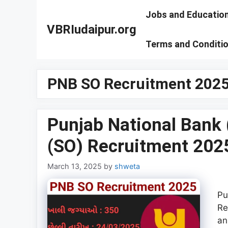
Skip
Jobs and Educatio
to
VBRIudaipur.org
content
Terms and Conditi
PNB SO Recruitment 2025 
Punjab National Bank (
(SO) Recruitment 2025
March 13, 2025
by
shweta
Pu
Re
an