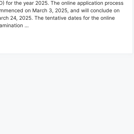
O) for the year 2025. The online application process
mmenced on March 3, 2025, and will conclude on
rch 24, 2025. The tentative dates for the online
amination …