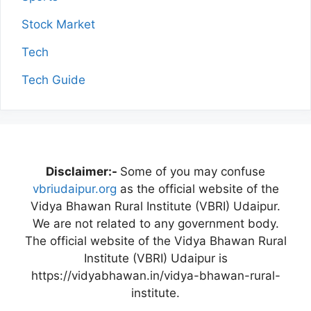
Stock Market
Tech
Tech Guide
Disclaimer:-
Some of you may confuse
vbriudaipur.org
as the official website of the
Vidya Bhawan Rural Institute (VBRI) Udaipur.
We are not related to any government body.
The official website of the Vidya Bhawan Rural
Institute (VBRI) Udaipur is
https://vidyabhawan.in/vidya-bhawan-rural-
institute.