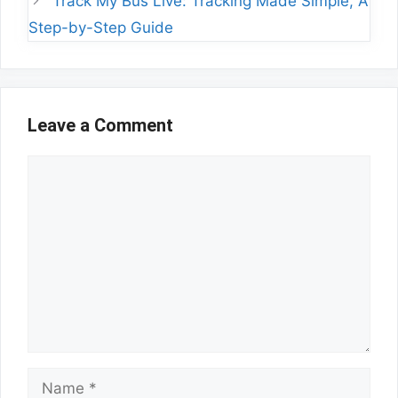
Track My Bus Live: Tracking Made Simple, A
Step-by-Step Guide
Leave a Comment
Comment
Name