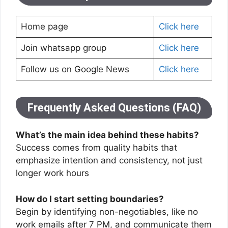
Home page
Click here
Join whatsapp group
Click here
Follow us on Google News
Click here
Frequently Asked Questions (FAQ)
What’s the main idea behind these habits?
Success comes from quality habits that
emphasize intention and consistency, not just
longer work hours
How do I start setting boundaries?
Begin by identifying non-negotiables, like no
work emails after 7 PM, and communicate them