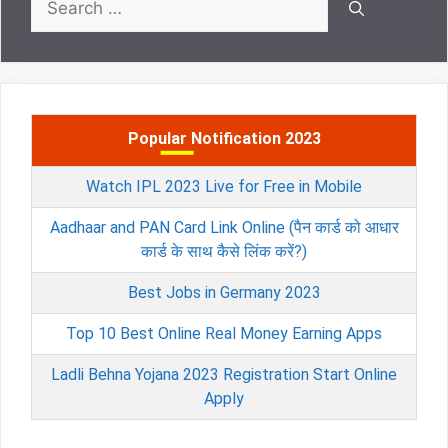
for:
Popular Notification 2023
Watch IPL 2023 Live for Free in Mobile
Aadhaar and PAN Card Link Online (पैन कार्ड को आधार
कार्ड के साथ कैसे लिंक करें?)
Best Jobs in Germany 2023
Top 10 Best Online Real Money Earning Apps
Ladli Behna Yojana 2023 Registration Start Online
Apply