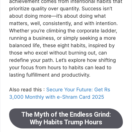
achievement comes from intentional habits that
prioritize quality over quantity. Success isn’t
about doing more—it’s about doing what
matters, well, consistently, and with intention.
Whether you’re climbing the corporate ladder,
running a business, or simply seeking a more
balanced life, these eight habits, inspired by
those who excel without burning out, can
redefine your path. Let’s explore how shifting
your focus from hours to habits can lead to
lasting fulfillment and productivity.
Also read this :
Secure Your Future: Get Rs
3,000 Monthly with e-Shram Card 2025
The Myth of the Endless Grind:
Why Habits Trump Hours