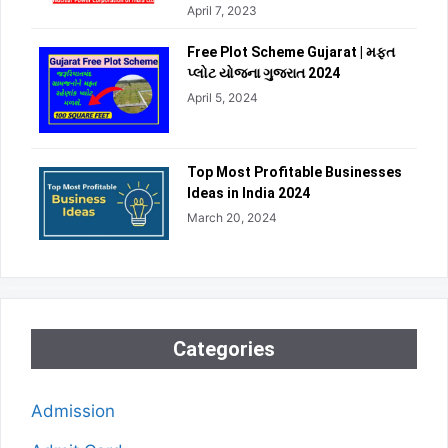
April 7, 2023
Free Plot Scheme Gujarat | મફત
પ્લોટ યોજના ગુજરાત 2024
April 5, 2024
Top Most Profitable Businesses
Ideas in India 2024
March 20, 2024
Categories
Admission