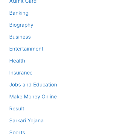
Admit Card
Banking
Biography
Business
Entertainment
Health
Insurance
Jobs and Education
Make Money Online
Result
Sarkari Yojana
Sports