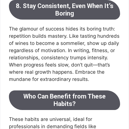
8. Stay Consistent, Even When It’s
Boring
The glamour of success hides its boring truth:
repetition builds mastery. Like tasting hundreds
of wines to become a sommelier, show up daily
regardless of motivation. In writing, fitness, or
relationships, consistency trumps intensity.
When progress feels slow, don’t quit—that’s
where real growth happens. Embrace the
mundane for extraordinary results.
Who Can Benefit from These
Habits?
These habits are universal, ideal for
professionals in demanding fields like