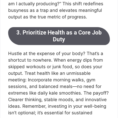
am I actually producing?” This shift redefines
busyness as a trap and elevates meaningful
output as the true metric of progress.
3. Prioritize Health as a Core Job
Duty
Hustle at the expense of your body? That’s a
shortcut to nowhere. When energy dips from
skipped workouts or junk food, so does your
output. Treat health like an unmissable
meeting: Incorporate morning walks, gym
sessions, and balanced meals—no need for
extremes like daily kale smoothies. The payoff?
Clearer thinking, stable moods, and innovative
ideas. Remember, investing in your well-being
isn’t optional; it’s essential for sustained