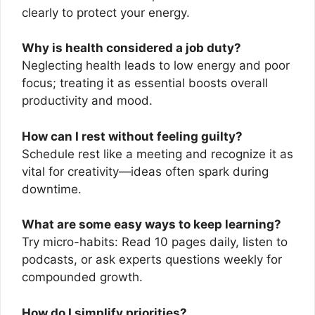
clearly to protect your energy.
Why is health considered a job duty?
Neglecting health leads to low energy and poor
focus; treating it as essential boosts overall
productivity and mood.
How can I rest without feeling guilty?
Schedule rest like a meeting and recognize it as
vital for creativity—ideas often spark during
downtime.
What are some easy ways to keep learning?
Try micro-habits: Read 10 pages daily, listen to
podcasts, or ask experts questions weekly for
compounded growth.
How do I simplify priorities?