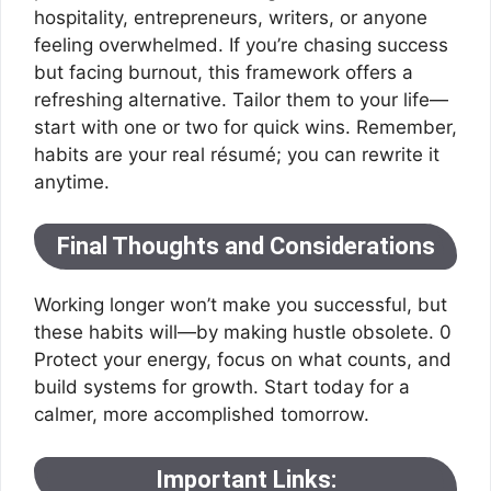
hospitality, entrepreneurs, writers, or anyone
feeling overwhelmed. If you’re chasing success
but facing burnout, this framework offers a
refreshing alternative. Tailor them to your life—
start with one or two for quick wins. Remember,
habits are your real résumé; you can rewrite it
anytime.
Final Thoughts and Considerations
Working longer won’t make you successful, but
these habits will—by making hustle obsolete. 0
Protect your energy, focus on what counts, and
build systems for growth. Start today for a
calmer, more accomplished tomorrow.
Important Links: