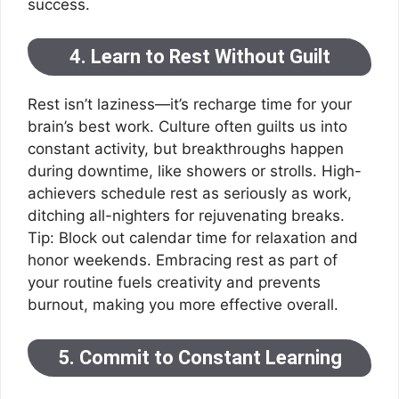
success.
4. Learn to Rest Without Guilt
Rest isn’t laziness—it’s recharge time for your
brain’s best work. Culture often guilts us into
constant activity, but breakthroughs happen
during downtime, like showers or strolls. High-
achievers schedule rest as seriously as work,
ditching all-nighters for rejuvenating breaks.
Tip: Block out calendar time for relaxation and
honor weekends. Embracing rest as part of
your routine fuels creativity and prevents
burnout, making you more effective overall.
5. Commit to Constant Learning