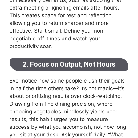
extra meeting or ignoring emails after hours.
This creates space for rest and reflection,
allowing you to return sharper and more
effective. Start small: Define your non-
negotiable off-times and watch your
productivity soar.
2. Focus on Output, Not Hours
Ever notice how some people crush their goals
in half the time others take? It’s not magic—it’s
about prioritizing results over clock-watching.
Drawing from fine dining precision, where
chopping vegetables mindlessly yields poor
results, this habit urges you to measure
success by what you accomplish, not how long
you sit at your desk. Ask yourself daily: “What