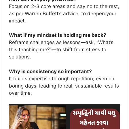
Focus on 2-3 core areas and say no to the rest,
as per Warren Buffett’s advice, to deepen your
impact.
What if my mindset is holding me back?
Reframe challenges as lessons—ask, “What’s
this teaching me?”—to shift from stress to
solutions.
Why is consistency so important?
It builds expertise through repetition, even on
boring days, leading to real, sustainable results
over time.