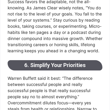
Success favors the adaptable, not the all-
knowing. As James Clear wisely notes, “You do
not rise to the level of your goals. You fall to the
level of your systems.” Stay curious by reading
books, taking courses, or experimenting. Micro-
habits like ten pages a day or a podcast during
dinner compound into massive growth. Whether
transitioning careers or honing skills, lifelong
learning keeps you ahead in a changing world.
6. Simplify Your Priorities
Warren Buffett said it best: “The difference
between successful people and really
successful people is that really successful
people say no to almost everything.”
Overcommitment dilutes focus—every yes
steals from health or relationships. Narrow to