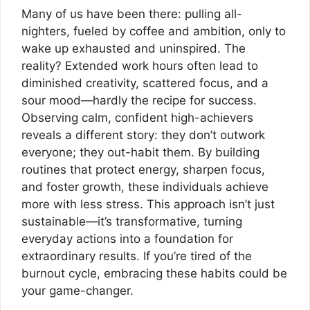
Many of us have been there: pulling all-
nighters, fueled by coffee and ambition, only to
wake up exhausted and uninspired. The
reality? Extended work hours often lead to
diminished creativity, scattered focus, and a
sour mood—hardly the recipe for success.
Observing calm, confident high-achievers
reveals a different story: they don’t outwork
everyone; they out-habit them. By building
routines that protect energy, sharpen focus,
and foster growth, these individuals achieve
more with less stress. This approach isn’t just
sustainable—it’s transformative, turning
everyday actions into a foundation for
extraordinary results. If you’re tired of the
burnout cycle, embracing these habits could be
your game-changer.