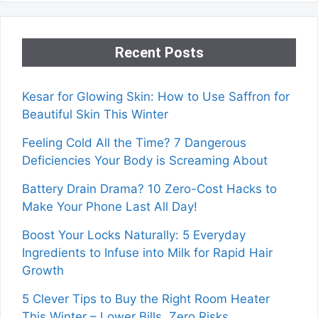
Recent Posts
Kesar for Glowing Skin: How to Use Saffron for
Beautiful Skin This Winter
Feeling Cold All the Time? 7 Dangerous
Deficiencies Your Body is Screaming About
Battery Drain Drama? 10 Zero-Cost Hacks to
Make Your Phone Last All Day!
Boost Your Locks Naturally: 5 Everyday
Ingredients to Infuse into Milk for Rapid Hair
Growth
5 Clever Tips to Buy the Right Room Heater
This Winter – Lower Bills, Zero Risks