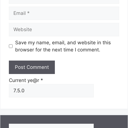
Email
Website
Save my name, email, and website in this
browser for the next time I comment.
Current ye@r
*
Search