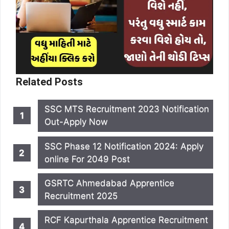
Related Posts
SSC MTS Recruitment 2023 Notification
Out-Apply Now
SSC Phase 12 Notification 2024: Apply
online For 2049 Post
GSRTC Ahmedabad Apprentice
Recruitment 2025
RCF Kapurthala Apprentice Recruitment