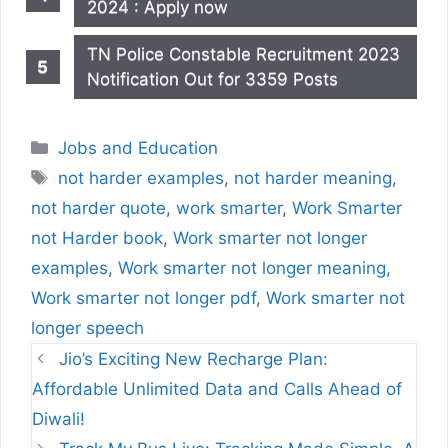
2024 : Apply now
TN Police Constable Recruitment 2023
Notification Out for 3359 Posts
Categories
Jobs and Education
Tags
not harder examples
,
not harder meaning
,
not harder quote
,
work smarter
,
Work Smarter
not Harder book
,
Work smarter not longer
examples
,
Work smarter not longer meaning
,
Work smarter not longer pdf
,
Work smarter not
longer speech
Jio’s Exciting New Recharge Plan:
Affordable Unlimited Data and Calls Ahead of
Diwali!