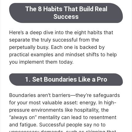
The 8 Habits That Build Real
Success
Here’s a deep dive into the eight habits that
separate the truly successful from the
perpetually busy. Each one is backed by
practical examples and mindset shifts to help
you implement them today.
1. Set Boundaries Like a Pro
Boundaries aren’t barriers—they’re safeguards
for your most valuable asset: energy. In high-
pressure environments like hospitality, the
“always on” mentality can lead to resentment
and fatigue. Successful people say no to
unnecessary demands, such as skipping that