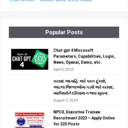
Popular Posts
Chat gpt 4 Microsoft
Parameters, Capabilities, Login,
News, Openai, Demo, etc.
April 6, 2023
વરસાદ આગાહિ: ભારે પવન ફૂંકાશે,
આટલા જિલ્લાઓમા પડશે ભારે વરસાદ;
માછીમારોને દરિયામા ન જવા સૂચના
August 3, 2024
NPCIL Executive Trainee
Recruitment 2023 – Apply Online
for 325 Posts