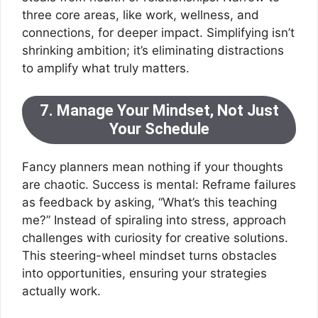
three core areas, like work, wellness, and
connections, for deeper impact. Simplifying isn’t
shrinking ambition; it’s eliminating distractions
to amplify what truly matters.
7. Manage Your Mindset, Not Just
Your Schedule
Fancy planners mean nothing if your thoughts
are chaotic. Success is mental: Reframe failures
as feedback by asking, “What’s this teaching
me?” Instead of spiraling into stress, approach
challenges with curiosity for creative solutions.
This steering-wheel mindset turns obstacles
into opportunities, ensuring your strategies
actually work.