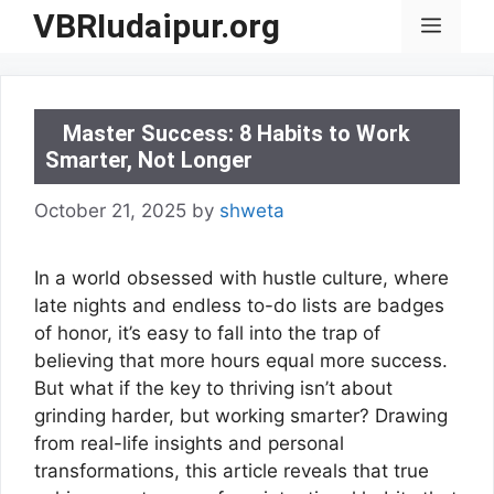
Skip
VBRIudaipur.org
Menu
to
content
Master Success: 8 Habits to Work
Smarter, Not Longer
October 21, 2025
by
shweta
In a world obsessed with hustle culture, where
late nights and endless to-do lists are badges
of honor, it’s easy to fall into the trap of
believing that more hours equal more success.
But what if the key to thriving isn’t about
grinding harder, but working smarter? Drawing
from real-life insights and personal
transformations, this article reveals that true