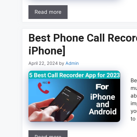
Read more
Best Phone Call Recor
iPhone]
April 22, 2024
by
Admin
Be
mu
ab
im
yo
to