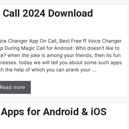
 Call 2024 Download
ice Changer App On Call, Best Free ff Voice Changer
p During Magic Call for Android: Who doesn’t like to
ke? when the joke is among your friends, then its fun
creases. today we will tell you about some such apps
th the help of which you can prank your …
Read more
 Apps for Android & iOS