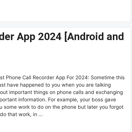
der App 2024 [Android and
st Phone Call Recorder App For 2024: Sometime this
st have happened to you when you are talking
out important things on phone calls and exchanging
portant information. For example, your boss gave
u some work to do on the phone but later you forgot
 do that work, in …