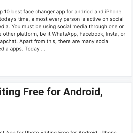
p 10 best face changer app for andriod and iPhone:
 today’s time, almost every person is active on social
dia. You must be using social media through one or
e other platform, be it WhatsApp, Facebook, Insta, or
apchat. Apart from this, there are many social
dia apps. Today …
ting Free for Android,
st App for Photo Editing Free for Android, iPhone,