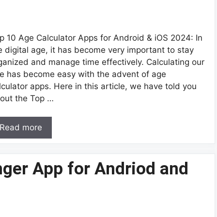
p 10 Age Calculator Apps for Android & iOS 2024: In
e digital age, it has become very important to stay
ganized and manage time effectively. Calculating our
e has become easy with the advent of age
lculator apps. Here in this article, we have told you
out the Top …
Read more
nger App for Andriod and