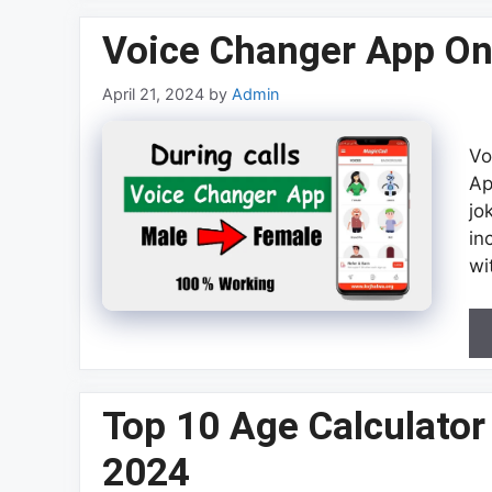
Voice Changer App On
April 21, 2024
by
Admin
Vo
Ap
jo
in
wi
Top 10 Age Calculator
2024