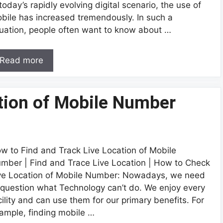
 today’s rapidly evolving digital scenario, the use of
bile has increased tremendously. In such a
tuation, people often want to know about …
Read more
ation of Mobile Number
w to Find and Track Live Location of Mobile
mber | Find and Trace Live Location | How to Check
ve Location of Mobile Number: Nowadays, we need
 question what Technology can’t do. We enjoy every
cility and can use them for our primary benefits. For
ample, finding mobile …