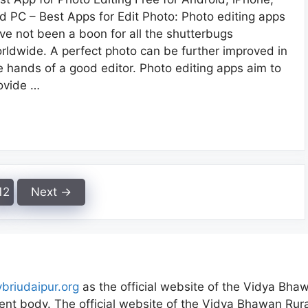
d PC – Best Apps for Edit Photo: Photo editing apps
ve not been a boon for all the shutterbugs
rldwide. A perfect photo can be further improved in
e hands of a good editor. Photo editing apps aim to
ovide …
Page
12
Next
→
vbriudaipur.org
as the official website of the Vidya Bhaw
nt body. The official website of the Vidya Bhawan Rural