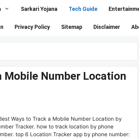
n
Sarkari Yojana
Tech Guide
Entertainm
on
Privacy Policy
Sitemap
Disclaimer
Ab
 a Mobile Number Location
Best Ways to Track a Mobile Number Location by
mber Tracker. how to track location by phone
mber. top 6 Location Tracker app by phone number: