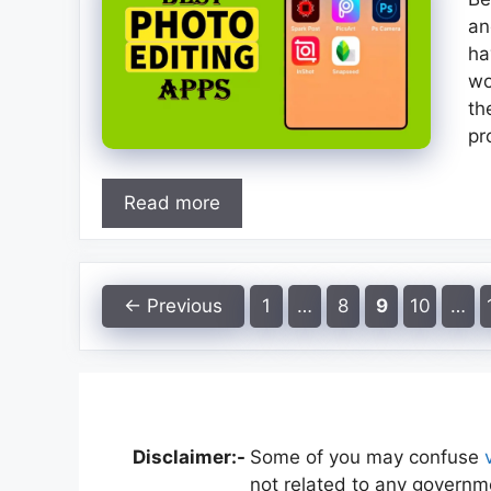
an
ha
wo
th
pr
Read more
Page
Page
Page
Page
←
Previous
1
…
8
9
10
…
Disclaimer:-
Some of you may confuse
not related to any governme