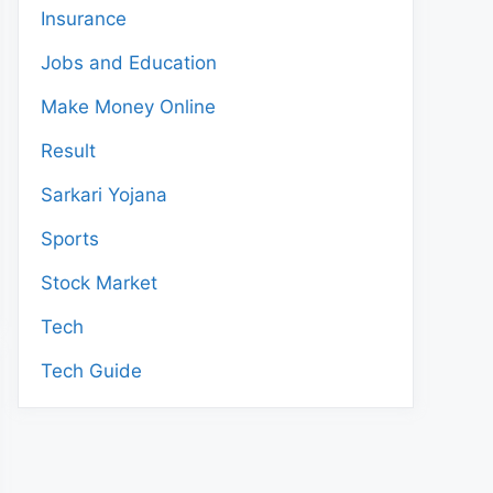
Insurance
Jobs and Education
Make Money Online
Result
Sarkari Yojana
Sports
Stock Market
Tech
Tech Guide