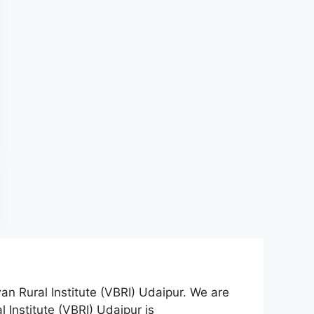
an Rural Institute (VBRI) Udaipur. We are
 Institute (VBRI) Udaipur is