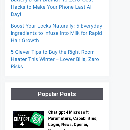
Hacks to Make Your Phone Last All
Day!
Boost Your Locks Naturally: 5 Everyday
Ingredients to Infuse into Milk for Rapid
Hair Growth
5 Clever Tips to Buy the Right Room
Heater This Winter – Lower Bills, Zero
Risks
Popular Posts
Chat gpt 4 Microsoft
Parameters, Capabilities,
Login, News, Openai,