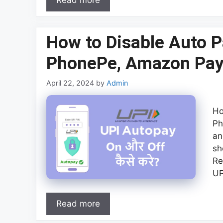
Read more
How to Disable Auto P
PhonePe, Amazon Pay
April 22, 2024
by
Admin
Ho
Ph
an
sh
Re
UP
Read more