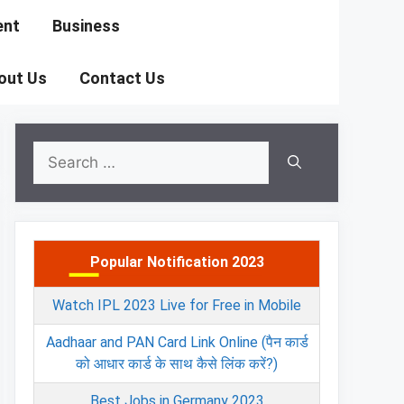
ent
Business
out Us
Contact Us
Search
for:
Popular Notification 2023
Watch IPL 2023 Live for Free in Mobile
Aadhaar and PAN Card Link Online (पैन कार्ड
को आधार कार्ड के साथ कैसे लिंक करें?)
Best Jobs in Germany 2023