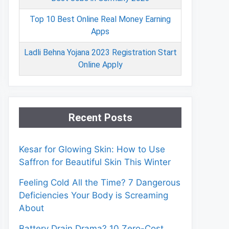
Top 10 Best Online Real Money Earning
Apps
Ladli Behna Yojana 2023 Registration Start
Online Apply
Recent Posts
Kesar for Glowing Skin: How to Use
Saffron for Beautiful Skin This Winter
Feeling Cold All the Time? 7 Dangerous
Deficiencies Your Body is Screaming
About
Battery Drain Drama? 10 Zero-Cost