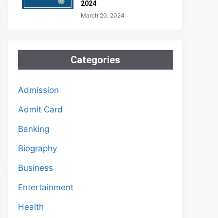
2024
March 20, 2024
Categories
Admission
Admit Card
Banking
Biography
Business
Entertainment
Health