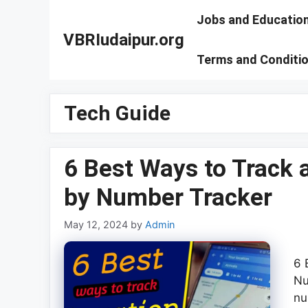
Skip
Jobs and Educatio
to
VBRIudaipur.org
content
Terms and Conditi
Tech Guide
6 Best Ways to Track
by Number Tracker
May 12, 2024
by
Admin
6 
Nu
nu