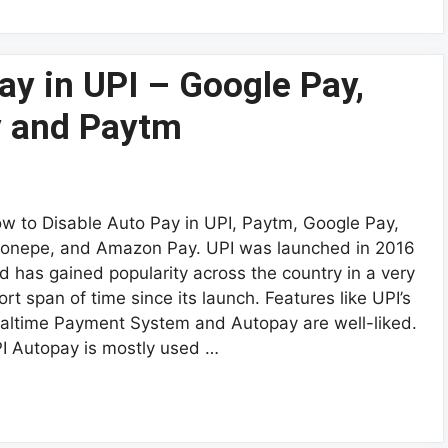
ay in UPI – Google Pay,
 and Paytm
w to Disable Auto Pay in UPI, Paytm, Google Pay,
onepe, and Amazon Pay. UPI was launched in 2016
d has gained popularity across the country in a very
ort span of time since its launch. Features like UPI’s
altime Payment System and Autopay are well-liked.
I Autopay is mostly used …