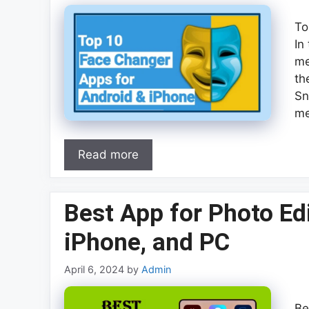
To
In
me
th
Sn
me
Read more
Best App for Photo Edi
iPhone, and PC
April 6, 2024
by
Admin
Be