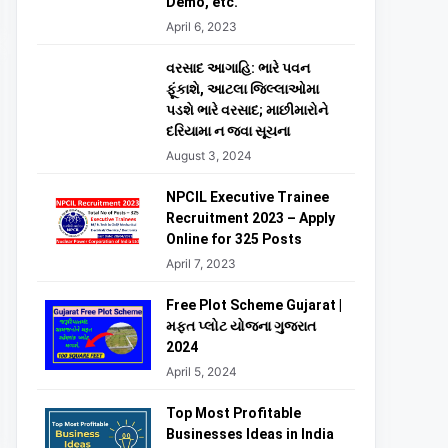
Demo, etc.
April 6, 2023
વરસાદ આગાહિ: ભારે પવન
ફૂંકાશે, આટલા જિલ્લાઓમા
પડશે ભારે વરસાદ; માછીમારોને
દરિયામા ન જવા સૂચના
August 3, 2024
NPCIL Executive Trainee
Recruitment 2023 – Apply
Online for 325 Posts
April 7, 2023
Free Plot Scheme Gujarat |
મફત પ્લોટ યોજના ગુજરાત
2024
April 5, 2024
Top Most Profitable
Businesses Ideas in India