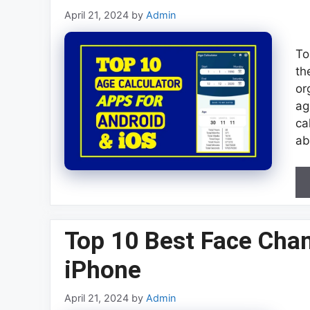
April 21, 2024
by
Admin
To
th
or
ag
ca
ab
Top 10 Best Face Cha
iPhone
April 21, 2024
by
Admin