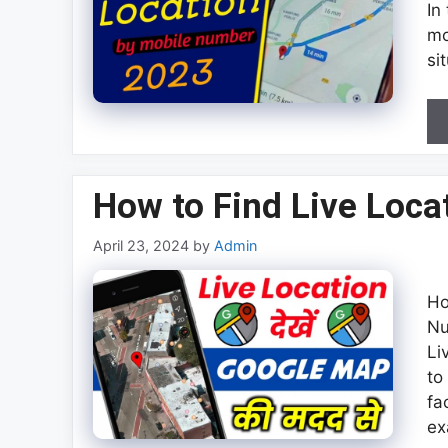
In
mo
si
How to Find Live Loc
April 23, 2024
by
Admin
Ho
Nu
Li
to
fa
ex