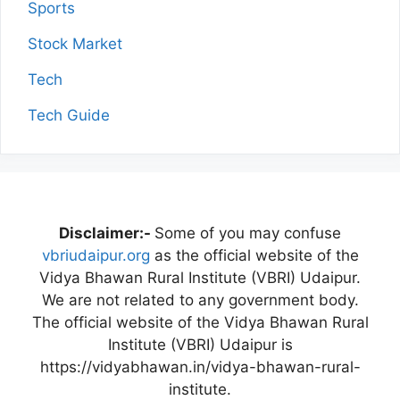
Sports
Stock Market
Tech
Tech Guide
Disclaimer:-
Some of you may confuse
vbriudaipur.org
as the official website of the
Vidya Bhawan Rural Institute (VBRI) Udaipur.
We are not related to any government body.
The official website of the Vidya Bhawan Rural
Institute (VBRI) Udaipur is
https://vidyabhawan.in/vidya-bhawan-rural-
institute.