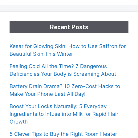
Recent Posts
Kesar for Glowing Skin: How to Use Saffron for
Beautiful Skin This Winter
Feeling Cold All the Time? 7 Dangerous
Deficiencies Your Body is Screaming About
Battery Drain Drama? 10 Zero-Cost Hacks to
Make Your Phone Last All Day!
Boost Your Locks Naturally: 5 Everyday
Ingredients to Infuse into Milk for Rapid Hair
Growth
5 Clever Tips to Buy the Right Room Heater