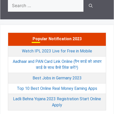
Search
for:
Popular Notification 2023
Watch IPL 2023 Live for Free in Mobile
Aadhaar and PAN Card Link Online (पैन कार्ड को आधार
कार्ड के साथ कैसे लिंक करें?)
Best Jobs in Germany 2023
Top 10 Best Online Real Money Earning Apps
Ladli Behna Yojana 2023 Registration Start Online
Apply