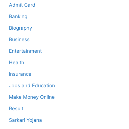
Admit Card
Banking
Biography
Business
Entertainment
Health
Insurance
Jobs and Education
Make Money Online
Result
Sarkari Yojana