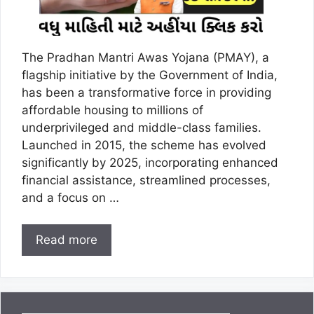
The Pradhan Mantri Awas Yojana (PMAY), a
flagship initiative by the Government of India,
has been a transformative force in providing
affordable housing to millions of
underprivileged and middle-class families.
Launched in 2015, the scheme has evolved
significantly by 2025, incorporating enhanced
financial assistance, streamlined processes,
and a focus on …
Read more