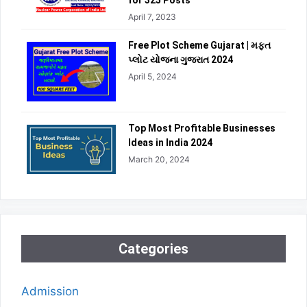
for 325 Posts
April 7, 2023
Free Plot Scheme Gujarat | મફત
પ્લોટ યોજના ગુજરાત 2024
April 5, 2024
Top Most Profitable Businesses
Ideas in India 2024
March 20, 2024
Categories
Admission