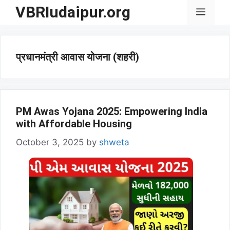
Skip
VBRIudaipur.org
Menu
to
content
प्रधानमंत्री आवास योजना (शहरी)
PM Awas Yojana 2025: Empowering India
with Affordable Housing
October 3, 2025
by
shweta