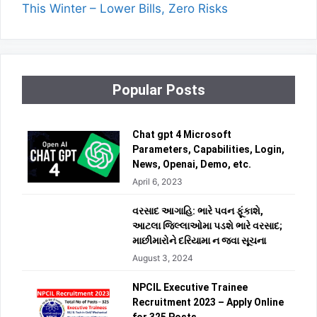
This Winter – Lower Bills, Zero Risks
Popular Posts
Chat gpt 4 Microsoft
Parameters, Capabilities, Login,
News, Openai, Demo, etc.
April 6, 2023
વરસાદ આગાહિ: ભારે પવન ફૂંકાશે,
આટલા જિલ્લાઓમા પડશે ભારે વરસાદ;
માછીમારોને દરિયામા ન જવા સૂચના
August 3, 2024
NPCIL Executive Trainee
Recruitment 2023 – Apply Online