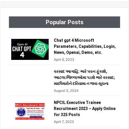
Popular Posts
Chat gpt 4 Microsoft
Parameters, Capabilities, Login,
News, Openai, Demo, etc.
April 6, 2023
વરસાદ આગાહિ: ભારે પવન ફૂંકાશે,
આટલા જિલ્લાઓમા પડશે ભારે વરસાદ;
માછીમારોને દરિયામા ન જવા સૂચના
August 3, 2024
NPCIL Executive Trainee
Recruitment 2023 – Apply Online
for 325 Posts
April 7, 2023