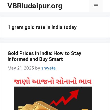
Skip
VBRIudaipur.org
Menu
to
content
1 gram gold rate in India today
Gold Prices in India: How to Stay
Informed and Buy Smart
May 21, 2025
by
shweta