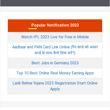
Popular Notification 2023
Watch IPL 2023 Live for Free in Mobile
Aadhaar and PAN Card Link Online (पैन कार्ड को आधार
कार्ड के साथ कैसे लिंक करें?)
Best Jobs in Germany 2023
Top 10 Best Online Real Money Earning Apps
Ladli Behna Yojana 2023 Registration Start Online
Apply