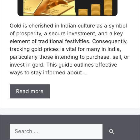
Gold is cherished in Indian culture as a symbol
of prosperity, a secure investment, and a key
element of traditional festivities. Consequently,
tracking gold prices is vital for many in India,
particularly those intending to purchase, sell, or
invest in gold. This guide outlines effective
ways to stay informed about …
Read more
Search
for: