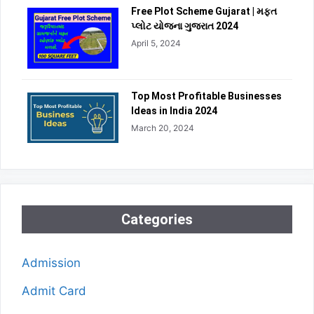
Free Plot Scheme Gujarat | મફત
પ્લોટ યોજના ગુજરાત 2024
April 5, 2024
Top Most Profitable Businesses
Ideas in India 2024
March 20, 2024
Categories
Admission
Admit Card