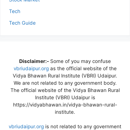
Tech
Tech Guide
Disclaimer:-
Some of you may confuse
vbriudaipur.org
as the official website of the
Vidya Bhawan Rural Institute (VBRI) Udaipur.
We are not related to any government body.
The official website of the Vidya Bhawan Rural
Institute (VBRI) Udaipur is
https://vidyabhawan.in/vidya-bhawan-rural-
institute.
vbriudaipur.org
is not related to any government