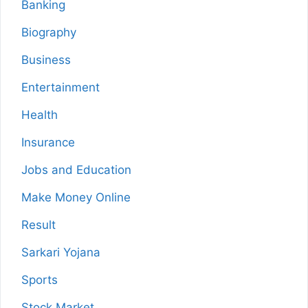
Banking
Biography
Business
Entertainment
Health
Insurance
Jobs and Education
Make Money Online
Result
Sarkari Yojana
Sports
Stock Market