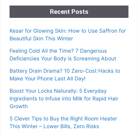
Recent Posts
Kesar for Glowing Skin: How to Use Saffron for
Beautiful Skin This Winter
Feeling Cold All the Time? 7 Dangerous
Deficiencies Your Body is Screaming About
Battery Drain Drama? 10 Zero-Cost Hacks to
Make Your Phone Last All Day!
Boost Your Locks Naturally: 5 Everyday
Ingredients to Infuse into Milk for Rapid Hair
Growth
5 Clever Tips to Buy the Right Room Heater
This Winter – Lower Bills, Zero Risks