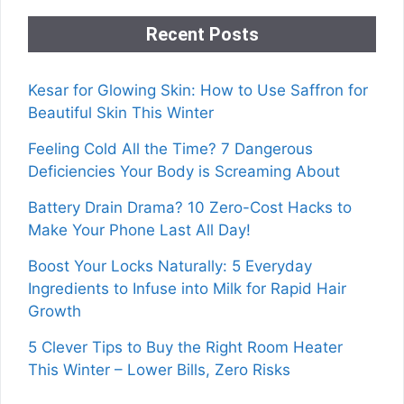
Recent Posts
Kesar for Glowing Skin: How to Use Saffron for
Beautiful Skin This Winter
Feeling Cold All the Time? 7 Dangerous
Deficiencies Your Body is Screaming About
Battery Drain Drama? 10 Zero-Cost Hacks to
Make Your Phone Last All Day!
Boost Your Locks Naturally: 5 Everyday
Ingredients to Infuse into Milk for Rapid Hair
Growth
5 Clever Tips to Buy the Right Room Heater
This Winter – Lower Bills, Zero Risks