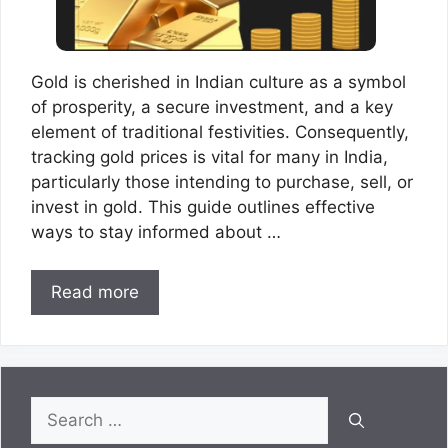
Gold is cherished in Indian culture as a symbol
of prosperity, a secure investment, and a key
element of traditional festivities. Consequently,
tracking gold prices is vital for many in India,
particularly those intending to purchase, sell, or
invest in gold. This guide outlines effective
ways to stay informed about …
Read more
Search
for: