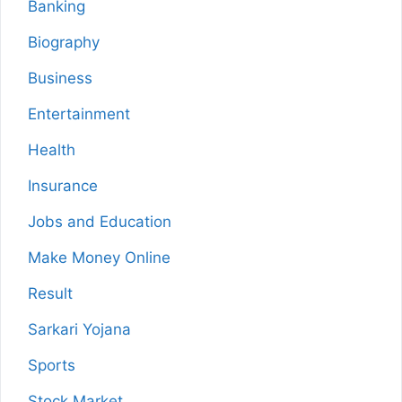
Banking
Biography
Business
Entertainment
Health
Insurance
Jobs and Education
Make Money Online
Result
Sarkari Yojana
Sports
Stock Market