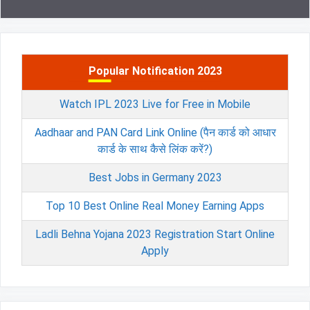
Popular Notification 2023
Watch IPL 2023 Live for Free in Mobile
Aadhaar and PAN Card Link Online (पैन कार्ड को आधार
कार्ड के साथ कैसे लिंक करें?)
Best Jobs in Germany 2023
Top 10 Best Online Real Money Earning Apps
Ladli Behna Yojana 2023 Registration Start Online
Apply