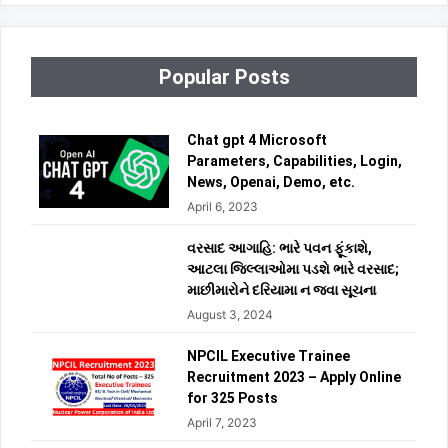
Popular Posts
Chat gpt 4 Microsoft
Parameters, Capabilities, Login,
News, Openai, Demo, etc.
April 6, 2023
વરસાદ આગાહિ: ભારે પવન ફૂંકાશે,
આટલા જિલ્લાઓમા પડશે ભારે વરસાદ;
માછીમારોને દરિયામા ન જવા સૂચના
August 3, 2024
NPCIL Executive Trainee
Recruitment 2023 – Apply Online
for 325 Posts
April 7, 2023