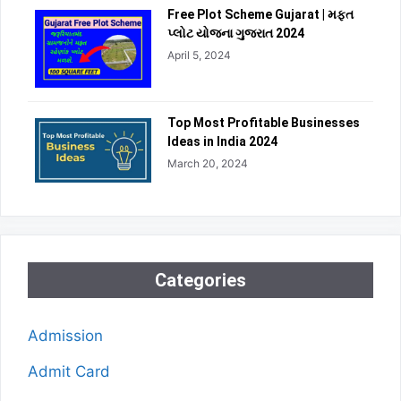
Free Plot Scheme Gujarat | મફત
પ્લોટ યોજના ગુજરાત 2024
April 5, 2024
Top Most Profitable Businesses
Ideas in India 2024
March 20, 2024
Categories
Admission
Admit Card