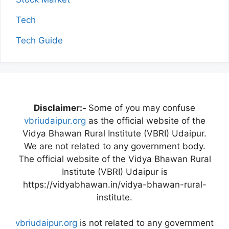
Tech
Tech Guide
Disclaimer:-
Some of you may confuse
vbriudaipur.org
as the official website of the
Vidya Bhawan Rural Institute (VBRI) Udaipur.
We are not related to any government body.
The official website of the Vidya Bhawan Rural
Institute (VBRI) Udaipur is
https://vidyabhawan.in/vidya-bhawan-rural-
institute.
vbriudaipur.org
is not related to any government