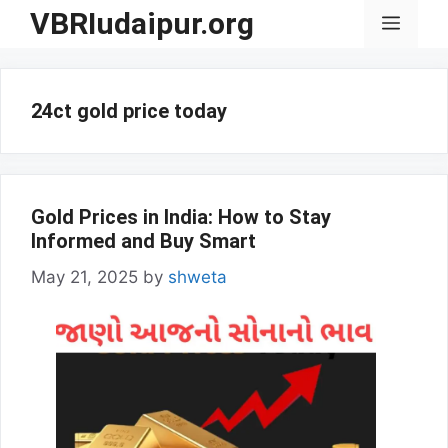
Skip
VBRIudaipur.org
Menu
to
content
24ct gold price today
Gold Prices in India: How to Stay
Informed and Buy Smart
May 21, 2025
by
shweta