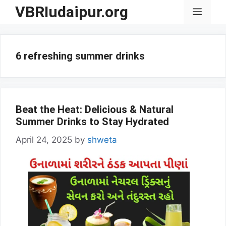
Skip
VBRIudaipur.org
Menu
to
content
6 refreshing summer drinks
Beat the Heat: Delicious & Natural
Summer Drinks to Stay Hydrated
April 24, 2025
by
shweta