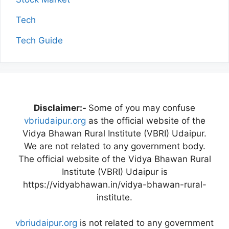
Tech
Tech Guide
Disclaimer:-
Some of you may confuse
vbriudaipur.org
as the official website of the
Vidya Bhawan Rural Institute (VBRI) Udaipur.
We are not related to any government body.
The official website of the Vidya Bhawan Rural
Institute (VBRI) Udaipur is
https://vidyabhawan.in/vidya-bhawan-rural-
institute.
vbriudaipur.org
is not related to any government