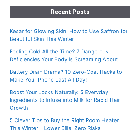
Recent Posts
Kesar for Glowing Skin: How to Use Saffron for
Beautiful Skin This Winter
Feeling Cold All the Time? 7 Dangerous
Deficiencies Your Body is Screaming About
Battery Drain Drama? 10 Zero-Cost Hacks to
Make Your Phone Last All Day!
Boost Your Locks Naturally: 5 Everyday
Ingredients to Infuse into Milk for Rapid Hair
Growth
5 Clever Tips to Buy the Right Room Heater
This Winter – Lower Bills, Zero Risks