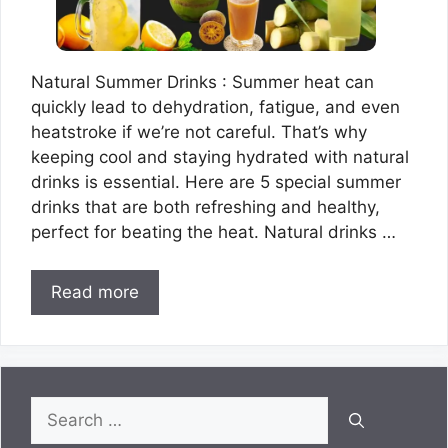
Natural Summer Drinks : Summer heat can
quickly lead to dehydration, fatigue, and even
heatstroke if we’re not careful. That’s why
keeping cool and staying hydrated with natural
drinks is essential. Here are 5 special summer
drinks that are both refreshing and healthy,
perfect for beating the heat. Natural drinks …
Read more
Search
for: