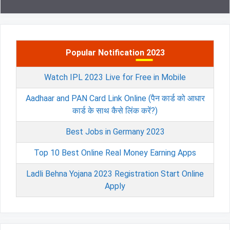
Popular Notification 2023
Watch IPL 2023 Live for Free in Mobile
Aadhaar and PAN Card Link Online (पैन कार्ड को आधार
कार्ड के साथ कैसे लिंक करें?)
Best Jobs in Germany 2023
Top 10 Best Online Real Money Earning Apps
Ladli Behna Yojana 2023 Registration Start Online
Apply