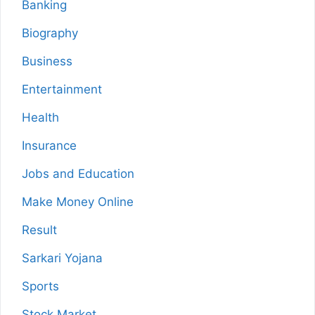
Banking
Biography
Business
Entertainment
Health
Insurance
Jobs and Education
Make Money Online
Result
Sarkari Yojana
Sports
Stock Market