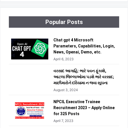
Popular Posts
Chat gpt 4 Microsoft
Parameters, Capabilities, Login,
News, Openai, Demo, etc.
April 6, 2023
વરસાદ આગાહિ: ભારે પવન ફૂંકાશે,
આટલા જિલ્લાઓમા પડશે ભારે વરસાદ;
માછીમારોને દરિયામા ન જવા સૂચના
August 3, 2024
NPCIL Executive Trainee
Recruitment 2023 – Apply Online
for 325 Posts
April 7, 2023