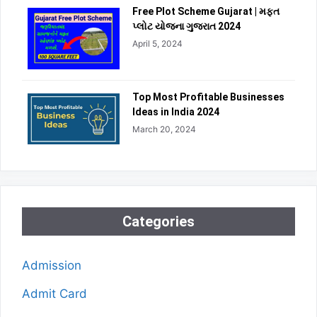
Free Plot Scheme Gujarat | મફત
પ્લોટ યોજના ગુજરાત 2024
April 5, 2024
Top Most Profitable Businesses
Ideas in India 2024
March 20, 2024
Categories
Admission
Admit Card