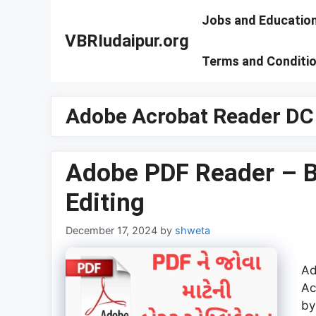
Skip
Jobs and Educatio
to
VBRIudaipur.org
content
Terms and Conditi
Adobe Acrobat Reader DC
Adobe PDF Reader – Be
Editing
December 17, 2024
by
shweta
Ad
Ac
by