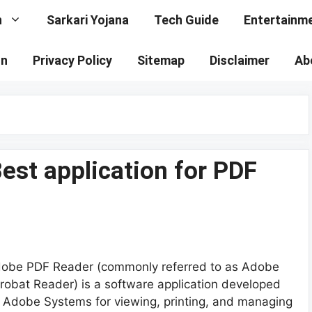
n
Sarkari Yojana
Tech Guide
Entertainm
on
Privacy Policy
Sitemap
Disclaimer
Ab
st application for PDF
obe PDF Reader (commonly referred to as Adobe
robat Reader) is a software application developed
 Adobe Systems for viewing, printing, and managing