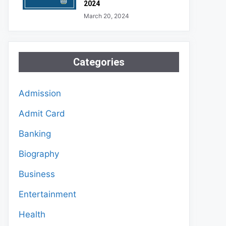
2024
March 20, 2024
Categories
Admission
Admit Card
Banking
Biography
Business
Entertainment
Health