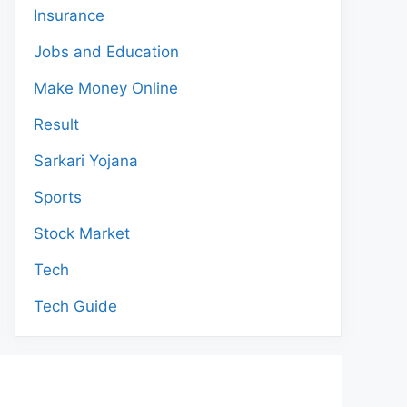
Insurance
Jobs and Education
Make Money Online
Result
Sarkari Yojana
Sports
Stock Market
Tech
Tech Guide