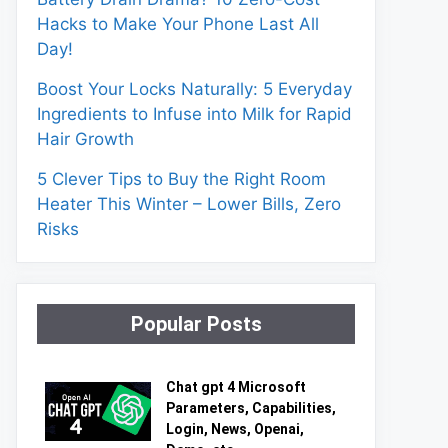
Hacks to Make Your Phone Last All
Day!
Boost Your Locks Naturally: 5 Everyday
Ingredients to Infuse into Milk for Rapid
Hair Growth
5 Clever Tips to Buy the Right Room
Heater This Winter – Lower Bills, Zero
Risks
Popular Posts
Chat gpt 4 Microsoft
Parameters, Capabilities,
Login, News, Openai,