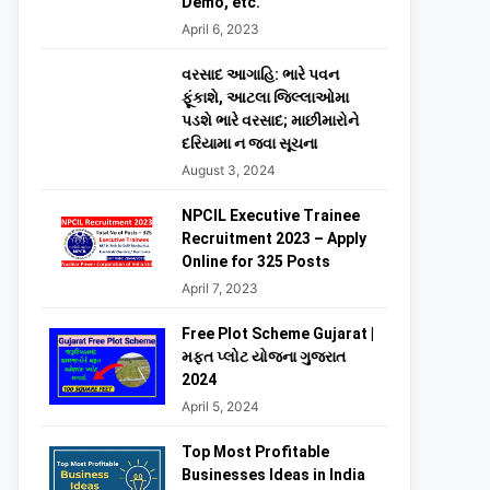
Demo, etc.
April 6, 2023
વરસાદ આગાહિ: ભારે પવન
ફૂંકાશે, આટલા જિલ્લાઓમા
પડશે ભારે વરસાદ; માછીમારોને
દરિયામા ન જવા સૂચના
August 3, 2024
NPCIL Executive Trainee
Recruitment 2023 – Apply
Online for 325 Posts
April 7, 2023
Free Plot Scheme Gujarat |
મફત પ્લોટ યોજના ગુજરાત
2024
April 5, 2024
Top Most Profitable
Businesses Ideas in India