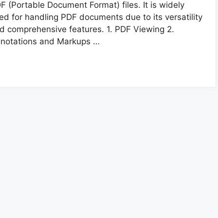
F (Portable Document Format) files. It is widely
ed for handling PDF documents due to its versatility
d comprehensive features. 1. PDF Viewing 2.
notations and Markups …