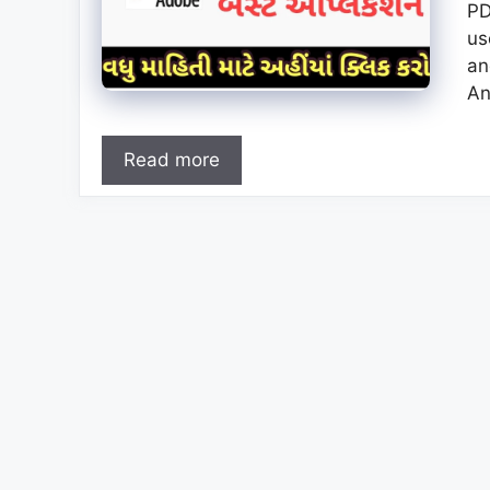
PD
us
an
An
Read more