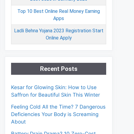
Top 10 Best Online Real Money Earning
Apps
Ladli Behna Yojana 2023 Registration Start
Online Apply
Recent Posts
Kesar for Glowing Skin: How to Use
Saffron for Beautiful Skin This Winter
Feeling Cold All the Time? 7 Dangerous
Deficiencies Your Body is Screaming
About
Battery Drain Drama? 10 Zero-Cost