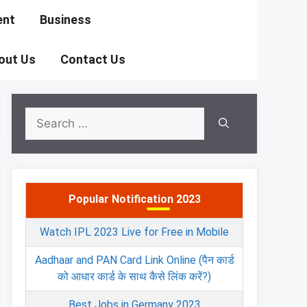
ent
Business
out Us
Contact Us
Search
for:
Popular Notification 2023
Watch IPL 2023 Live for Free in Mobile
Aadhaar and PAN Card Link Online (पैन कार्ड
को आधार कार्ड के साथ कैसे लिंक करें?)
Best Jobs in Germany 2023