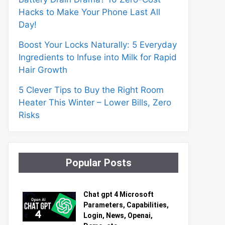
Hacks to Make Your Phone Last All
Day!
Boost Your Locks Naturally: 5 Everyday
Ingredients to Infuse into Milk for Rapid
Hair Growth
5 Clever Tips to Buy the Right Room
Heater This Winter – Lower Bills, Zero
Risks
Popular Posts
Chat gpt 4 Microsoft
Parameters, Capabilities,
Login, News, Openai,