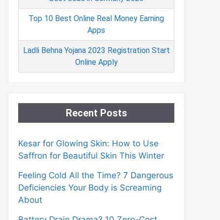
Top 10 Best Online Real Money Earning
Apps
Ladli Behna Yojana 2023 Registration Start
Online Apply
Recent Posts
Kesar for Glowing Skin: How to Use
Saffron for Beautiful Skin This Winter
Feeling Cold All the Time? 7 Dangerous
Deficiencies Your Body is Screaming
About
Battery Drain Drama? 10 Zero-Cost