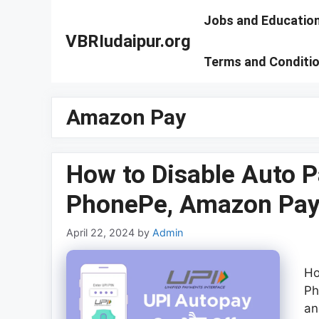
Skip
Jobs and Educatio
to
VBRIudaipur.org
content
Terms and Conditi
Amazon Pay
How to Disable Auto P
PhonePe, Amazon Pay
April 22, 2024
by
Admin
Ho
Ph
an