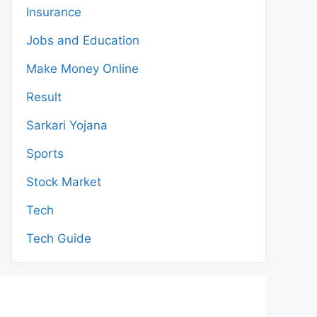
Insurance
Jobs and Education
Make Money Online
Result
Sarkari Yojana
Sports
Stock Market
Tech
Tech Guide