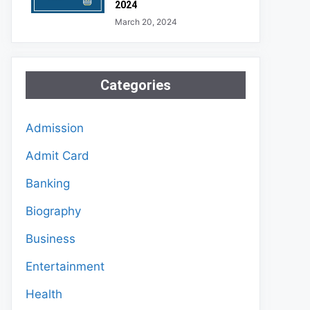
2024
March 20, 2024
Categories
Admission
Admit Card
Banking
Biography
Business
Entertainment
Health