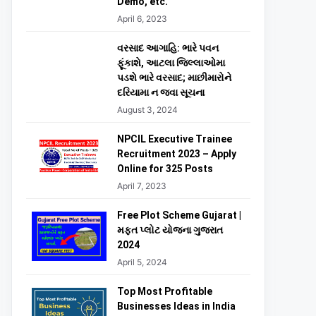
Demo, etc.
April 6, 2023
વરસાદ આગાહિ: ભારે પવન
ફૂંકાશે, આટલા જિલ્લાઓમા
પડશે ભારે વરસાદ; માછીમારોને
દરિયામા ન જવા સૂચના
August 3, 2024
NPCIL Executive Trainee
Recruitment 2023 – Apply
Online for 325 Posts
April 7, 2023
Free Plot Scheme Gujarat |
મફત પ્લોટ યોજના ગુજરાત
2024
April 5, 2024
Top Most Profitable
Businesses Ideas in India