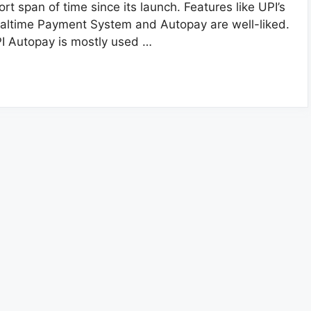
ort span of time since its launch. Features like UPI’s
altime Payment System and Autopay are well-liked.
I Autopay is mostly used …