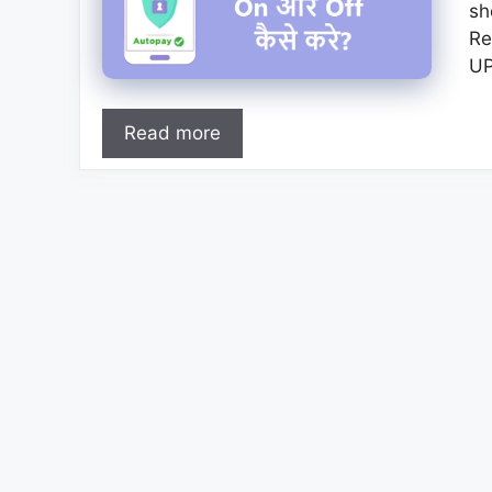
sh
Re
UP
Read more