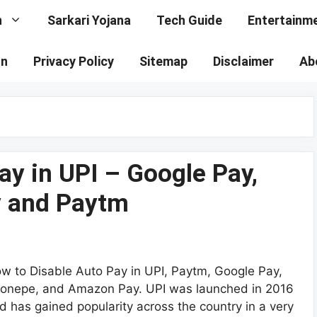
n
Sarkari Yojana
Tech Guide
Entertainm
on
Privacy Policy
Sitemap
Disclaimer
Ab
ay in UPI – Google Pay,
 and Paytm
w to Disable Auto Pay in UPI, Paytm, Google Pay,
onepe, and Amazon Pay. UPI was launched in 2016
d has gained popularity across the country in a very