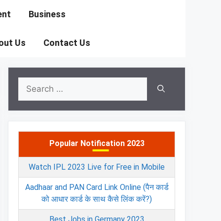
ent
Business
out Us
Contact Us
Search
for:
Popular Notification 2023
Watch IPL 2023 Live for Free in Mobile
Aadhaar and PAN Card Link Online (पैन कार्ड
को आधार कार्ड के साथ कैसे लिंक करें?)
Best Jobs in Germany 2023