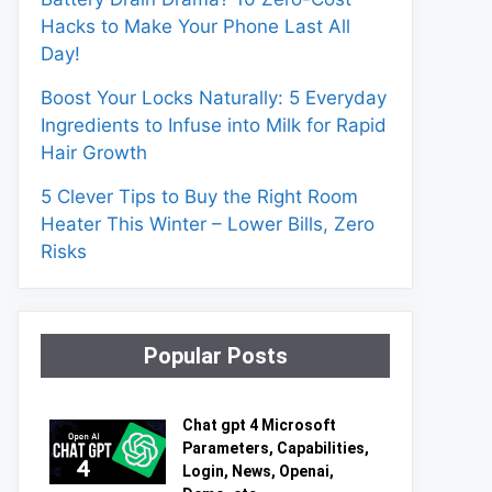
Hacks to Make Your Phone Last All
Day!
Boost Your Locks Naturally: 5 Everyday
Ingredients to Infuse into Milk for Rapid
Hair Growth
5 Clever Tips to Buy the Right Room
Heater This Winter – Lower Bills, Zero
Risks
Popular Posts
Chat gpt 4 Microsoft
Parameters, Capabilities,
Login, News, Openai,