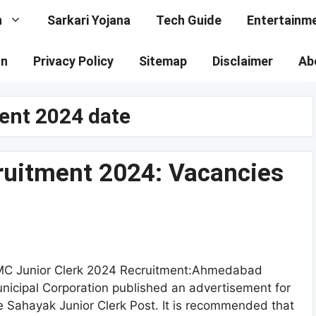
n
Sarkari Yojana
Tech Guide
Entertainm
on
Privacy Policy
Sitemap
Disclaimer
Ab
ment 2024 date
ruitment 2024: Vacancies
C Junior Clerk 2024 Recruitment:Ahmedabad
nicipal Corporation published an advertisement for
e Sahayak Junior Clerk Post. It is recommended that