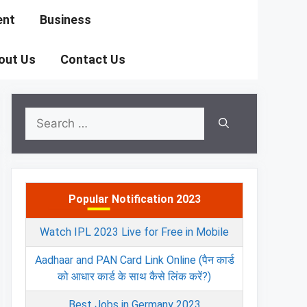
ent
Business
out Us
Contact Us
Search
for:
Popular Notification 2023
Watch IPL 2023 Live for Free in Mobile
Aadhaar and PAN Card Link Online (पैन कार्ड
को आधार कार्ड के साथ कैसे लिंक करें?)
Best Jobs in Germany 2023