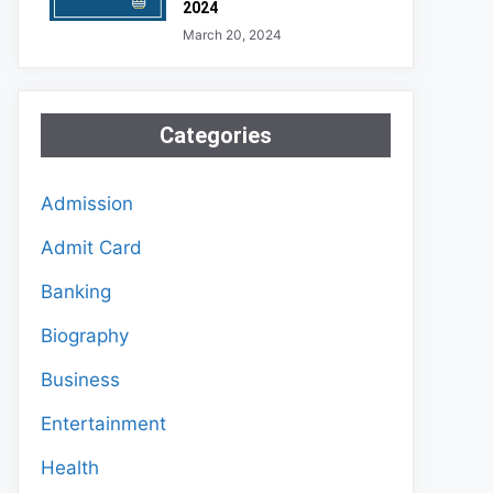
2024
March 20, 2024
Categories
Admission
Admit Card
Banking
Biography
Business
Entertainment
Health