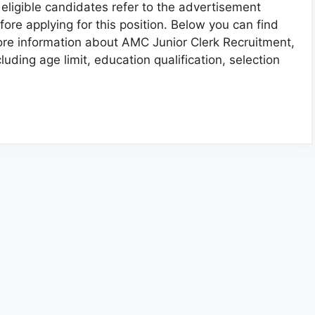
l eligible candidates refer to the advertisement
fore applying for this position. Below you can find
re information about AMC Junior Clerk Recruitment,
cluding age limit, education qualification, selection