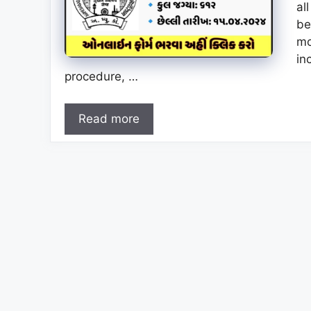
al
be
mo
in
procedure, …
Read more