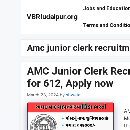
Skip
Jobs and Educatio
to
VBRIudaipur.org
content
Terms and Conditi
Amc junior clerk recruit
AMC Junior Clerk Rec
for 612, Apply now
March 23, 2024
by
shweta
AM
Mu
th