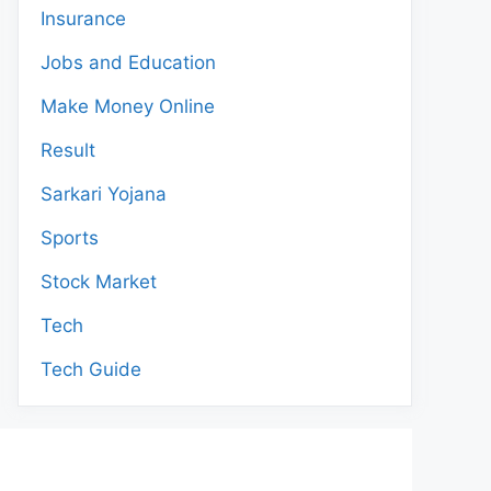
Insurance
Jobs and Education
Make Money Online
Result
Sarkari Yojana
Sports
Stock Market
Tech
Tech Guide