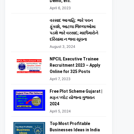
Demo, etc.
April 6, 2023
વરસાદ આગાહિ: ભારે પવન
ફૂંકાશે, આટલા જિલ્લાઓમા
પડશે ભારે વરસાદ; માછીમારોને
દરિયામા ન જવા સૂચના
August 3, 2024
NPCIL Executive Trainee
Recruitment 2023 – Apply
Online for 325 Posts
April 7, 2023
Free Plot Scheme Gujarat |
મફત પ્લોટ યોજના ગુજરાત
2024
April 5, 2024
Top Most Profitable
Businesses Ideas in India