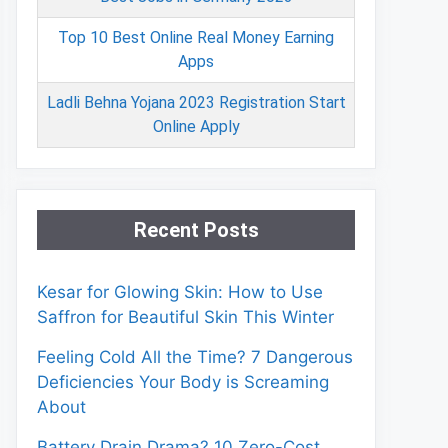
Top 10 Best Online Real Money Earning
Apps
Ladli Behna Yojana 2023 Registration Start
Online Apply
Recent Posts
Kesar for Glowing Skin: How to Use
Saffron for Beautiful Skin This Winter
Feeling Cold All the Time? 7 Dangerous
Deficiencies Your Body is Screaming
About
Battery Drain Drama? 10 Zero-Cost