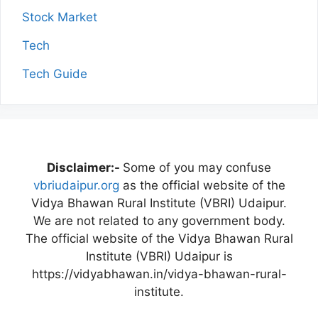
Stock Market
Tech
Tech Guide
Disclaimer:-
Some of you may confuse
vbriudaipur.org
as the official website of the
Vidya Bhawan Rural Institute (VBRI) Udaipur.
We are not related to any government body.
The official website of the Vidya Bhawan Rural
Institute (VBRI) Udaipur is
https://vidyabhawan.in/vidya-bhawan-rural-
institute.