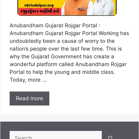
Anubandham Gujarat Rojgar Portal :
Anubandham Gujarat Rojgar Portal Working has
undoubtedly been a cause of worry to the
nation’s people over the last few time. This is
why the Gujarat Government has create a
wonderful platform called Anubandham Rojgar
Portal to help the young and middle class.
Today, more …
Read more
Search