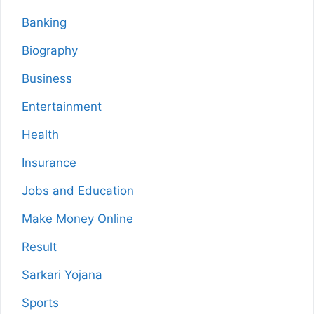
Banking
Biography
Business
Entertainment
Health
Insurance
Jobs and Education
Make Money Online
Result
Sarkari Yojana
Sports