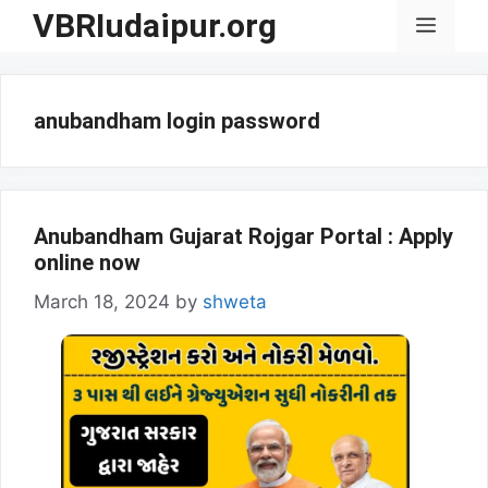
Skip
VBRIudaipur.org
Menu
to
content
anubandham login password
Anubandham Gujarat Rojgar Portal : Apply
online now
March 18, 2024
by
shweta