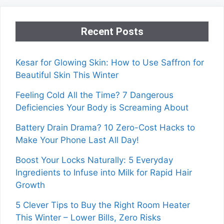
Recent Posts
Kesar for Glowing Skin: How to Use Saffron for
Beautiful Skin This Winter
Feeling Cold All the Time? 7 Dangerous
Deficiencies Your Body is Screaming About
Battery Drain Drama? 10 Zero-Cost Hacks to
Make Your Phone Last All Day!
Boost Your Locks Naturally: 5 Everyday
Ingredients to Infuse into Milk for Rapid Hair
Growth
5 Clever Tips to Buy the Right Room Heater
This Winter – Lower Bills, Zero Risks