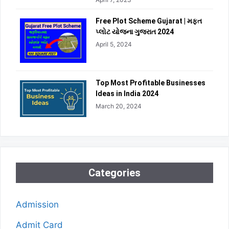
Free Plot Scheme Gujarat | મફત
પ્લોટ યોજના ગુજરાત 2024
April 5, 2024
Top Most Profitable Businesses
Ideas in India 2024
March 20, 2024
Categories
Admission
Admit Card