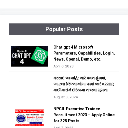
Popular Posts
Chat gpt 4 Microsoft
Parameters, Capabilities, Login,
News, Openai, Demo, etc.
April 6, 2023
વરસાદ આગાહિ: ભારે પવન ફૂંકાશે,
આટલા જિલ્લાઓમા પડશે ભારે વરસાદ;
માછીમારોને દરિયામા ન જવા સૂચના
August 3, 2024
NPCIL Executive Trainee
Recruitment 2023 – Apply Online
for 325 Posts
April 7, 2023