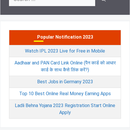
for:
Popular Notification 2023
Watch IPL 2023 Live for Free in Mobile
Aadhaar and PAN Card Link Online (पैन कार्ड को आधार
कार्ड के साथ कैसे लिंक करें?)
Best Jobs in Germany 2023
Top 10 Best Online Real Money Earning Apps
Ladli Behna Yojana 2023 Registration Start Online
Apply