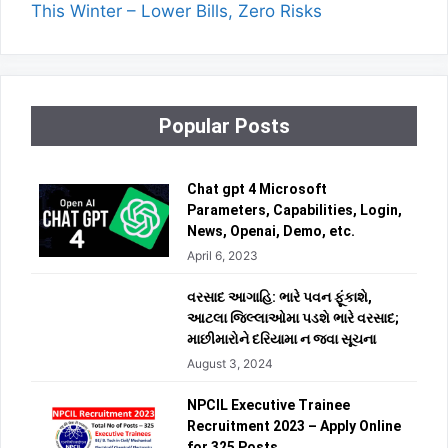
This Winter – Lower Bills, Zero Risks
Popular Posts
Chat gpt 4 Microsoft
Parameters, Capabilities, Login,
News, Openai, Demo, etc.
April 6, 2023
વરસાદ આગાહિ: ભારે પવન ફૂંકાશે,
આટલા જિલ્લાઓમા પડશે ભારે વરસાદ;
માછીમારોને દરિયામા ન જવા સૂચના
August 3, 2024
NPCIL Executive Trainee
Recruitment 2023 – Apply Online
for 325 Posts