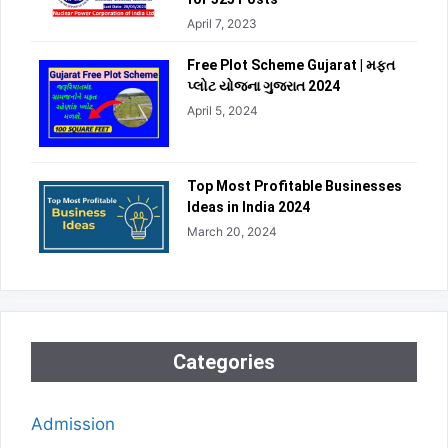
April 7, 2023
Free Plot Scheme Gujarat | મફત
પ્લોટ યોજના ગુજરાત 2024
April 5, 2024
Top Most Profitable Businesses
Ideas in India 2024
March 20, 2024
Categories
Admission