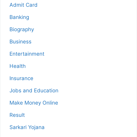
Admit Card
Banking
Biography
Business
Entertainment
Health
Insurance
Jobs and Education
Make Money Online
Result
Sarkari Yojana