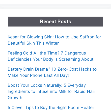
Recent Posts
Kesar for Glowing Skin: How to Use Saffron for
Beautiful Skin This Winter
Feeling Cold All the Time? 7 Dangerous
Deficiencies Your Body is Screaming About
Battery Drain Drama? 10 Zero-Cost Hacks to
Make Your Phone Last All Day!
Boost Your Locks Naturally: 5 Everyday
Ingredients to Infuse into Milk for Rapid Hair
Growth
5 Clever Tips to Buy the Right Room Heater