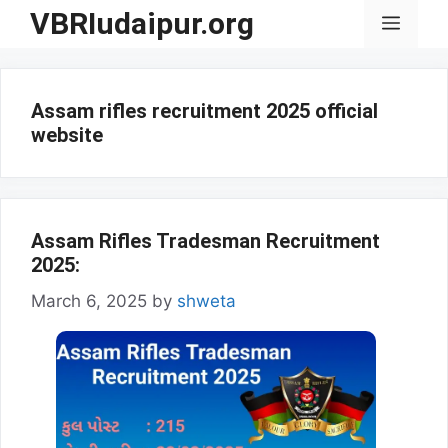
Skip
VBRIudaipur.org
Menu
to
content
Assam rifles recruitment 2025 official
website
Assam Rifles Tradesman Recruitment
2025:
March 6, 2025
by
shweta