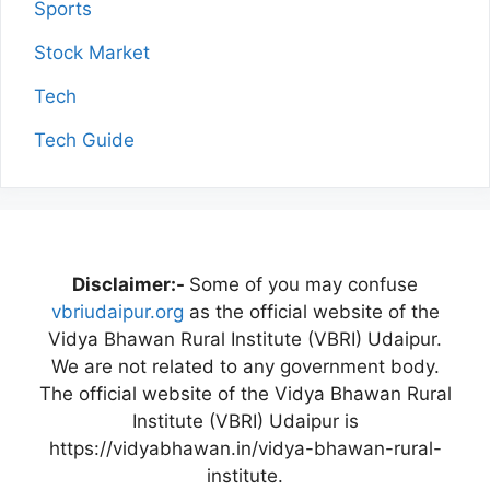
Sports
Stock Market
Tech
Tech Guide
Disclaimer:-
Some of you may confuse
vbriudaipur.org
as the official website of the
Vidya Bhawan Rural Institute (VBRI) Udaipur.
We are not related to any government body.
The official website of the Vidya Bhawan Rural
Institute (VBRI) Udaipur is
https://vidyabhawan.in/vidya-bhawan-rural-
institute.