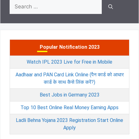
Search
for:
Popular Notification 2023
Watch IPL 2023 Live for Free in Mobile
Aadhaar and PAN Card Link Online (पैन कार्ड को आधार
कार्ड के साथ कैसे लिंक करें?)
Best Jobs in Germany 2023
Top 10 Best Online Real Money Earning Apps
Ladli Behna Yojana 2023 Registration Start Online
Apply