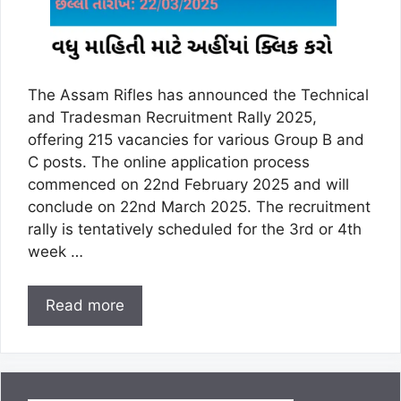
The Assam Rifles has announced the Technical
and Tradesman Recruitment Rally 2025,
offering 215 vacancies for various Group B and
C posts. The online application process
commenced on 22nd February 2025 and will
conclude on 22nd March 2025. The recruitment
rally is tentatively scheduled for the 3rd or 4th
week …
Read more