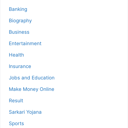
Banking
Biography
Business
Entertainment
Health
Insurance
Jobs and Education
Make Money Online
Result
Sarkari Yojana
Sports