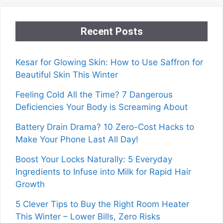
Recent Posts
Kesar for Glowing Skin: How to Use Saffron for
Beautiful Skin This Winter
Feeling Cold All the Time? 7 Dangerous
Deficiencies Your Body is Screaming About
Battery Drain Drama? 10 Zero-Cost Hacks to
Make Your Phone Last All Day!
Boost Your Locks Naturally: 5 Everyday
Ingredients to Infuse into Milk for Rapid Hair
Growth
5 Clever Tips to Buy the Right Room Heater
This Winter – Lower Bills, Zero Risks