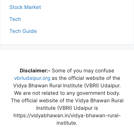
Stock Market
Tech
Tech Guide
Disclaimer:-
Some of you may confuse
vbriudaipur.org
as the official website of the
Vidya Bhawan Rural Institute (VBRI) Udaipur.
We are not related to any government body.
The official website of the Vidya Bhawan Rural
Institute (VBRI) Udaipur is
https://vidyabhawan.in/vidya-bhawan-rural-
institute.