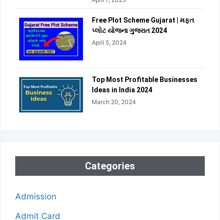
Free Plot Scheme Gujarat | મફત
પ્લોટ યોજના ગુજરાત 2024
April 5, 2024
Top Most Profitable Businesses
Ideas in India 2024
March 20, 2024
Categories
Admission
Admit Card