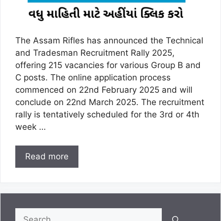
The Assam Rifles has announced the Technical
and Tradesman Recruitment Rally 2025,
offering 215 vacancies for various Group B and
C posts. The online application process
commenced on 22nd February 2025 and will
conclude on 22nd March 2025. The recruitment
rally is tentatively scheduled for the 3rd or 4th
week …
Read more
Search