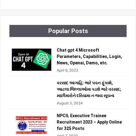
Popular Posts
Chat gpt 4 Microsoft
Parameters, Capabilities, Login,
News, Openai, Demo, etc.
April 6, 2023
વરસાદ આગાહિ: ભારે પવન ફૂંકાશે,
આટલા જિલ્લાઓમા પડશે ભારે વરસાદ;
માછીમારોને દરિયામા ન જવા સૂચના
August 3, 2024
NPCIL Executive Trainee
Recruitment 2023 – Apply Online
for 325 Posts
April 7, 2023