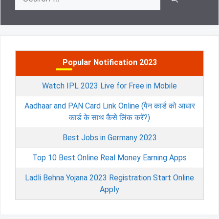
for:
Popular Notification 2023
Watch IPL 2023 Live for Free in Mobile
Aadhaar and PAN Card Link Online (पैन कार्ड को आधार
कार्ड के साथ कैसे लिंक करें?)
Best Jobs in Germany 2023
Top 10 Best Online Real Money Earning Apps
Ladli Behna Yojana 2023 Registration Start Online
Apply