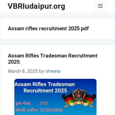
Skip
VBRIudaipur.org
Menu
to
content
Assam rifles recruitment 2025 pdf
Assam Rifles Tradesman Recruitment
2025:
March 6, 2025
by
shweta