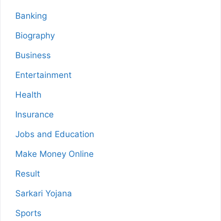
Banking
Biography
Business
Entertainment
Health
Insurance
Jobs and Education
Make Money Online
Result
Sarkari Yojana
Sports