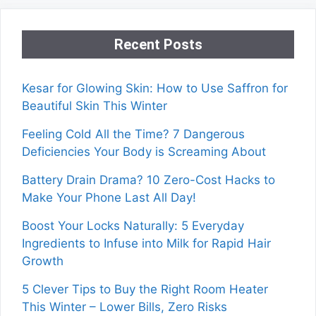
Recent Posts
Kesar for Glowing Skin: How to Use Saffron for
Beautiful Skin This Winter
Feeling Cold All the Time? 7 Dangerous
Deficiencies Your Body is Screaming About
Battery Drain Drama? 10 Zero-Cost Hacks to
Make Your Phone Last All Day!
Boost Your Locks Naturally: 5 Everyday
Ingredients to Infuse into Milk for Rapid Hair
Growth
5 Clever Tips to Buy the Right Room Heater
This Winter – Lower Bills, Zero Risks