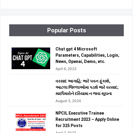
Popular Posts
Chat gpt 4 Microsoft
Parameters, Capabilities, Login,
News, Openai, Demo, etc.
April 6, 2023
વરસાદ આગાહિ: ભારે પવન ફૂંકાશે,
આટલા જિલ્લાઓમા પડશે ભારે વરસાદ;
માછીમારોને દરિયામા ન જવા સૂચના
August 3, 2024
NPCIL Executive Trainee
Recruitment 2023 – Apply Online
for 325 Posts
April 7, 2023