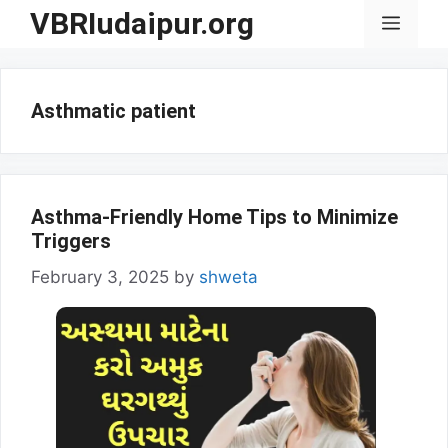
Skip
VBRIudaipur.org
Menu
to
content
Asthmatic patient
Asthma-Friendly Home Tips to Minimize
Triggers
February 3, 2025
by
shweta