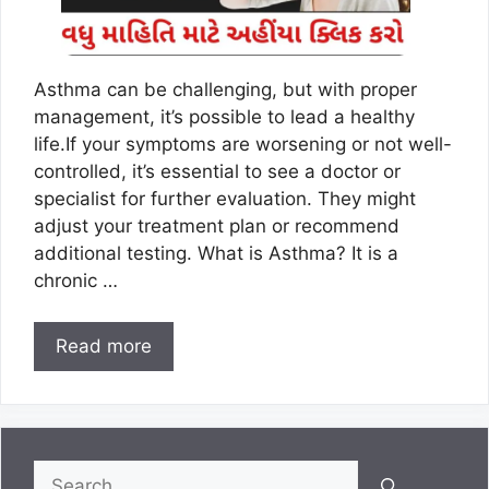
Asthma can be challenging, but with proper
management, it’s possible to lead a healthy
life.If your symptoms are worsening or not well-
controlled, it’s essential to see a doctor or
specialist for further evaluation. They might
adjust your treatment plan or recommend
additional testing. What is Asthma? It is a
chronic …
Read more
Search