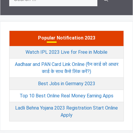
for:
Popular Notification 2023
Watch IPL 2023 Live for Free in Mobile
Aadhaar and PAN Card Link Online (पैन कार्ड को आधार
कार्ड के साथ कैसे लिंक करें?)
Best Jobs in Germany 2023
Top 10 Best Online Real Money Earning Apps
Ladli Behna Yojana 2023 Registration Start Online
Apply