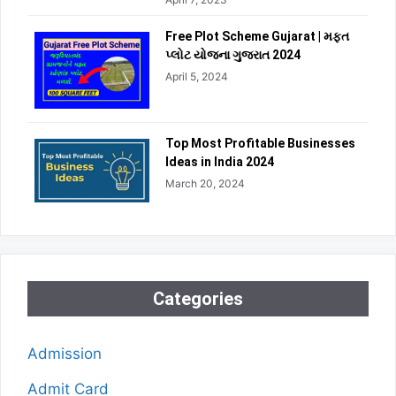
Free Plot Scheme Gujarat | મફત
પ્લોટ યોજના ગુજરાત 2024
April 5, 2024
Top Most Profitable Businesses
Ideas in India 2024
March 20, 2024
Categories
Admission
Admit Card