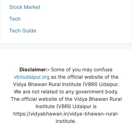
Stock Market
Tech
Tech Guide
Disclaimer:-
Some of you may confuse
vbriudaipur.org
as the official website of the
Vidya Bhawan Rural Institute (VBRI) Udaipur.
We are not related to any government body.
The official website of the Vidya Bhawan Rural
Institute (VBRI) Udaipur is
https://vidyabhawan.in/vidya-bhawan-rural-
institute.