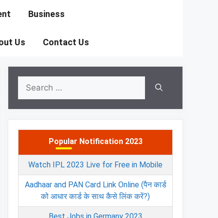
ent
Business
out Us
Contact Us
Search
for:
Popular Notification 2023
Watch IPL 2023 Live for Free in Mobile
Aadhaar and PAN Card Link Online (पैन कार्ड
को आधार कार्ड के साथ कैसे लिंक करें?)
Best Jobs in Germany 2023