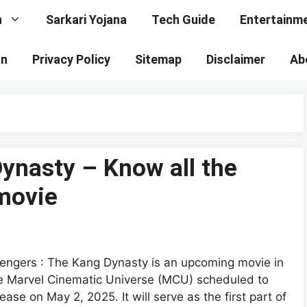
n
Sarkari Yojana
Tech Guide
Entertainm
on
Privacy Policy
Sitemap
Disclaimer
Ab
ynasty – Know all the
 movie
engers : The Kang Dynasty is an upcoming movie in
e Marvel Cinematic Universe (MCU) scheduled to
lease on May 2, 2025. It will serve as the first part of