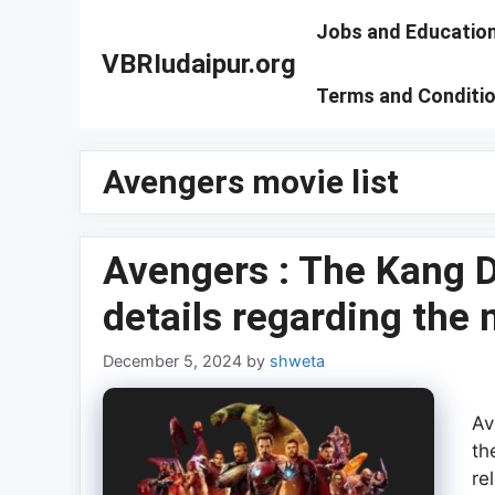
Skip
Jobs and Educatio
to
VBRIudaipur.org
content
Terms and Conditi
Avengers movie list
Avengers : The Kang D
details regarding the
December 5, 2024
by
shweta
Av
th
re