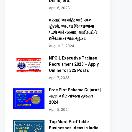
Demo, etc.
April 6, 2023
વરસાદ આગાહિ: ભારે પવન
ફૂંકાશે, આટલા જિલ્લાઓમા
પડશે ભારે વરસાદ; માછીમારોને
દરિયામા ન જવા સૂચના
August 3, 2024
NPCIL Executive Trainee
Recruitment 2023 – Apply
Online for 325 Posts
April 7, 2023
Free Plot Scheme Gujarat |
મફત પ્લોટ યોજના ગુજરાત
2024
April 5, 2024
Top Most Profitable
Businesses Ideas in India