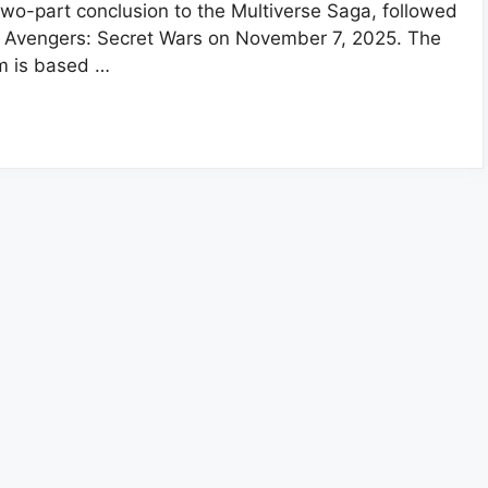
two-part conclusion to the Multiverse Saga, followed
 Avengers: Secret Wars on November 7, 2025. The
lm is based …