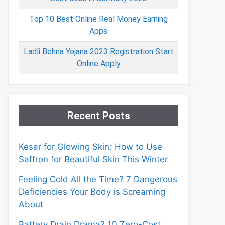
Top 10 Best Online Real Money Earning
Apps
Ladli Behna Yojana 2023 Registration Start
Online Apply
Recent Posts
Kesar for Glowing Skin: How to Use
Saffron for Beautiful Skin This Winter
Feeling Cold All the Time? 7 Dangerous
Deficiencies Your Body is Screaming
About
Battery Drain Drama? 10 Zero-Cost