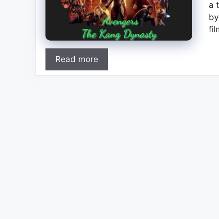
a 
by
fi
Read more