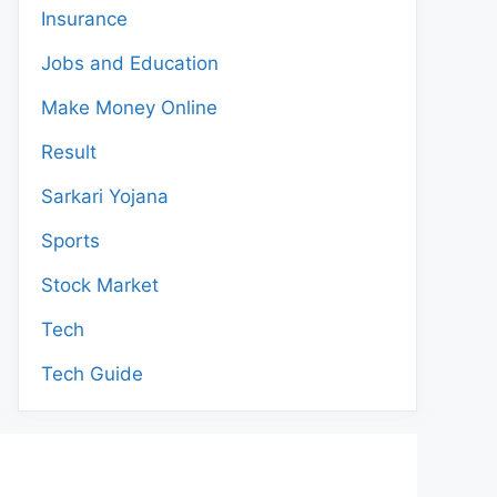
Insurance
Jobs and Education
Make Money Online
Result
Sarkari Yojana
Sports
Stock Market
Tech
Tech Guide