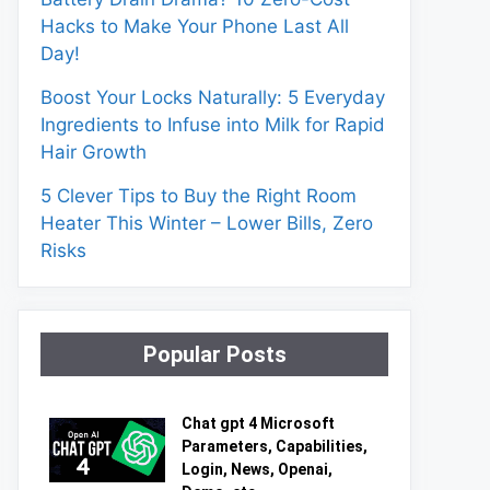
Hacks to Make Your Phone Last All
Day!
Boost Your Locks Naturally: 5 Everyday
Ingredients to Infuse into Milk for Rapid
Hair Growth
5 Clever Tips to Buy the Right Room
Heater This Winter – Lower Bills, Zero
Risks
Popular Posts
Chat gpt 4 Microsoft
Parameters, Capabilities,
Login, News, Openai,