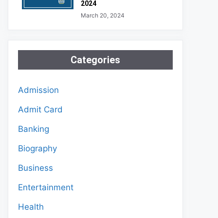
2024
March 20, 2024
Categories
Admission
Admit Card
Banking
Biography
Business
Entertainment
Health