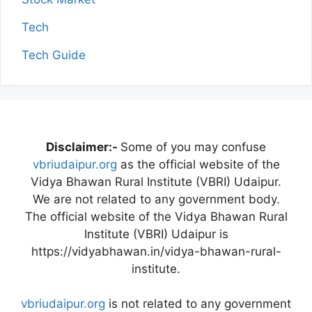
Tech
Tech Guide
Disclaimer:-
Some of you may confuse
vbriudaipur.org
as the official website of the
Vidya Bhawan Rural Institute (VBRI) Udaipur.
We are not related to any government body.
The official website of the Vidya Bhawan Rural
Institute (VBRI) Udaipur is
https://vidyabhawan.in/vidya-bhawan-rural-
institute.
vbriudaipur.org
is not related to any government