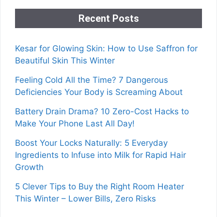
Recent Posts
Kesar for Glowing Skin: How to Use Saffron for
Beautiful Skin This Winter
Feeling Cold All the Time? 7 Dangerous
Deficiencies Your Body is Screaming About
Battery Drain Drama? 10 Zero-Cost Hacks to
Make Your Phone Last All Day!
Boost Your Locks Naturally: 5 Everyday
Ingredients to Infuse into Milk for Rapid Hair
Growth
5 Clever Tips to Buy the Right Room Heater
This Winter – Lower Bills, Zero Risks