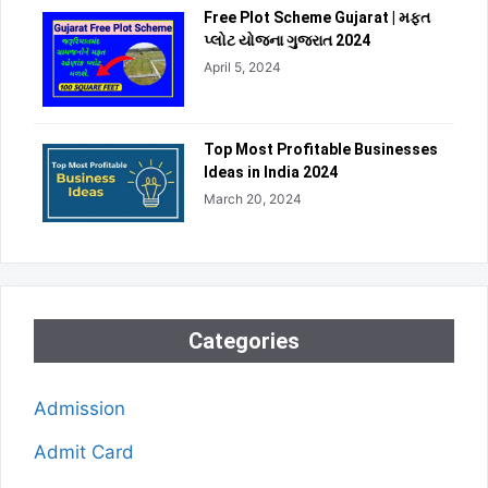
Free Plot Scheme Gujarat | મફત
પ્લોટ યોજના ગુજરાત 2024
April 5, 2024
Top Most Profitable Businesses
Ideas in India 2024
March 20, 2024
Categories
Admission
Admit Card