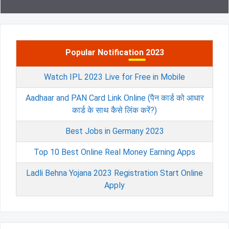
Popular Notification 2023
Watch IPL 2023 Live for Free in Mobile
Aadhaar and PAN Card Link Online (पैन कार्ड को आधार
कार्ड के साथ कैसे लिंक करें?)
Best Jobs in Germany 2023
Top 10 Best Online Real Money Earning Apps
Ladli Behna Yojana 2023 Registration Start Online
Apply