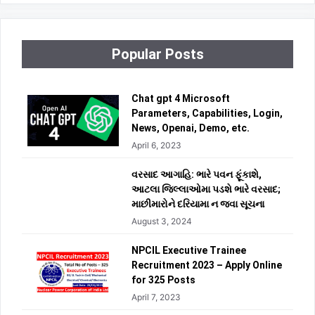
Popular Posts
Chat gpt 4 Microsoft
Parameters, Capabilities, Login,
News, Openai, Demo, etc.
April 6, 2023
વરસાદ આગાહિ: ભારે પવન ફૂંકાશે,
આટલા જિલ્લાઓમા પડશે ભારે વરસાદ;
માછીમારોને દરિયામા ન જવા સૂચના
August 3, 2024
NPCIL Executive Trainee
Recruitment 2023 – Apply Online
for 325 Posts
April 7, 2023