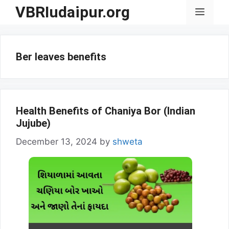
Skip
VBRIudaipur.org
Menu
to
content
Ber leaves benefits
Health Benefits of Chaniya Bor (Indian
Jujube)
December 13, 2024
by
shweta