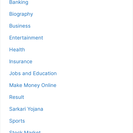
Banking
Biography
Business
Entertainment
Health
Insurance
Jobs and Education
Make Money Online
Result
Sarkari Yojana
Sports
Stock Market