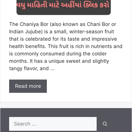
The Chaniya Bor (also known as Chani Bor or
Indian Jujube) is a small, winter-season fruit
that is celebrated for its taste and impressive
health benefits. This fruit is rich in nutrients and
is commonly consumed during the colder
months. It has a unique sweet and slightly
tangy flavor, and …
Read more
Search
for: