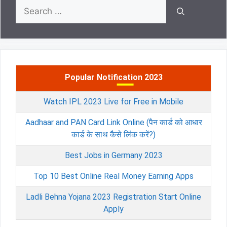
Search
for:
Popular Notification 2023
Watch IPL 2023 Live for Free in Mobile
Aadhaar and PAN Card Link Online (पैन कार्ड को आधार
कार्ड के साथ कैसे लिंक करें?)
Best Jobs in Germany 2023
Top 10 Best Online Real Money Earning Apps
Ladli Behna Yojana 2023 Registration Start Online
Apply