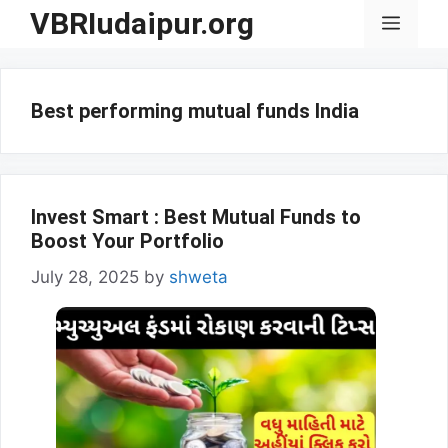
Skip
VBRIudaipur.org
Menu
to
content
Best performing mutual funds India
Invest Smart : Best Mutual Funds to
Boost Your Portfolio
July 28, 2025
by
shweta