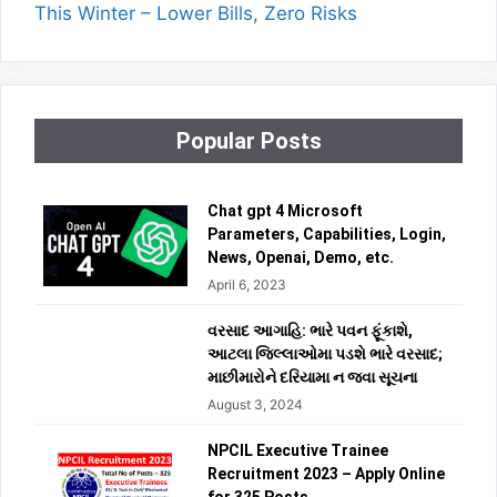
This Winter – Lower Bills, Zero Risks
Popular Posts
Chat gpt 4 Microsoft
Parameters, Capabilities, Login,
News, Openai, Demo, etc.
April 6, 2023
વરસાદ આગાહિ: ભારે પવન ફૂંકાશે,
આટલા જિલ્લાઓમા પડશે ભારે વરસાદ;
માછીમારોને દરિયામા ન જવા સૂચના
August 3, 2024
NPCIL Executive Trainee
Recruitment 2023 – Apply Online