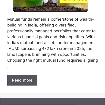
Mutual funds remain a cornerstone of wealth-
building in India, offering diversified,
professionally managed portfolios that cater to
various financial goals and risk appetites. With
India’s mutual fund assets under management
(AUM) surpassing ₹72 lakh crore in 2025, the
landscape is brimming with opportunities.
Choosing the right mutual fund requires aligning
…
Read more