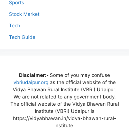
Sports
Stock Market
Tech
Tech Guide
Disclaimer:-
Some of you may confuse
vbriudaipur.org
as the official website of the
Vidya Bhawan Rural Institute (VBRI) Udaipur.
We are not related to any government body.
The official website of the Vidya Bhawan Rural
Institute (VBRI) Udaipur is
https://vidyabhawan.in/vidya-bhawan-rural-
institute.