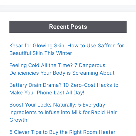
Recent Posts
Kesar for Glowing Skin: How to Use Saffron for
Beautiful Skin This Winter
Feeling Cold All the Time? 7 Dangerous
Deficiencies Your Body is Screaming About
Battery Drain Drama? 10 Zero-Cost Hacks to
Make Your Phone Last All Day!
Boost Your Locks Naturally: 5 Everyday
Ingredients to Infuse into Milk for Rapid Hair
Growth
5 Clever Tips to Buy the Right Room Heater