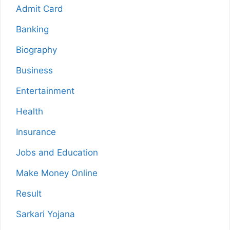
Admit Card
Banking
Biography
Business
Entertainment
Health
Insurance
Jobs and Education
Make Money Online
Result
Sarkari Yojana