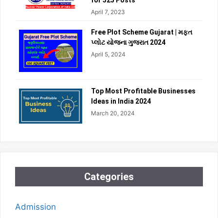
for 325 Posts
April 7, 2023
Free Plot Scheme Gujarat | મફત
પ્લોટ યોજના ગુજરાત 2024
April 5, 2024
Top Most Profitable Businesses
Ideas in India 2024
March 20, 2024
Categories
Admission