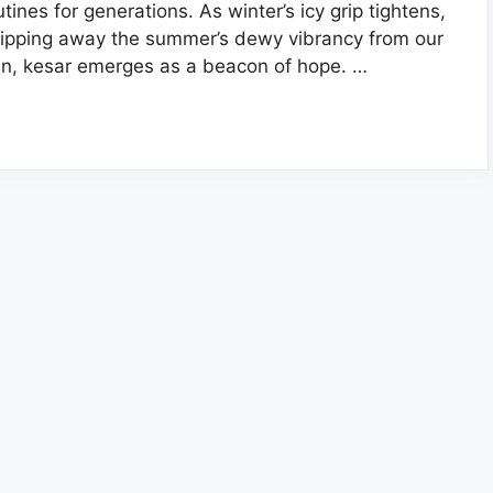
utines for generations. As winter’s icy grip tightens,
ripping away the summer’s dewy vibrancy from our
in, kesar emerges as a beacon of hope. …