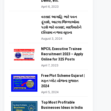
Demo, etc.
April 6, 2023
વરસાદ આગાહિ: ભારે પવન
ફૂંકાશે, આટલા જિલ્લાઓમા
પડશે ભારે વરસાદ; માછીમારોને
દરિયામા ન જવા સૂચના
August 3, 2024
NPCIL Executive Trainee
Recruitment 2023 – Apply
Online for 325 Posts
April 7, 2023
Free Plot Scheme Gujarat |
મફત પ્લોટ યોજના ગુજરાત
2024
April 5, 2024
Top Most Profitable
Businesses Ideas in India