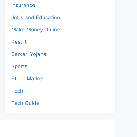
Insurance
Jobs and Education
Make Money Online
Result
Sarkari Yojana
Sports
Stock Market
Tech
Tech Guide