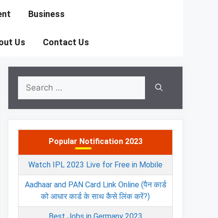
ent
Business
out Us
Contact Us
Search
for:
Popular Notification 2023
Watch IPL 2023 Live for Free in Mobile
Aadhaar and PAN Card Link Online (पैन कार्ड
को आधार कार्ड के साथ कैसे लिंक करें?)
Best Jobs in Germany 2023