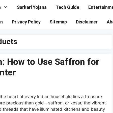
n
Sarkari Yojana
Tech Guide
Entertainm
on
Privacy Policy
Sitemap
Disclaimer
Ab
ducts
n: How to Use Saffron for
nter
 the heart of every Indian household lies a treasure
re precious than gold—saffron, or kesar, the vibrant
d threads that have illuminated kitchens and beauty