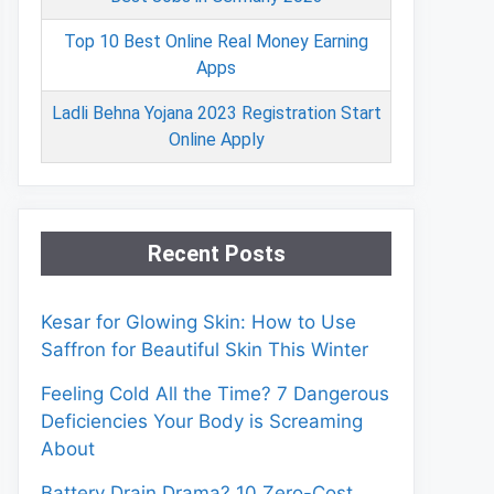
Top 10 Best Online Real Money Earning
Apps
Ladli Behna Yojana 2023 Registration Start
Online Apply
Recent Posts
Kesar for Glowing Skin: How to Use
Saffron for Beautiful Skin This Winter
Feeling Cold All the Time? 7 Dangerous
Deficiencies Your Body is Screaming
About
Battery Drain Drama? 10 Zero-Cost