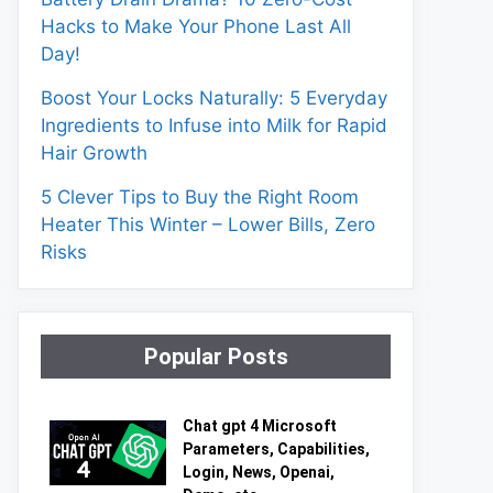
Hacks to Make Your Phone Last All
Day!
Boost Your Locks Naturally: 5 Everyday
Ingredients to Infuse into Milk for Rapid
Hair Growth
5 Clever Tips to Buy the Right Room
Heater This Winter – Lower Bills, Zero
Risks
Popular Posts
Chat gpt 4 Microsoft
Parameters, Capabilities,
Login, News, Openai,