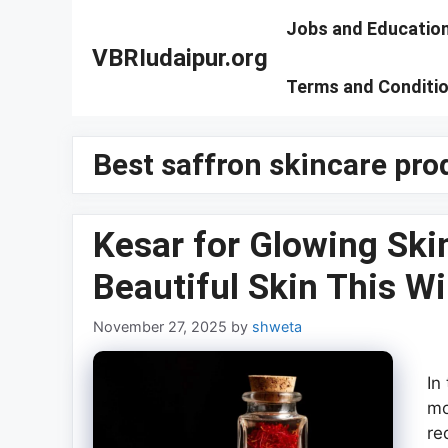
Skip
Jobs and Educatio
to
VBRIudaipur.org
content
Terms and Conditi
Best saffron skincare pro
Kesar for Glowing Ski
Beautiful Skin This Wi
November 27, 2025
by
shweta
In
mo
re