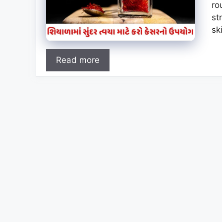
ro
st
sk
Read more