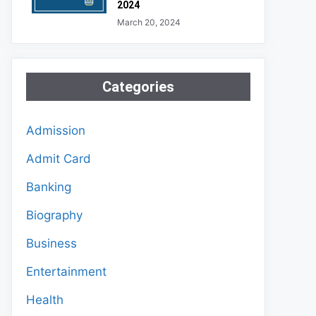
2024
March 20, 2024
Categories
Admission
Admit Card
Banking
Biography
Business
Entertainment
Health