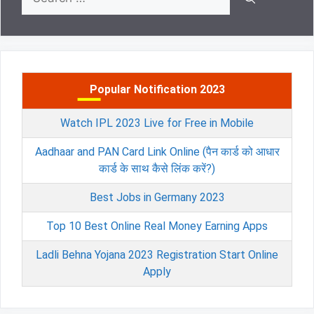
for:
Popular Notification 2023
Watch IPL 2023 Live for Free in Mobile
Aadhaar and PAN Card Link Online (पैन कार्ड को आधार
कार्ड के साथ कैसे लिंक करें?)
Best Jobs in Germany 2023
Top 10 Best Online Real Money Earning Apps
Ladli Behna Yojana 2023 Registration Start Online
Apply