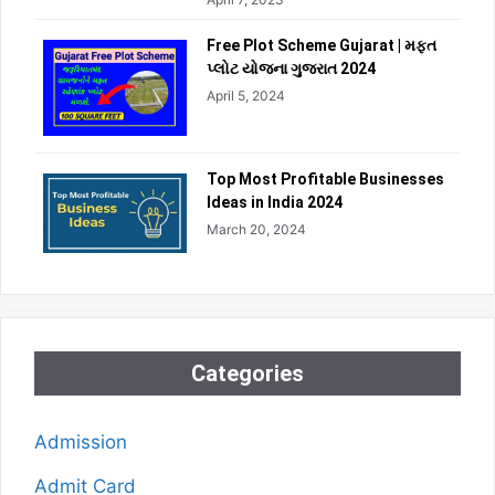
Free Plot Scheme Gujarat | મફત
પ્લોટ યોજના ગુજરાત 2024
April 5, 2024
Top Most Profitable Businesses
Ideas in India 2024
March 20, 2024
Categories
Admission
Admit Card