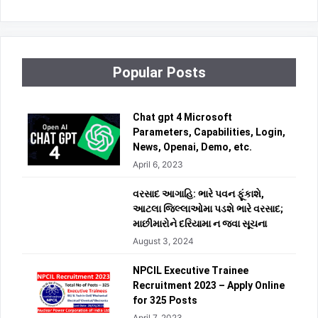
Popular Posts
Chat gpt 4 Microsoft
Parameters, Capabilities, Login,
News, Openai, Demo, etc.
April 6, 2023
વરસાદ આગાહિ: ભારે પવન ફૂંકાશે,
આટલા જિલ્લાઓમા પડશે ભારે વરસાદ;
માછીમારોને દરિયામા ન જવા સૂચના
August 3, 2024
NPCIL Executive Trainee
Recruitment 2023 – Apply Online
for 325 Posts
April 7, 2023