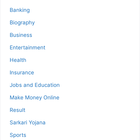
Banking
Biography
Business
Entertainment
Health
Insurance
Jobs and Education
Make Money Online
Result
Sarkari Yojana
Sports