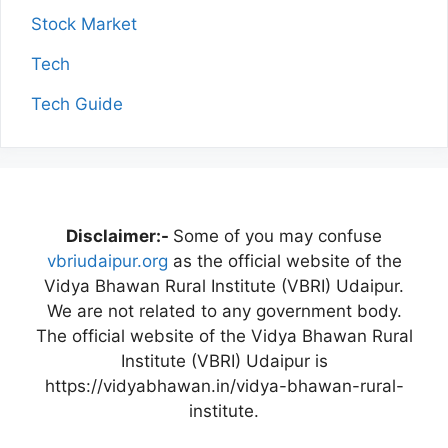
Stock Market
Tech
Tech Guide
Disclaimer:-
Some of you may confuse
vbriudaipur.org
as the official website of the
Vidya Bhawan Rural Institute (VBRI) Udaipur.
We are not related to any government body.
The official website of the Vidya Bhawan Rural
Institute (VBRI) Udaipur is
https://vidyabhawan.in/vidya-bhawan-rural-
institute.