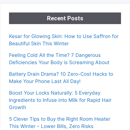
Recent Posts
Kesar for Glowing Skin: How to Use Saffron for
Beautiful Skin This Winter
Feeling Cold All the Time? 7 Dangerous
Deficiencies Your Body is Screaming About
Battery Drain Drama? 10 Zero-Cost Hacks to
Make Your Phone Last All Day!
Boost Your Locks Naturally: 5 Everyday
Ingredients to Infuse into Milk for Rapid Hair
Growth
5 Clever Tips to Buy the Right Room Heater
This Winter – Lower Bills, Zero Risks