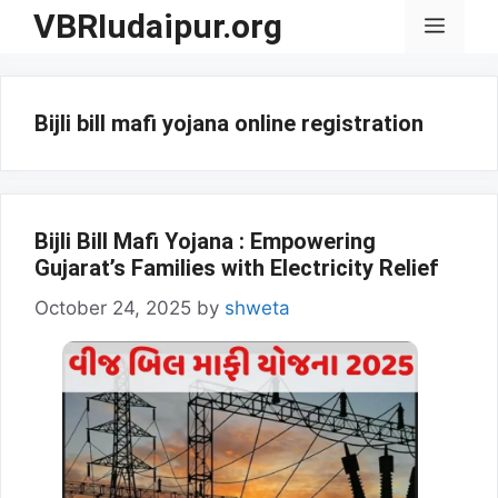
Skip
VBRIudaipur.org
Menu
to
content
Bijli bill mafi yojana online registration
Bijli Bill Mafi Yojana : Empowering
Gujarat’s Families with Electricity Relief
October 24, 2025
by
shweta