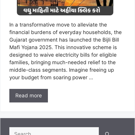
In a transformative move to alleviate the
financial burdens of everyday households, the
Gujarat government has launched the Bijli Bill
Mafi Yojana 2025. This innovative scheme is
designed to waive electricity bills for eligible
families, bringing much-needed relief to the
middle-class segments. Imagine freeing up
your budget from soaring power …
Read more
Search