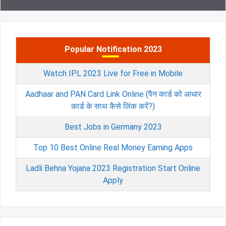
Popular Notification 2023
Watch IPL 2023 Live for Free in Mobile
Aadhaar and PAN Card Link Online (पैन कार्ड को आधार
कार्ड के साथ कैसे लिंक करें?)
Best Jobs in Germany 2023
Top 10 Best Online Real Money Earning Apps
Ladli Behna Yojana 2023 Registration Start Online
Apply