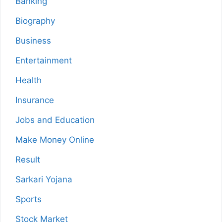
Banking
Biography
Business
Entertainment
Health
Insurance
Jobs and Education
Make Money Online
Result
Sarkari Yojana
Sports
Stock Market