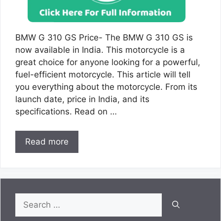
BMW G 310 GS Price- The BMW G 310 GS is
now available in India. This motorcycle is a
great choice for anyone looking for a powerful,
fuel-efficient motorcycle. This article will tell
you everything about the motorcycle. From its
launch date, price in India, and its
specifications. Read on …
Read more
Search
for: