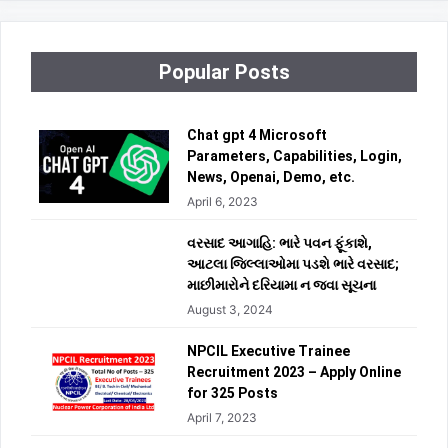
Popular Posts
Chat gpt 4 Microsoft
Parameters, Capabilities, Login,
News, Openai, Demo, etc.
April 6, 2023
વરસાદ આગાહિ: ભારે પવન ફૂંકાશે,
આટલા જિલ્લાઓમા પડશે ભારે વરસાદ;
માછીમારોને દરિયામા ન જવા સૂચના
August 3, 2024
NPCIL Executive Trainee
Recruitment 2023 – Apply Online
for 325 Posts
April 7, 2023