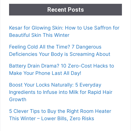
Recent Posts
Kesar for Glowing Skin: How to Use Saffron for
Beautiful Skin This Winter
Feeling Cold All the Time? 7 Dangerous
Deficiencies Your Body is Screaming About
Battery Drain Drama? 10 Zero-Cost Hacks to
Make Your Phone Last All Day!
Boost Your Locks Naturally: 5 Everyday
Ingredients to Infuse into Milk for Rapid Hair
Growth
5 Clever Tips to Buy the Right Room Heater
This Winter – Lower Bills, Zero Risks