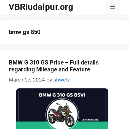
Skip
VBRIudaipur.org
Menu
to
content
bmw gs 850
BMW G 310 GS Price – Full details
regarding Mileage and Feature
March 27, 2024
by
shweta