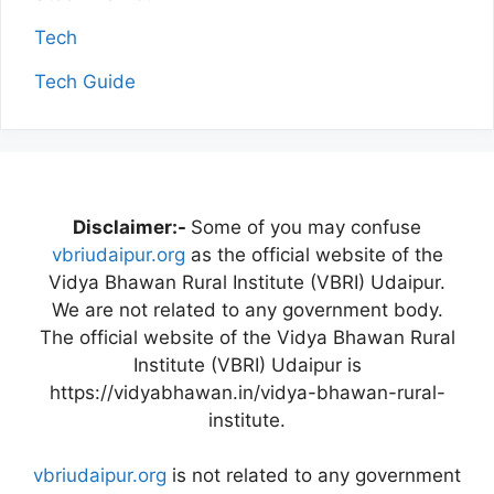
Tech
Tech Guide
Disclaimer:-
Some of you may confuse
vbriudaipur.org
as the official website of the
Vidya Bhawan Rural Institute (VBRI) Udaipur.
We are not related to any government body.
The official website of the Vidya Bhawan Rural
Institute (VBRI) Udaipur is
https://vidyabhawan.in/vidya-bhawan-rural-
institute.
vbriudaipur.org
is not related to any government