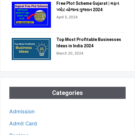
Free Plot Scheme Gujarat | મફત
પ્લોટ યોજના ગુજરાત 2024
April 5, 2024
Top Most Profitable Businesses
Ideas in India 2024
March 20, 2024
Categories
Admission
Admit Card