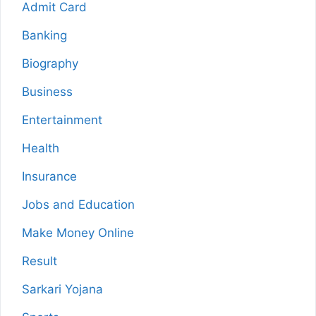
Admit Card
Banking
Biography
Business
Entertainment
Health
Insurance
Jobs and Education
Make Money Online
Result
Sarkari Yojana