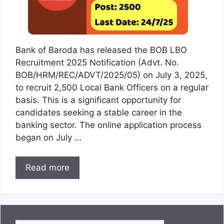
Bank of Baroda has released the BOB LBO
Recruitment 2025 Notification (Advt. No.
BOB/HRM/REC/ADVT/2025/05) on July 3, 2025,
to recruit 2,500 Local Bank Officers on a regular
basis. This is a significant opportunity for
candidates seeking a stable career in the
banking sector. The online application process
began on July …
Read more