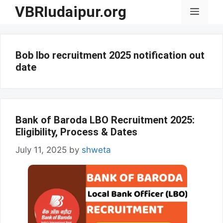
Skip
VBRIudaipur.org
Menu
to
content
Bob lbo recruitment 2025 notification out
date
Bank of Baroda LBO Recruitment 2025:
Eligibility, Process & Dates
July 11, 2025
by
shweta