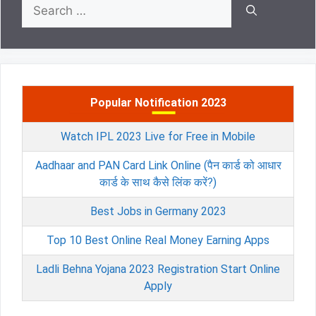
Search
for:
Popular Notification 2023
Watch IPL 2023 Live for Free in Mobile
Aadhaar and PAN Card Link Online (पैन कार्ड को आधार
कार्ड के साथ कैसे लिंक करें?)
Best Jobs in Germany 2023
Top 10 Best Online Real Money Earning Apps
Ladli Behna Yojana 2023 Registration Start Online
Apply