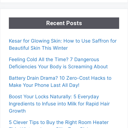
Recent Posts
Kesar for Glowing Skin: How to Use Saffron for
Beautiful Skin This Winter
Feeling Cold All the Time? 7 Dangerous
Deficiencies Your Body is Screaming About
Battery Drain Drama? 10 Zero-Cost Hacks to
Make Your Phone Last All Day!
Boost Your Locks Naturally: 5 Everyday
Ingredients to Infuse into Milk for Rapid Hair
Growth
5 Clever Tips to Buy the Right Room Heater