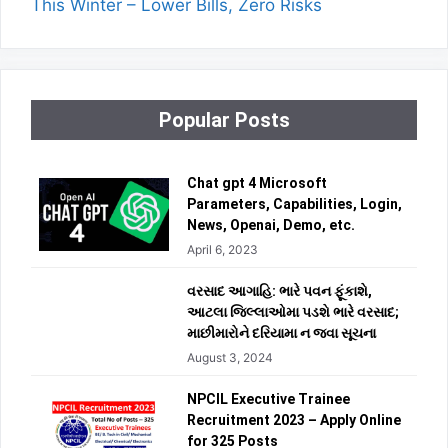
This Winter – Lower Bills, Zero Risks
Popular Posts
Chat gpt 4 Microsoft
Parameters, Capabilities, Login,
News, Openai, Demo, etc.
April 6, 2023
વરસાદ આગાહિ: ભારે પવન ફૂંકાશે,
આટલા જિલ્લાઓમા પડશે ભારે વરસાદ;
માછીમારોને દરિયામા ન જવા સૂચના
August 3, 2024
NPCIL Executive Trainee
Recruitment 2023 – Apply Online
for 325 Posts