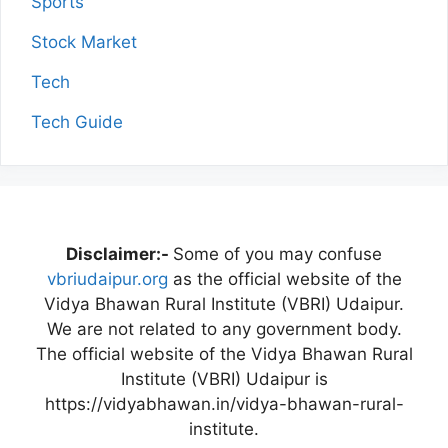
Sports
Stock Market
Tech
Tech Guide
Disclaimer:-
Some of you may confuse
vbriudaipur.org
as the official website of the
Vidya Bhawan Rural Institute (VBRI) Udaipur.
We are not related to any government body.
The official website of the Vidya Bhawan Rural
Institute (VBRI) Udaipur is
https://vidyabhawan.in/vidya-bhawan-rural-
institute.