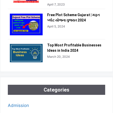
April 7, 2023
Free Plot Scheme Gujarat | મફત
પ્લોટ યોજના ગુજરાત 2024
April 5, 2024
Top Most Profitable Businesses
Ideas in India 2024
March 20, 2024
Categories
Admission