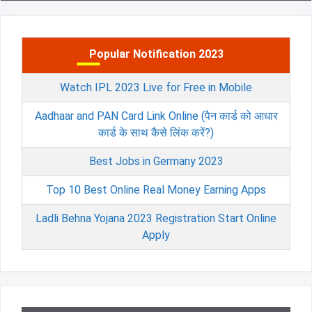
Popular Notification 2023
Watch IPL 2023 Live for Free in Mobile
Aadhaar and PAN Card Link Online (पैन कार्ड को आधार
कार्ड के साथ कैसे लिंक करें?)
Best Jobs in Germany 2023
Top 10 Best Online Real Money Earning Apps
Ladli Behna Yojana 2023 Registration Start Online
Apply