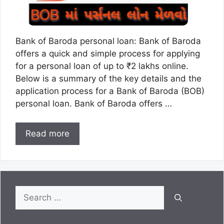
Bank of Baroda personal loan: Bank of Baroda
offers a quick and simple process for applying
for a personal loan of up to ₹2 lakhs online.
Below is a summary of the key details and the
application process for a Bank of Baroda (BOB)
personal loan. Bank of Baroda offers …
Read more
Search
for: