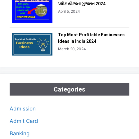
પ્લોટ યોજના ગુજરાત 2024
April 5, 2024
Top Most Profitable Businesses
Ideas in India 2024
March 20, 2024
Categories
Admission
Admit Card
Banking