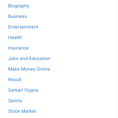
Biography
Business
Entertainment
Health
Insurance
Jobs and Education
Make Money Online
Result
Sarkari Yojana
Sports
Stock Market