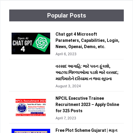
Popular Posts
Chat gpt 4 Microsoft
Parameters, Capabilities, Login,
News, Openai, Demo, etc.
April 6, 2023
વરસાદ આગાહિ: ભારે પવન ફૂંકાશે,
આટલા જિલ્લાઓમા પડશે ભારે વરસાદ;
માછીમારોને દરિયામા ન જવા સૂચના
August 3, 2024
NPCIL Executive Trainee
Recruitment 2023 – Apply Online
for 325 Posts
April 7, 2023
Free Plot Scheme Gujarat | મફત