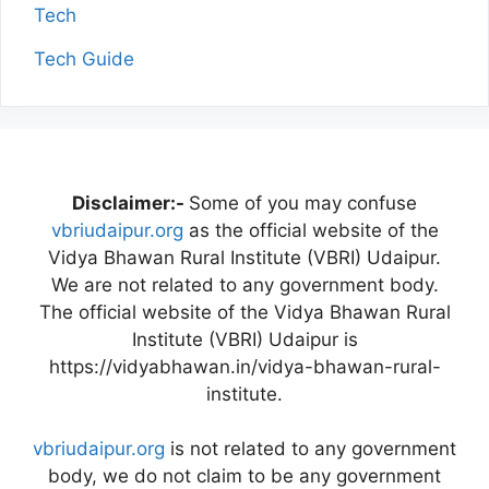
Tech
Tech Guide
Disclaimer:-
Some of you may confuse
vbriudaipur.org
as the official website of the
Vidya Bhawan Rural Institute (VBRI) Udaipur.
We are not related to any government body.
The official website of the Vidya Bhawan Rural
Institute (VBRI) Udaipur is
https://vidyabhawan.in/vidya-bhawan-rural-
institute.
vbriudaipur.org
is not related to any government
body, we do not claim to be any government