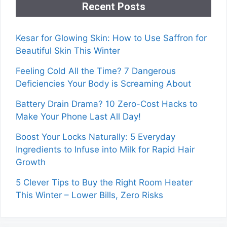
Recent Posts
Kesar for Glowing Skin: How to Use Saffron for
Beautiful Skin This Winter
Feeling Cold All the Time? 7 Dangerous
Deficiencies Your Body is Screaming About
Battery Drain Drama? 10 Zero-Cost Hacks to
Make Your Phone Last All Day!
Boost Your Locks Naturally: 5 Everyday
Ingredients to Infuse into Milk for Rapid Hair
Growth
5 Clever Tips to Buy the Right Room Heater
This Winter – Lower Bills, Zero Risks