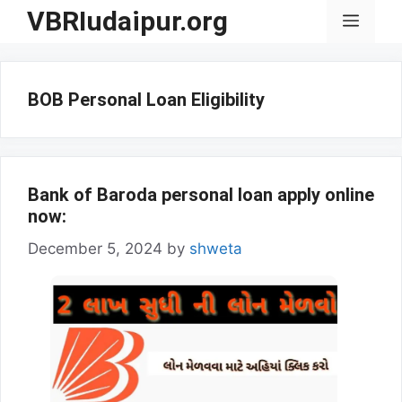
Skip
VBRIudaipur.org
Menu
to
content
BOB Personal Loan Eligibility
Bank of Baroda personal loan apply online
now:
December 5, 2024
by
shweta