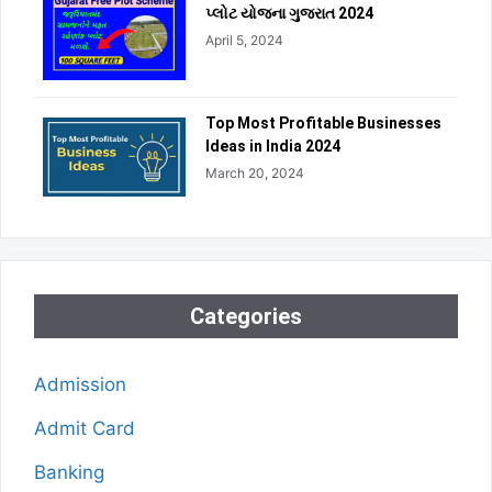
પ્લોટ યોજના ગુજરાત 2024
April 5, 2024
Top Most Profitable Businesses
Ideas in India 2024
March 20, 2024
Categories
Admission
Admit Card
Banking