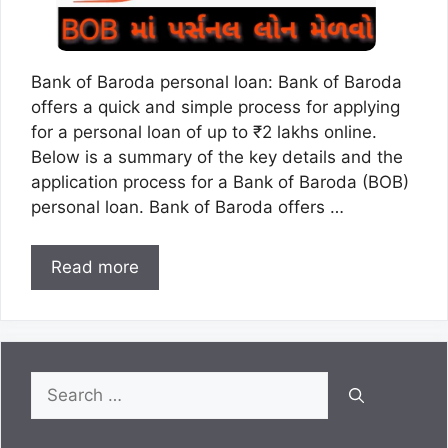
Bank of Baroda personal loan: Bank of Baroda
offers a quick and simple process for applying
for a personal loan of up to ₹2 lakhs online.
Below is a summary of the key details and the
application process for a Bank of Baroda (BOB)
personal loan. Bank of Baroda offers …
Read more
Search
for: