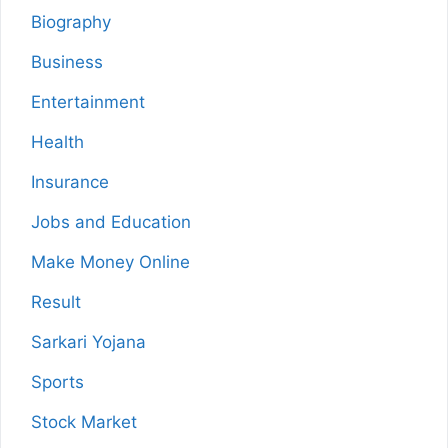
Biography
Business
Entertainment
Health
Insurance
Jobs and Education
Make Money Online
Result
Sarkari Yojana
Sports
Stock Market