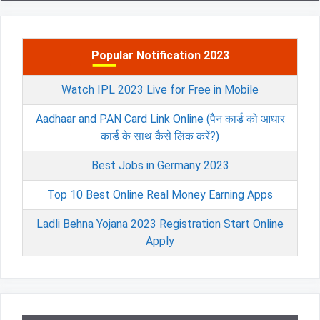
Popular Notification 2023
Watch IPL 2023 Live for Free in Mobile
Aadhaar and PAN Card Link Online (पैन कार्ड को आधार
कार्ड के साथ कैसे लिंक करें?)
Best Jobs in Germany 2023
Top 10 Best Online Real Money Earning Apps
Ladli Behna Yojana 2023 Registration Start Online
Apply