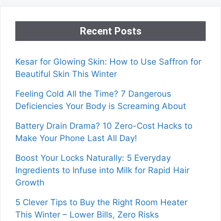
Recent Posts
Kesar for Glowing Skin: How to Use Saffron for
Beautiful Skin This Winter
Feeling Cold All the Time? 7 Dangerous
Deficiencies Your Body is Screaming About
Battery Drain Drama? 10 Zero-Cost Hacks to
Make Your Phone Last All Day!
Boost Your Locks Naturally: 5 Everyday
Ingredients to Infuse into Milk for Rapid Hair
Growth
5 Clever Tips to Buy the Right Room Heater
This Winter – Lower Bills, Zero Risks