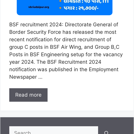
BSF recruitment 2024: Directorate General of
Border Security Force has released the most
recent notification for direct recruitment of
group C posts in BSF Air Wing, and Group B,C
Posts in BSF Engineering setup for the vacancy
year 2024. The BSF Recruitment 2024
notification was published in the Employment
Newspaper …
Read more
Search