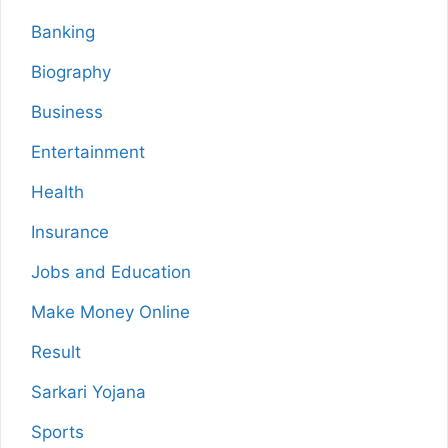
Banking
Biography
Business
Entertainment
Health
Insurance
Jobs and Education
Make Money Online
Result
Sarkari Yojana
Sports