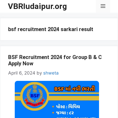
Skip
VBRIudaipur.org
Menu
to
content
bsf recruitment 2024 sarkari result
BSF Recruitment 2024 for Group B & C
Apply Now
April 6, 2024
by
shweta