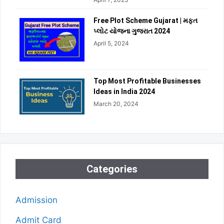
Free Plot Scheme Gujarat | મફત
પ્લોટ યોજના ગુજરાત 2024
April 5, 2024
Top Most Profitable Businesses
Ideas in India 2024
March 20, 2024
Categories
Admission
Admit Card