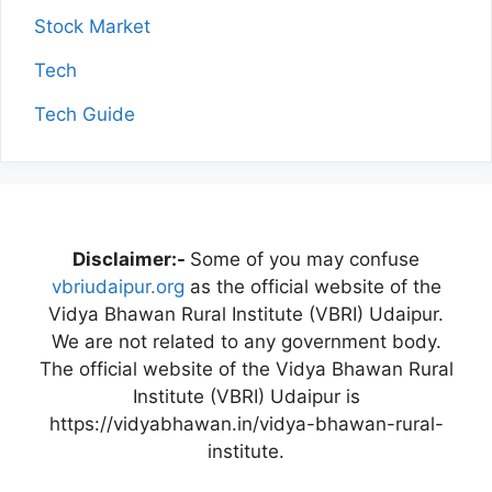
Stock Market
Tech
Tech Guide
Disclaimer:-
Some of you may confuse
vbriudaipur.org
as the official website of the
Vidya Bhawan Rural Institute (VBRI) Udaipur.
We are not related to any government body.
The official website of the Vidya Bhawan Rural
Institute (VBRI) Udaipur is
https://vidyabhawan.in/vidya-bhawan-rural-
institute.