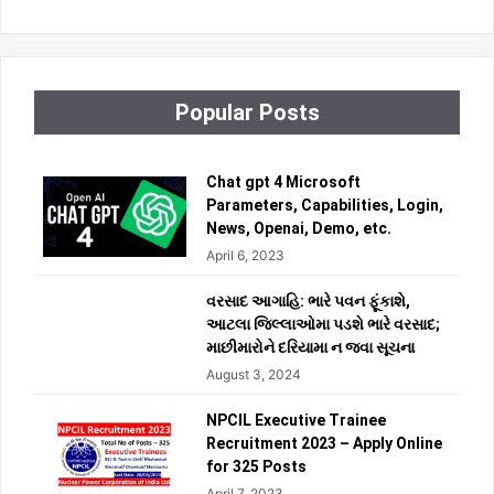
Popular Posts
Chat gpt 4 Microsoft
Parameters, Capabilities, Login,
News, Openai, Demo, etc.
April 6, 2023
વરસાદ આગાહિ: ભારે પવન ફૂંકાશે,
આટલા જિલ્લાઓમા પડશે ભારે વરસાદ;
માછીમારોને દરિયામા ન જવા સૂચના
August 3, 2024
NPCIL Executive Trainee
Recruitment 2023 – Apply Online
for 325 Posts
April 7, 2023