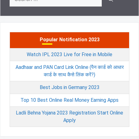
for:
Popular Notification 2023
Watch IPL 2023 Live for Free in Mobile
Aadhaar and PAN Card Link Online (पैन कार्ड को आधार
कार्ड के साथ कैसे लिंक करें?)
Best Jobs in Germany 2023
Top 10 Best Online Real Money Earning Apps
Ladli Behna Yojana 2023 Registration Start Online
Apply