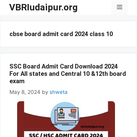
Skip
VBRIudaipur.org
Menu
to
content
cbse board admit card 2024 class 10
SSC Board Admit Card Download 2024
For All states and Central 10 &12th board
exam
May 8, 2024
by
shweta