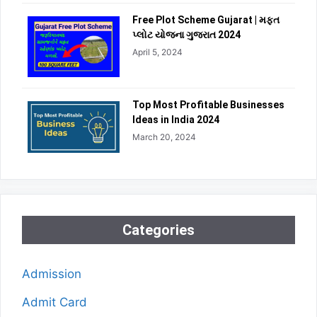
Free Plot Scheme Gujarat | મફત
પ્લોટ યોજના ગુજરાત 2024
April 5, 2024
Top Most Profitable Businesses
Ideas in India 2024
March 20, 2024
Categories
Admission
Admit Card