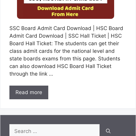
SSC Board Admit Card Download | HSC Board
Admit Card Download | SSC Hall Ticket | HSC
Board Hall Ticket: The students can get their
class admit cards for the national level and
state boards exams from this page. Students
can also download HSC Board Hall Ticket
through the link …
Read more
Search
for: