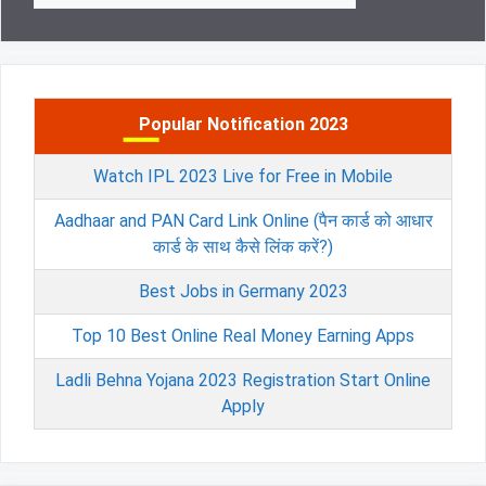
Popular Notification 2023
Watch IPL 2023 Live for Free in Mobile
Aadhaar and PAN Card Link Online (पैन कार्ड को आधार
कार्ड के साथ कैसे लिंक करें?)
Best Jobs in Germany 2023
Top 10 Best Online Real Money Earning Apps
Ladli Behna Yojana 2023 Registration Start Online
Apply