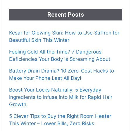
Recent Posts
Kesar for Glowing Skin: How to Use Saffron for
Beautiful Skin This Winter
Feeling Cold All the Time? 7 Dangerous
Deficiencies Your Body is Screaming About
Battery Drain Drama? 10 Zero-Cost Hacks to
Make Your Phone Last All Day!
Boost Your Locks Naturally: 5 Everyday
Ingredients to Infuse into Milk for Rapid Hair
Growth
5 Clever Tips to Buy the Right Room Heater
This Winter – Lower Bills, Zero Risks