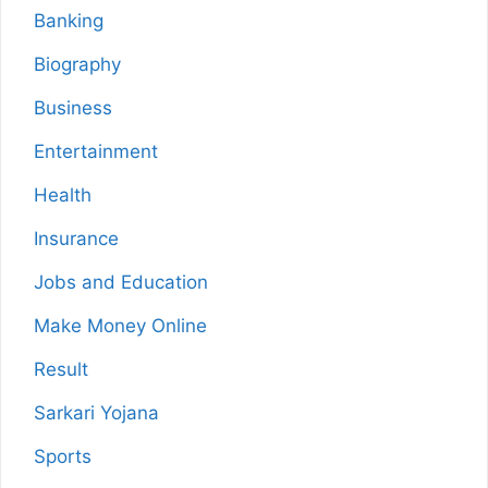
Banking
Biography
Business
Entertainment
Health
Insurance
Jobs and Education
Make Money Online
Result
Sarkari Yojana
Sports