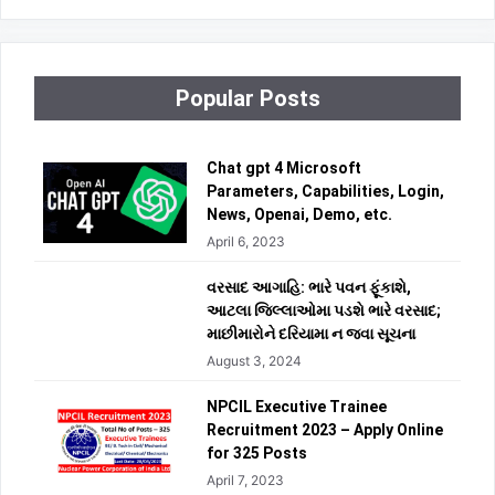
Popular Posts
Chat gpt 4 Microsoft
Parameters, Capabilities, Login,
News, Openai, Demo, etc.
April 6, 2023
વરસાદ આગાહિ: ભારે પવન ફૂંકાશે,
આટલા જિલ્લાઓમા પડશે ભારે વરસાદ;
માછીમારોને દરિયામા ન જવા સૂચના
August 3, 2024
NPCIL Executive Trainee
Recruitment 2023 – Apply Online
for 325 Posts
April 7, 2023