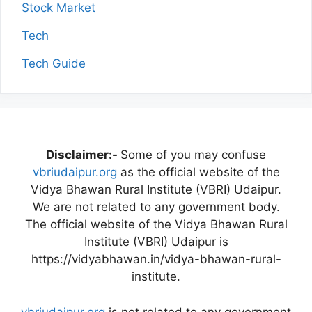
Stock Market
Tech
Tech Guide
Disclaimer:-
Some of you may confuse
vbriudaipur.org
as the official website of the
Vidya Bhawan Rural Institute (VBRI) Udaipur.
We are not related to any government body.
The official website of the Vidya Bhawan Rural
Institute (VBRI) Udaipur is
https://vidyabhawan.in/vidya-bhawan-rural-
institute.
vbriudaipur.org
is not related to any government