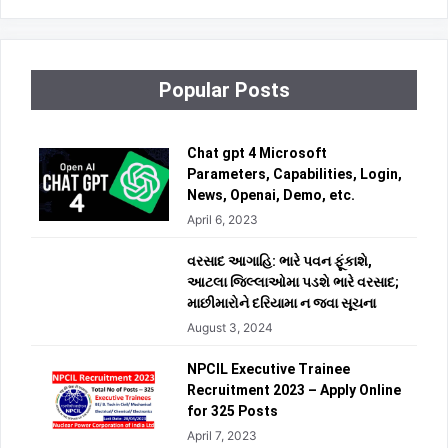
Popular Posts
Chat gpt 4 Microsoft
Parameters, Capabilities, Login,
News, Openai, Demo, etc.
April 6, 2023
વરસાદ આગાહિ: ભારે પવન ફૂંકાશે,
આટલા જિલ્લાઓમા પડશે ભારે વરસાદ;
માછીમારોને દરિયામા ન જવા સૂચના
August 3, 2024
NPCIL Executive Trainee
Recruitment 2023 – Apply Online
for 325 Posts
April 7, 2023