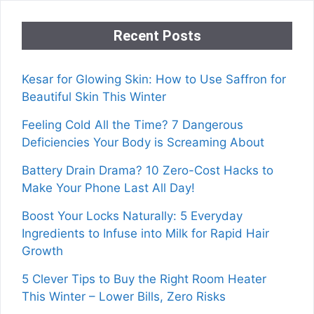
Recent Posts
Kesar for Glowing Skin: How to Use Saffron for
Beautiful Skin This Winter
Feeling Cold All the Time? 7 Dangerous
Deficiencies Your Body is Screaming About
Battery Drain Drama? 10 Zero-Cost Hacks to
Make Your Phone Last All Day!
Boost Your Locks Naturally: 5 Everyday
Ingredients to Infuse into Milk for Rapid Hair
Growth
5 Clever Tips to Buy the Right Room Heater
This Winter – Lower Bills, Zero Risks