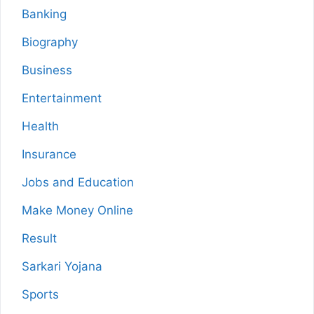
Banking
Biography
Business
Entertainment
Health
Insurance
Jobs and Education
Make Money Online
Result
Sarkari Yojana
Sports