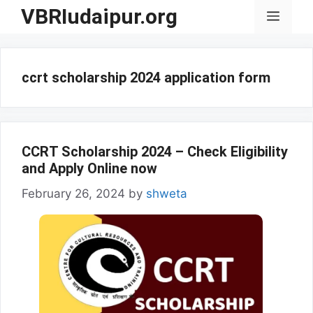
Skip
VBRIudaipur.org
Menu
to
content
ccrt scholarship 2024 application form
CCRT Scholarship 2024 – Check Eligibility
and Apply Online now
February 26, 2024
by
shweta