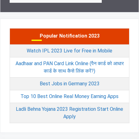
Popular Notification 2023
Watch IPL 2023 Live for Free in Mobile
Aadhaar and PAN Card Link Online (पैन कार्ड को आधार
कार्ड के साथ कैसे लिंक करें?)
Best Jobs in Germany 2023
Top 10 Best Online Real Money Earning Apps
Ladli Behna Yojana 2023 Registration Start Online
Apply