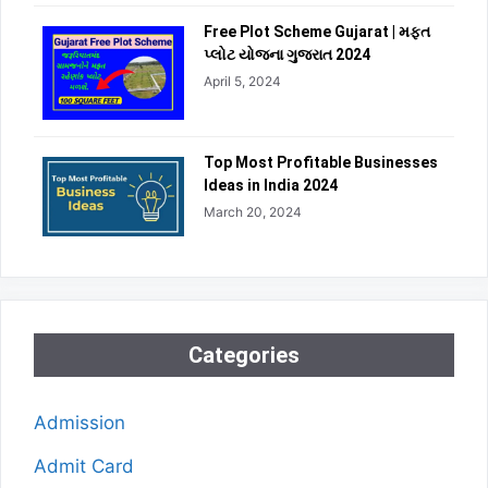
Free Plot Scheme Gujarat | મફત
પ્લોટ યોજના ગુજરાત 2024
April 5, 2024
Top Most Profitable Businesses
Ideas in India 2024
March 20, 2024
Categories
Admission
Admit Card