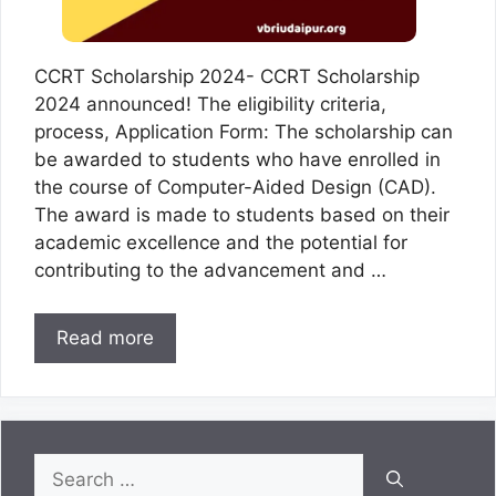
CCRT Scholarship 2024- CCRT Scholarship
2024 announced! The eligibility criteria,
process, Application Form: The scholarship can
be awarded to students who have enrolled in
the course of Computer-Aided Design (CAD).
The award is made to students based on their
academic excellence and the potential for
contributing to the advancement and …
Read more
Search
for: