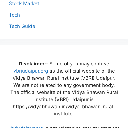
Stock Market
Tech
Tech Guide
Disclaimer:-
Some of you may confuse
vbriudaipur.org
as the official website of the
Vidya Bhawan Rural Institute (VBRI) Udaipur.
We are not related to any government body.
The official website of the Vidya Bhawan Rural
Institute (VBRI) Udaipur is
https://vidyabhawan.in/vidya-bhawan-rural-
institute.