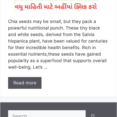
Chia seeds may be small, but they pack a
powerful nutritional punch. These tiny black
and white seeds, derived from the Salvia
hispanica plant, have been valued for centuries
for their incredible health benefits. Rich in
essential nutrients,these seeds have gained
popularity as a superfood that supports overall
well-being. Let’s …
Read more
Search