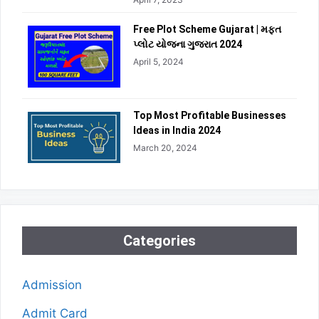
Free Plot Scheme Gujarat | મફત
પ્લોટ યોજના ગુજરાત 2024
April 5, 2024
Top Most Profitable Businesses
Ideas in India 2024
March 20, 2024
Categories
Admission
Admit Card