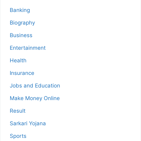
Banking
Biography
Business
Entertainment
Health
Insurance
Jobs and Education
Make Money Online
Result
Sarkari Yojana
Sports