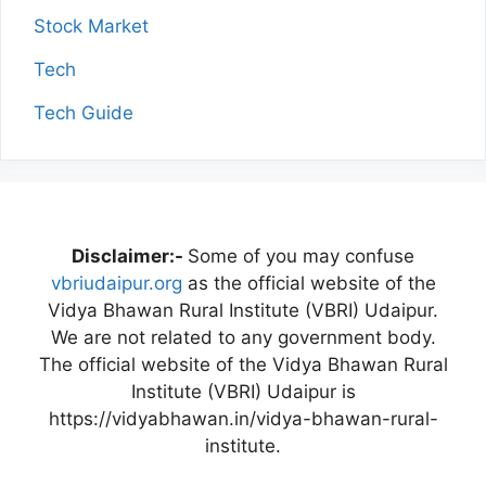
Stock Market
Tech
Tech Guide
Disclaimer:-
Some of you may confuse
vbriudaipur.org
as the official website of the
Vidya Bhawan Rural Institute (VBRI) Udaipur.
We are not related to any government body.
The official website of the Vidya Bhawan Rural
Institute (VBRI) Udaipur is
https://vidyabhawan.in/vidya-bhawan-rural-
institute.