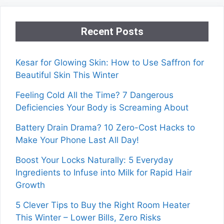
Recent Posts
Kesar for Glowing Skin: How to Use Saffron for
Beautiful Skin This Winter
Feeling Cold All the Time? 7 Dangerous
Deficiencies Your Body is Screaming About
Battery Drain Drama? 10 Zero-Cost Hacks to
Make Your Phone Last All Day!
Boost Your Locks Naturally: 5 Everyday
Ingredients to Infuse into Milk for Rapid Hair
Growth
5 Clever Tips to Buy the Right Room Heater
This Winter – Lower Bills, Zero Risks