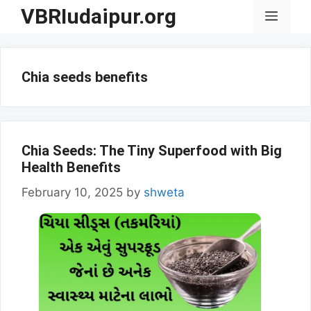
Skip
VBRIudaipur.org
Menu
to
content
Chia seeds benefits
Chia Seeds: The Tiny Superfood with Big
Health Benefits
February 10, 2025
by
shweta