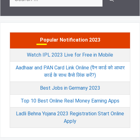
for:
Popular Notification 2023
Watch IPL 2023 Live for Free in Mobile
Aadhaar and PAN Card Link Online (पैन कार्ड को आधार
कार्ड के साथ कैसे लिंक करें?)
Best Jobs in Germany 2023
Top 10 Best Online Real Money Earning Apps
Ladli Behna Yojana 2023 Registration Start Online
Apply