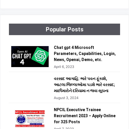
Popular Posts
Chat gpt 4 Microsoft
Parameters, Capabilities, Login,
News, Openai, Demo, etc.
April 6, 2023
વરસાદ આગાહિ: ભારે પવન ફૂંકાશે,
આટલા જિલ્લાઓમા પડશે ભારે વરસાદ;
માછીમારોને દરિયામા ન જવા સૂચના
August 3, 2024
NPCIL Executive Trainee
Recruitment 2023 – Apply Online
for 325 Posts
April 7, 2023