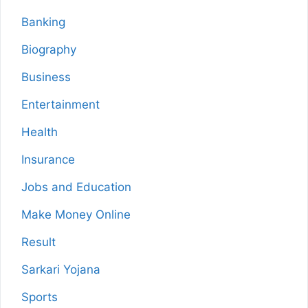
Banking
Biography
Business
Entertainment
Health
Insurance
Jobs and Education
Make Money Online
Result
Sarkari Yojana
Sports