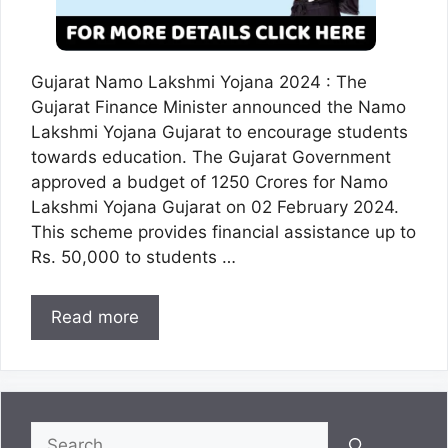
Gujarat Namo Lakshmi Yojana 2024 : The
Gujarat Finance Minister announced the Namo
Lakshmi Yojana Gujarat to encourage students
towards education. The Gujarat Government
approved a budget of 1250 Crores for Namo
Lakshmi Yojana Gujarat on 02 February 2024.
This scheme provides financial assistance up to
Rs. 50,000 to students …
Read more
Search