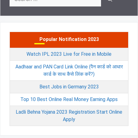
for:
Popular Notification 2023
Watch IPL 2023 Live for Free in Mobile
Aadhaar and PAN Card Link Online (पैन कार्ड को आधार
कार्ड के साथ कैसे लिंक करें?)
Best Jobs in Germany 2023
Top 10 Best Online Real Money Earning Apps
Ladli Behna Yojana 2023 Registration Start Online
Apply