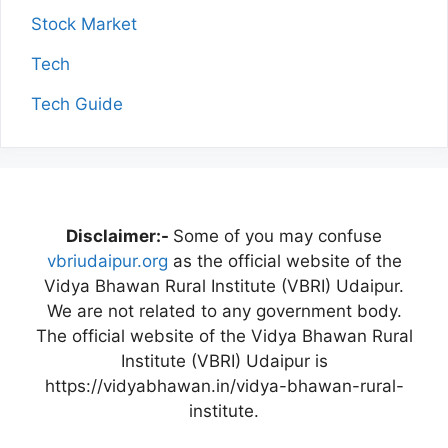
Stock Market
Tech
Tech Guide
Disclaimer:-
Some of you may confuse
vbriudaipur.org
as the official website of the
Vidya Bhawan Rural Institute (VBRI) Udaipur.
We are not related to any government body.
The official website of the Vidya Bhawan Rural
Institute (VBRI) Udaipur is
https://vidyabhawan.in/vidya-bhawan-rural-
institute.