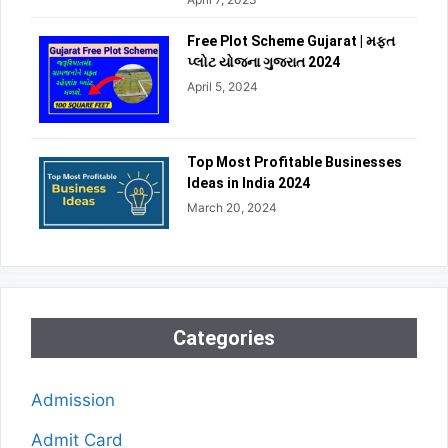
Free Plot Scheme Gujarat | મફત
પ્લોટ યોજના ગુજરાત 2024
April 5, 2024
Top Most Profitable Businesses
Ideas in India 2024
March 20, 2024
Categories
Admission
Admit Card