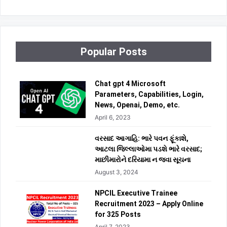
Popular Posts
Chat gpt 4 Microsoft
Parameters, Capabilities, Login,
News, Openai, Demo, etc.
April 6, 2023
વરસાદ આગાહિ: ભારે પવન ફૂંકાશે,
આટલા જિલ્લાઓમા પડશે ભારે વરસાદ;
માછીમારોને દરિયામા ન જવા સૂચના
August 3, 2024
NPCIL Executive Trainee
Recruitment 2023 – Apply Online
for 325 Posts
April 7, 2023