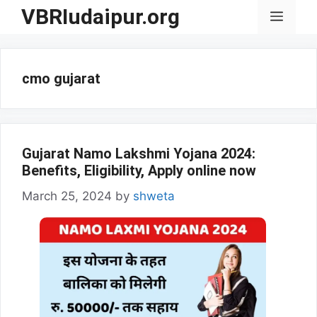
Skip
VBRIudaipur.org
Menu
to
content
cmo gujarat
Gujarat Namo Lakshmi Yojana 2024:
Benefits, Eligibility, Apply online now
March 25, 2024
by
shweta