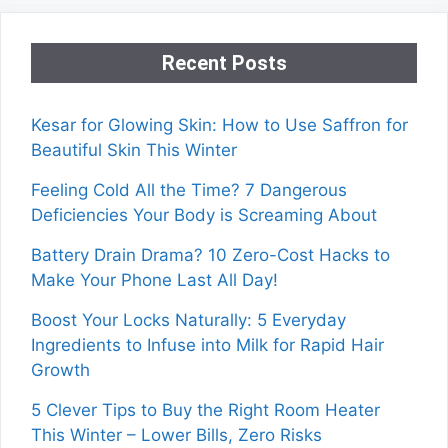
Recent Posts
Kesar for Glowing Skin: How to Use Saffron for
Beautiful Skin This Winter
Feeling Cold All the Time? 7 Dangerous
Deficiencies Your Body is Screaming About
Battery Drain Drama? 10 Zero-Cost Hacks to
Make Your Phone Last All Day!
Boost Your Locks Naturally: 5 Everyday
Ingredients to Infuse into Milk for Rapid Hair
Growth
5 Clever Tips to Buy the Right Room Heater
This Winter – Lower Bills, Zero Risks