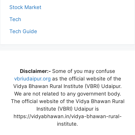
Stock Market
Tech
Tech Guide
Disclaimer:-
Some of you may confuse
vbriudaipur.org
as the official website of the
Vidya Bhawan Rural Institute (VBRI) Udaipur.
We are not related to any government body.
The official website of the Vidya Bhawan Rural
Institute (VBRI) Udaipur is
https://vidyabhawan.in/vidya-bhawan-rural-
institute.