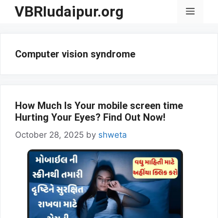
Skip
VBRIudaipur.org
Menu
to
content
Computer vision syndrome
How Much Is Your mobile screen time
Hurting Your Eyes? Find Out Now!
October 28, 2025
by
shweta