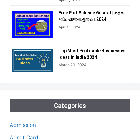
Free Plot Scheme Gujarat | મફત
પ્લોટ યોજના ગુજરાત 2024
April 5, 2024
Top Most Profitable Businesses
Ideas in India 2024
March 20, 2024
Categories
Admission
Admit Card