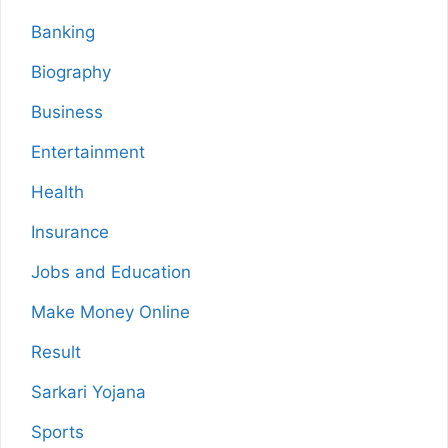
Banking
Biography
Business
Entertainment
Health
Insurance
Jobs and Education
Make Money Online
Result
Sarkari Yojana
Sports