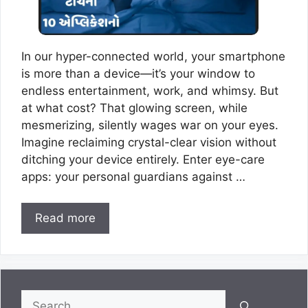
In our hyper-connected world, your smartphone
is more than a device—it’s your window to
endless entertainment, work, and whimsy. But
at what cost? That glowing screen, while
mesmerizing, silently wages war on your eyes.
Imagine reclaiming crystal-clear vision without
ditching your device entirely. Enter eye-care
apps: your personal guardians against …
Read more
Search