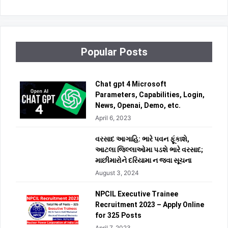
Popular Posts
Chat gpt 4 Microsoft
Parameters, Capabilities, Login,
News, Openai, Demo, etc.
April 6, 2023
વરસાદ આગાહિ: ભારે પવન ફૂંકાશે,
આટલા જિલ્લાઓમા પડશે ભારે વરસાદ;
માછીમારોને દરિયામા ન જવા સૂચના
August 3, 2024
NPCIL Executive Trainee
Recruitment 2023 – Apply Online
for 325 Posts
April 7, 2023