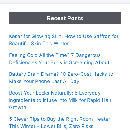
Recent Posts
Kesar for Glowing Skin: How to Use Saffron for
Beautiful Skin This Winter
Feeling Cold All the Time? 7 Dangerous
Deficiencies Your Body is Screaming About
Battery Drain Drama? 10 Zero-Cost Hacks to
Make Your Phone Last All Day!
Boost Your Locks Naturally: 5 Everyday
Ingredients to Infuse into Milk for Rapid Hair
Growth
5 Clever Tips to Buy the Right Room Heater
This Winter – Lower Bills, Zero Risks