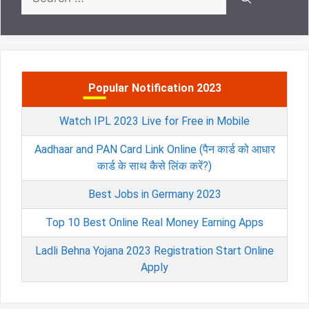
for:
Popular Notification 2023
Watch IPL 2023 Live for Free in Mobile
Aadhaar and PAN Card Link Online (पैन कार्ड को आधार
कार्ड के साथ कैसे लिंक करें?)
Best Jobs in Germany 2023
Top 10 Best Online Real Money Earning Apps
Ladli Behna Yojana 2023 Registration Start Online
Apply