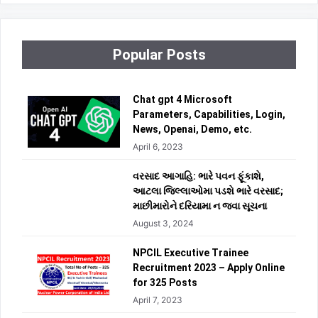
Popular Posts
Chat gpt 4 Microsoft
Parameters, Capabilities, Login,
News, Openai, Demo, etc.
April 6, 2023
વરસાદ આગાહિ: ભારે પવન ફૂંકાશે,
આટલા જિલ્લાઓમા પડશે ભારે વરસાદ;
માછીમારોને દરિયામા ન જવા સૂચના
August 3, 2024
NPCIL Executive Trainee
Recruitment 2023 – Apply Online
for 325 Posts
April 7, 2023