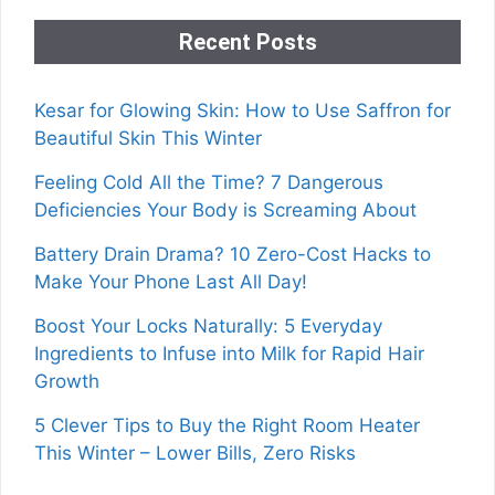
Recent Posts
Kesar for Glowing Skin: How to Use Saffron for
Beautiful Skin This Winter
Feeling Cold All the Time? 7 Dangerous
Deficiencies Your Body is Screaming About
Battery Drain Drama? 10 Zero-Cost Hacks to
Make Your Phone Last All Day!
Boost Your Locks Naturally: 5 Everyday
Ingredients to Infuse into Milk for Rapid Hair
Growth
5 Clever Tips to Buy the Right Room Heater
This Winter – Lower Bills, Zero Risks