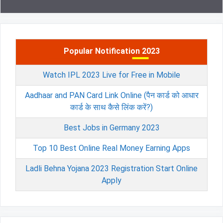
Popular Notification 2023
Watch IPL 2023 Live for Free in Mobile
Aadhaar and PAN Card Link Online (पैन कार्ड को आधार
कार्ड के साथ कैसे लिंक करें?)
Best Jobs in Germany 2023
Top 10 Best Online Real Money Earning Apps
Ladli Behna Yojana 2023 Registration Start Online
Apply