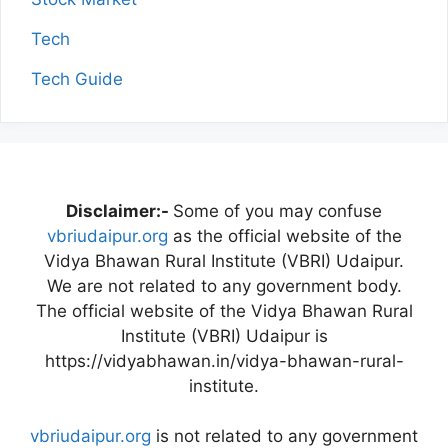
Tech
Tech Guide
Disclaimer:-
Some of you may confuse
vbriudaipur.org
as the official website of the
Vidya Bhawan Rural Institute (VBRI) Udaipur.
We are not related to any government body.
The official website of the Vidya Bhawan Rural
Institute (VBRI) Udaipur is
https://vidyabhawan.in/vidya-bhawan-rural-
institute.
vbriudaipur.org
is not related to any government