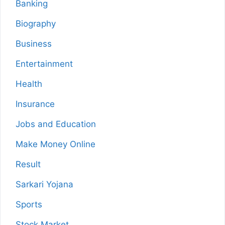
Banking
Biography
Business
Entertainment
Health
Insurance
Jobs and Education
Make Money Online
Result
Sarkari Yojana
Sports
Stock Market