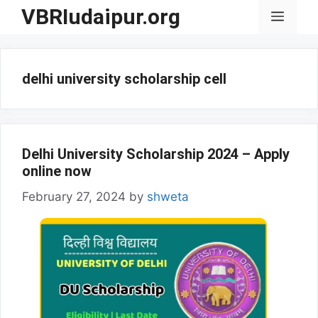
Skip
VBRIudaipur.org
Menu
to
content
delhi university scholarship cell
Delhi University Scholarship 2024 – Apply
online now
February 27, 2024
by
shweta