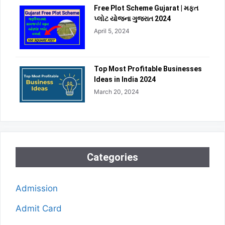
Free Plot Scheme Gujarat | મફત
પ્લોટ યોજના ગુજરાત 2024
April 5, 2024
Top Most Profitable Businesses
Ideas in India 2024
March 20, 2024
Categories
Admission
Admit Card