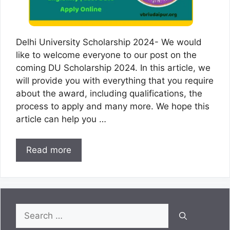
Delhi University Scholarship 2024- We would
like to welcome everyone to our post on the
coming DU Scholarship 2024. In this article, we
will provide you with everything that you require
about the award, including qualifications, the
process to apply and many more. We hope this
article can help you …
Read more
Search
for: