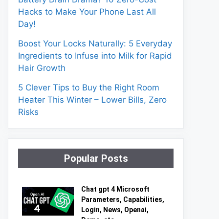
Hacks to Make Your Phone Last All
Day!
Boost Your Locks Naturally: 5 Everyday
Ingredients to Infuse into Milk for Rapid
Hair Growth
5 Clever Tips to Buy the Right Room
Heater This Winter – Lower Bills, Zero
Risks
Popular Posts
Chat gpt 4 Microsoft
Parameters, Capabilities,
Login, News, Openai,