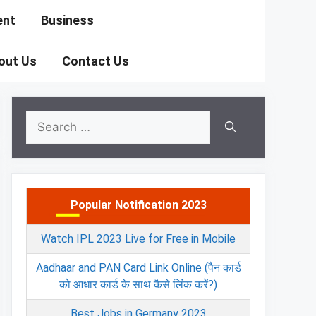
ent
Business
out Us
Contact Us
Search
for:
Popular Notification 2023
Watch IPL 2023 Live for Free in Mobile
Aadhaar and PAN Card Link Online (पैन कार्ड
को आधार कार्ड के साथ कैसे लिंक करें?)
Best Jobs in Germany 2023