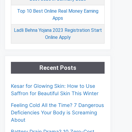
Top 10 Best Online Real Money Earning
Apps
Ladli Behna Yojana 2023 Registration Start
Online Apply
Recent Posts
Kesar for Glowing Skin: How to Use
Saffron for Beautiful Skin This Winter
Feeling Cold All the Time? 7 Dangerous
Deficiencies Your Body is Screaming
About
Battery Drain Drama? 10 Zero-Cost