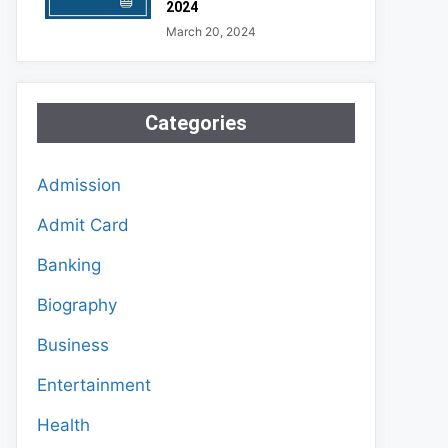
2024
March 20, 2024
Categories
Admission
Admit Card
Banking
Biography
Business
Entertainment
Health