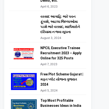
Demo, etc.
April 6, 2023
વરસાદ આગાહિ: ભારે પવન
ફૂંકાશે, આટલા જિલ્લાઓમા
પડશે ભારે વરસાદ; માછીમારોને
દરિયામા ન જવા સૂચના
August 3, 2024
NPCIL Executive Trainee
Recruitment 2023 – Apply
Online for 325 Posts
April 7, 2023
Free Plot Scheme Gujarat |
મફત પ્લોટ યોજના ગુજરાત
2024
April 5, 2024
Top Most Profitable
Businesses Ideas in India