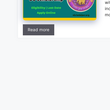
wi
in
mo
Read more