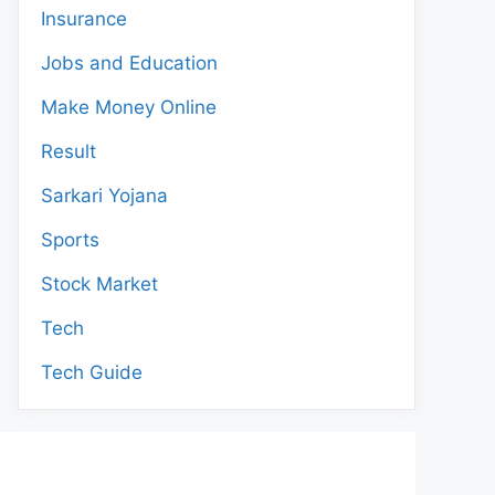
Insurance
Jobs and Education
Make Money Online
Result
Sarkari Yojana
Sports
Stock Market
Tech
Tech Guide