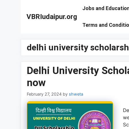
Skip
Jobs and Educatio
to
VBRIudaipur.org
content
Terms and Conditi
delhi university scholars
Delhi University Scho
now
February 27, 2024
by
shweta
De
we
Sc