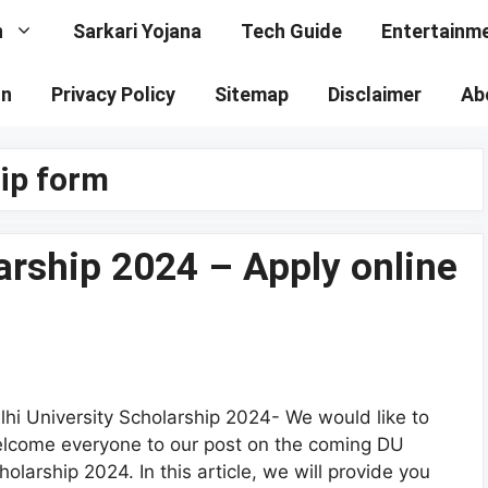
n
Sarkari Yojana
Tech Guide
Entertainm
on
Privacy Policy
Sitemap
Disclaimer
Ab
hip form
larship 2024 – Apply online
lhi University Scholarship 2024- We would like to
lcome everyone to our post on the coming DU
holarship 2024. In this article, we will provide you