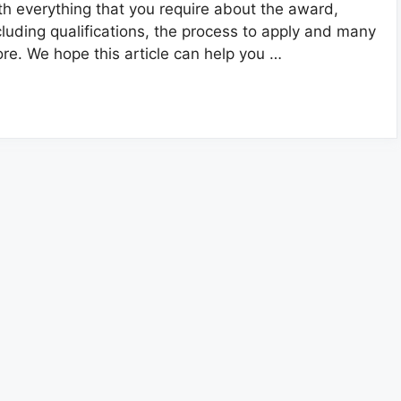
th everything that you require about the award,
cluding qualifications, the process to apply and many
re. We hope this article can help you …