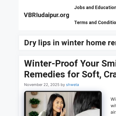
Skip
Jobs and Educatio
to
VBRIudaipur.org
content
Terms and Conditi
Dry lips in winter home r
Winter-Proof Your Smi
Remedies for Soft, Cr
November 22, 2025
by
shweta
Wi
wi
ai