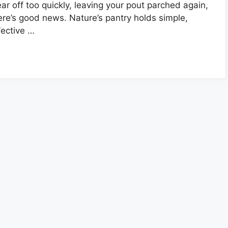
ar off too quickly, leaving your pout parched again,
ere’s good news. Nature’s pantry holds simple,
fective …