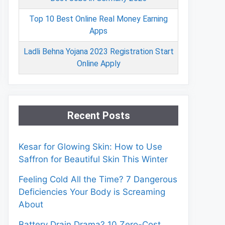
Top 10 Best Online Real Money Earning
Apps
Ladli Behna Yojana 2023 Registration Start
Online Apply
Recent Posts
Kesar for Glowing Skin: How to Use
Saffron for Beautiful Skin This Winter
Feeling Cold All the Time? 7 Dangerous
Deficiencies Your Body is Screaming
About
Battery Drain Drama? 10 Zero-Cost