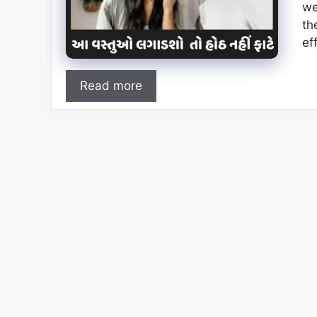
we
th
ef
Read more