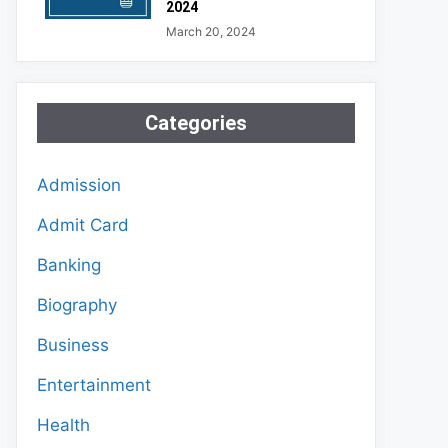
2024
March 20, 2024
Categories
Admission
Admit Card
Banking
Biography
Business
Entertainment
Health