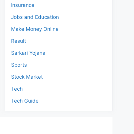
Insurance
Jobs and Education
Make Money Online
Result
Sarkari Yojana
Sports
Stock Market
Tech
Tech Guide