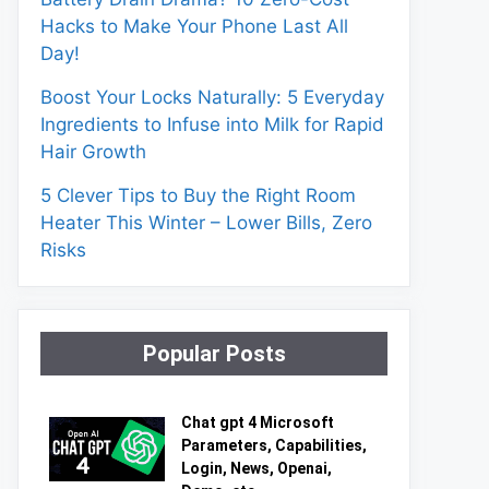
Hacks to Make Your Phone Last All
Day!
Boost Your Locks Naturally: 5 Everyday
Ingredients to Infuse into Milk for Rapid
Hair Growth
5 Clever Tips to Buy the Right Room
Heater This Winter – Lower Bills, Zero
Risks
Popular Posts
Chat gpt 4 Microsoft
Parameters, Capabilities,
Login, News, Openai,