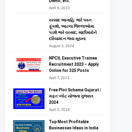
Demo, etc.
April 6, 2023
વરસાદ આગાહિ: ભારે પવન
ફૂંકાશે, આટલા જિલ્લાઓમા
પડશે ભારે વરસાદ; માછીમારોને
દરિયામા ન જવા સૂચના
August 3, 2024
NPCIL Executive Trainee
Recruitment 2023 – Apply
Online for 325 Posts
April 7, 2023
Free Plot Scheme Gujarat |
મફત પ્લોટ યોજના ગુજરાત
2024
April 5, 2024
Top Most Profitable
Businesses Ideas in India