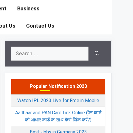
ent
Business
out Us
Contact Us
Search
for:
Popular Notification 2023
Watch IPL 2023 Live for Free in Mobile
Aadhaar and PAN Card Link Online (पैन कार्ड
को आधार कार्ड के साथ कैसे लिंक करें?)
Best Jobs in Germany 2023