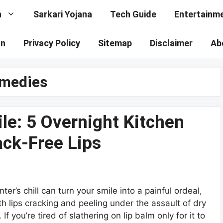
n
Sarkari Yojana
Tech Guide
Entertainm
on
Privacy Policy
Sitemap
Disclaimer
Ab
emedies
le: 5 Overnight Kitchen
ack-Free Lips
nter’s chill can turn your smile into a painful ordeal,
th lips cracking and peeling under the assault of dry
r. If you’re tired of slathering on lip balm only for it to