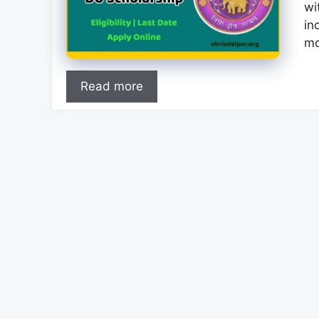
wi
in
mo
Read more