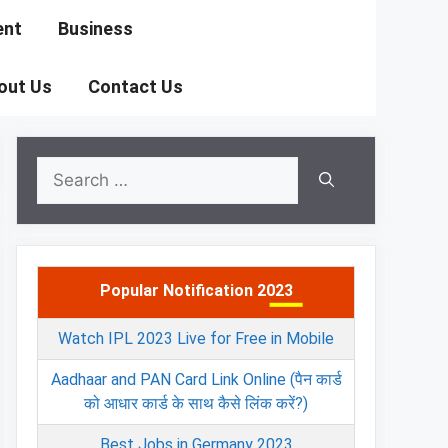
ent
Business
out Us
Contact Us
Search
for:
Popular Notification 2023
Watch IPL 2023 Live for Free in Mobile
Aadhaar and PAN Card Link Online (पैन कार्ड
को आधार कार्ड के साथ कैसे लिंक करें?)
Best Jobs in Germany 2023