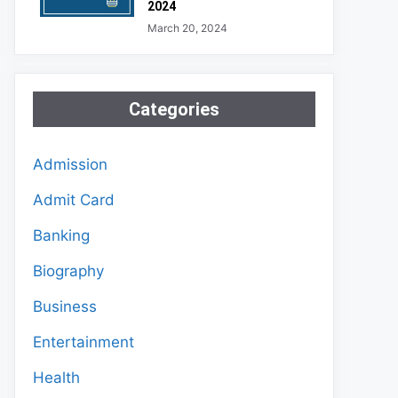
2024
March 20, 2024
Categories
Admission
Admit Card
Banking
Biography
Business
Entertainment
Health