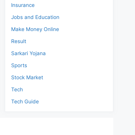
Insurance
Jobs and Education
Make Money Online
Result
Sarkari Yojana
Sports
Stock Market
Tech
Tech Guide