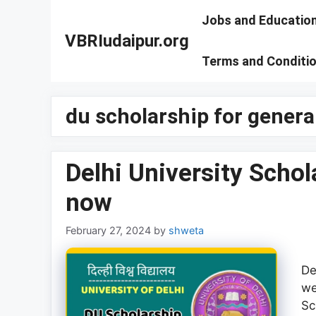
Skip
Jobs and Educatio
to
VBRIudaipur.org
content
Terms and Conditi
du scholarship for genera
Delhi University Scho
now
February 27, 2024
by
shweta
De
we
Sc