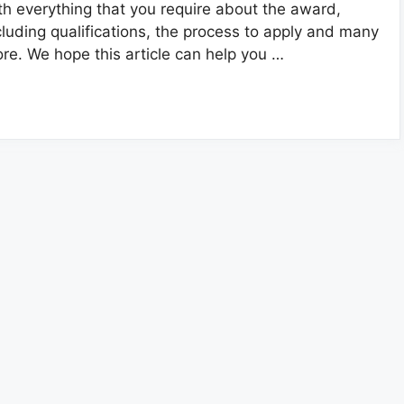
th everything that you require about the award,
cluding qualifications, the process to apply and many
re. We hope this article can help you …