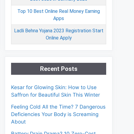
Top 10 Best Online Real Money Earning
Apps
Ladli Behna Yojana 2023 Registration Start
Online Apply
Recent Posts
Kesar for Glowing Skin: How to Use
Saffron for Beautiful Skin This Winter
Feeling Cold All the Time? 7 Dangerous
Deficiencies Your Body is Screaming
About
Battery Drain Drama? 10 Zero-Cost