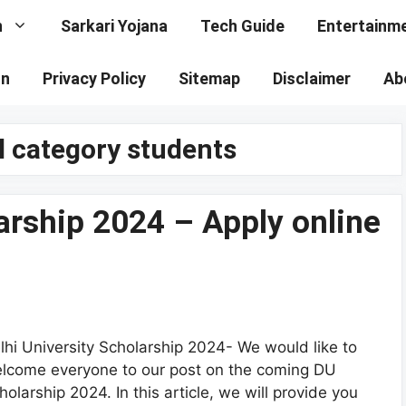
n
Sarkari Yojana
Tech Guide
Entertainm
on
Privacy Policy
Sitemap
Disclaimer
Ab
l category students
larship 2024 – Apply online
lhi University Scholarship 2024- We would like to
lcome everyone to our post on the coming DU
holarship 2024. In this article, we will provide you