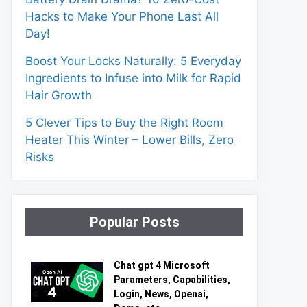
Hacks to Make Your Phone Last All
Day!
Boost Your Locks Naturally: 5 Everyday
Ingredients to Infuse into Milk for Rapid
Hair Growth
5 Clever Tips to Buy the Right Room
Heater This Winter – Lower Bills, Zero
Risks
Popular Posts
Chat gpt 4 Microsoft
Parameters, Capabilities,
Login, News, Openai,