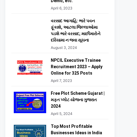
Demo, etc.
April 6, 2023
વરસાદ આગાહિ: ભારે પવન
ફૂંકાશે, આટલા જિલ્લાઓમા
પડશે ભારે વરસાદ; માછીમારોને
દરિયામા ન જવા સૂચના
August 3, 2024
NPCIL Executive Trainee
Recruitment 2023 – Apply
Online for 325 Posts
April 7, 2023
Free Plot Scheme Gujarat |
મફત પ્લોટ યોજના ગુજરાત
2024
April 5, 2024
Top Most Profitable
Businesses Ideas in India