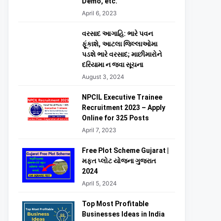
Demo, etc.
April 6, 2023
વરસાદ આગાહિ: ભારે પવન
ફૂંકાશે, આટલા જિલ્લાઓમા
પડશે ભારે વરસાદ; માછીમારોને
દરિયામા ન જવા સૂચના
August 3, 2024
NPCIL Executive Trainee
Recruitment 2023 – Apply
Online for 325 Posts
April 7, 2023
Free Plot Scheme Gujarat |
મફત પ્લોટ યોજના ગુજરાત
2024
April 5, 2024
Top Most Profitable
Businesses Ideas in India