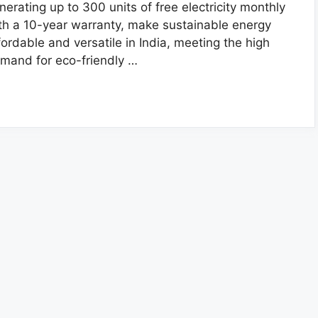
nerating up to 300 units of free electricity monthly
th a 10-year warranty, make sustainable energy
fordable and versatile in India, meeting the high
mand for eco-friendly …