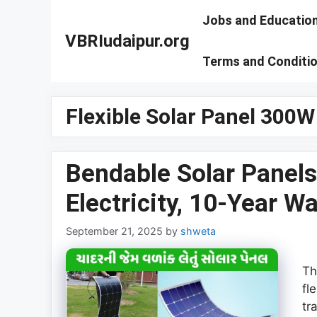
Skip
Jobs and Educatio
to
VBRIudaipur.org
content
Terms and Conditi
Flexible Solar Panel 300W
Bendable Solar Panels
Electricity, 10-Year W
September 21, 2025
by
shweta
Th
fl
tr