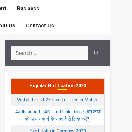
ent
Business
out Us
Contact Us
Search
for:
Popular Notification 2023
Watch IPL 2023 Live for Free in Mobile
Aadhaar and PAN Card Link Online (पैन कार्ड
को आधार कार्ड के साथ कैसे लिंक करें?)
Best Jobs in Germany 2023