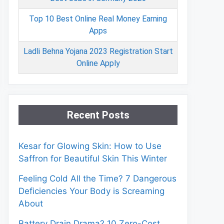
Top 10 Best Online Real Money Earning
Apps
Ladli Behna Yojana 2023 Registration Start
Online Apply
Recent Posts
Kesar for Glowing Skin: How to Use
Saffron for Beautiful Skin This Winter
Feeling Cold All the Time? 7 Dangerous
Deficiencies Your Body is Screaming
About
Battery Drain Drama? 10 Zero-Cost