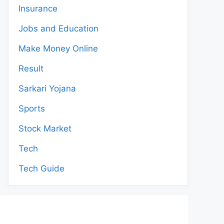
Insurance
Jobs and Education
Make Money Online
Result
Sarkari Yojana
Sports
Stock Market
Tech
Tech Guide