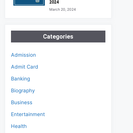
2024
March 20, 2024
Categories
Admission
Admit Card
Banking
Biography
Business
Entertainment
Health