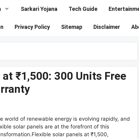
n
Sarkari Yojana
Tech Guide
Entertainm
on
Privacy Policy
Sitemap
Disclaimer
Ab
 at ₹1,500: 300 Units Free
arranty
e world of renewable energy is evolving rapidly, and
exible solar panels are at the forefront of this
ansformation.Flexible solar panels at ₹1,500,