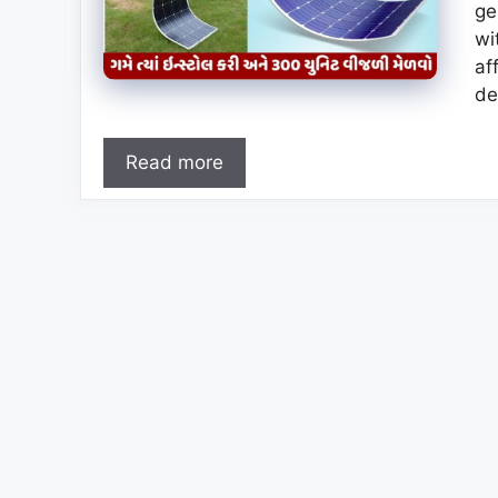
ge
wi
af
de
Read more