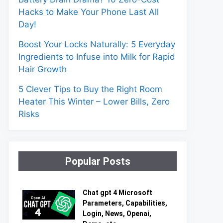
Hacks to Make Your Phone Last All
Day!
Boost Your Locks Naturally: 5 Everyday
Ingredients to Infuse into Milk for Rapid
Hair Growth
5 Clever Tips to Buy the Right Room
Heater This Winter – Lower Bills, Zero
Risks
Popular Posts
Chat gpt 4 Microsoft
Parameters, Capabilities,
Login, News, Openai,