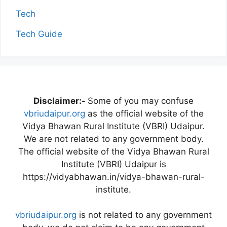
Tech
Tech Guide
Disclaimer:-
Some of you may confuse
vbriudaipur.org
as the official website of the
Vidya Bhawan Rural Institute (VBRI) Udaipur.
We are not related to any government body.
The official website of the Vidya Bhawan Rural
Institute (VBRI) Udaipur is
https://vidyabhawan.in/vidya-bhawan-rural-
institute.
vbriudaipur.org
is not related to any government