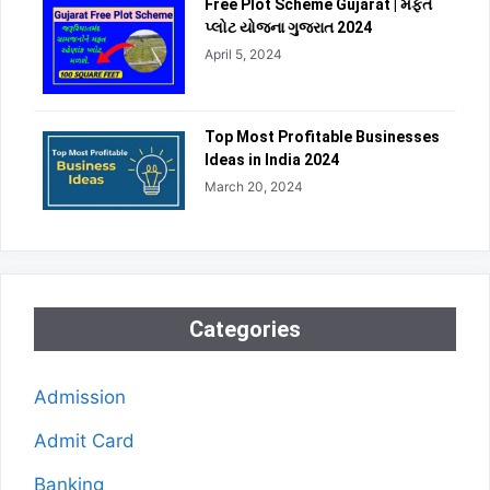
Free Plot Scheme Gujarat | મફત
પ્લોટ યોજના ગુજરાત 2024
April 5, 2024
Top Most Profitable Businesses
Ideas in India 2024
March 20, 2024
Categories
Admission
Admit Card
Banking