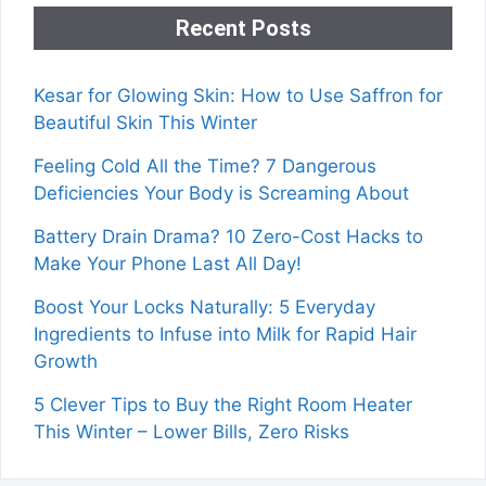
Recent Posts
Kesar for Glowing Skin: How to Use Saffron for
Beautiful Skin This Winter
Feeling Cold All the Time? 7 Dangerous
Deficiencies Your Body is Screaming About
Battery Drain Drama? 10 Zero-Cost Hacks to
Make Your Phone Last All Day!
Boost Your Locks Naturally: 5 Everyday
Ingredients to Infuse into Milk for Rapid Hair
Growth
5 Clever Tips to Buy the Right Room Heater
This Winter – Lower Bills, Zero Risks