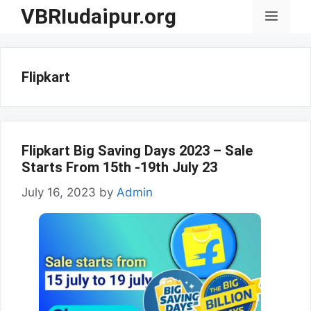
Skip
VBRIudaipur.org
Menu
to
content
Flipkart
Flipkart Big Saving Days 2023 – Sale
Starts From 15th -19th July 23
July 16, 2023
by
Admin