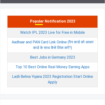
Popular Notification 2023
Watch IPL 2023 Live for Free in Mobile
Aadhaar and PAN Card Link Online (पैन कार्ड को आधार
कार्ड के साथ कैसे लिंक करें?)
Best Jobs in Germany 2023
Top 10 Best Online Real Money Earning Apps
Ladli Behna Yojana 2023 Registration Start Online
Apply