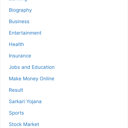
Biography
Business
Entertainment
Health
Insurance
Jobs and Education
Make Money Online
Result
Sarkari Yojana
Sports
Stock Market