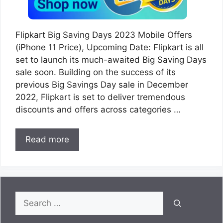
Flipkart Big Saving Days 2023 Mobile Offers
(iPhone 11 Price), Upcoming Date: Flipkart is all
set to launch its much-awaited Big Saving Days
sale soon. Building on the success of its
previous Big Savings Day sale in December
2022, Flipkart is set to deliver tremendous
discounts and offers across categories …
Read more
Search
for: