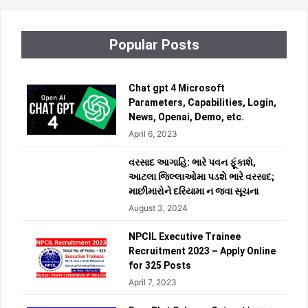
Popular Posts
Chat gpt 4 Microsoft
Parameters, Capabilities, Login,
News, Openai, Demo, etc.
April 6, 2023
વરસાદ આગાહિ: ભારે પવન ફૂંકાશે,
આટલા જિલ્લાઓમા પડશે ભારે વરસાદ;
માછીમારોને દરિયામા ન જવા સૂચના
August 3, 2024
NPCIL Executive Trainee
Recruitment 2023 – Apply Online
for 325 Posts
April 7, 2023