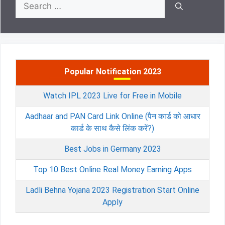
Search
for:
Popular Notification 2023
Watch IPL 2023 Live for Free in Mobile
Aadhaar and PAN Card Link Online (पैन कार्ड को आधार
कार्ड के साथ कैसे लिंक करें?)
Best Jobs in Germany 2023
Top 10 Best Online Real Money Earning Apps
Ladli Behna Yojana 2023 Registration Start Online
Apply