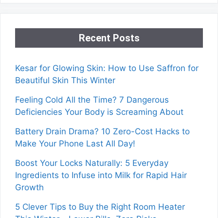
Recent Posts
Kesar for Glowing Skin: How to Use Saffron for
Beautiful Skin This Winter
Feeling Cold All the Time? 7 Dangerous
Deficiencies Your Body is Screaming About
Battery Drain Drama? 10 Zero-Cost Hacks to
Make Your Phone Last All Day!
Boost Your Locks Naturally: 5 Everyday
Ingredients to Infuse into Milk for Rapid Hair
Growth
5 Clever Tips to Buy the Right Room Heater