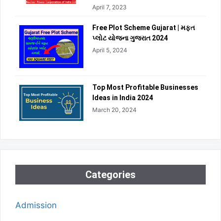
April 7, 2023
Free Plot Scheme Gujarat | મફત
પ્લોટ યોજના ગુજરાત 2024
April 5, 2024
Top Most Profitable Businesses
Ideas in India 2024
March 20, 2024
Categories
Admission