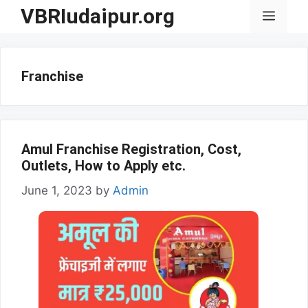
Skip
VBRIudaipur.org
Menu
to
content
Franchise
Amul Franchise Registration, Cost,
Outlets, How to Apply etc.
June 1, 2023
by
Admin