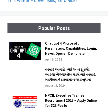
This Winter – Lower Bills, Zero Risks
Popular Posts
Chat gpt 4 Microsoft
Parameters, Capabilities, Login,
News, Openai, Demo, etc.
April 6, 2023
વરસાદ આગાહિ: ભારે પવન ફૂંકાશે,
આટલા જિલ્લાઓમા પડશે ભારે વરસાદ;
માછીમારોને દરિયામા ન જવા સૂચના
August 3, 2024
NPCIL Executive Trainee
Recruitment 2023 – Apply Online
for 325 Posts