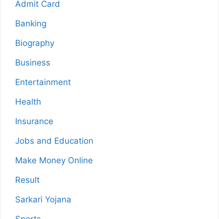
Admit Card
Banking
Biography
Business
Entertainment
Health
Insurance
Jobs and Education
Make Money Online
Result
Sarkari Yojana
Sports