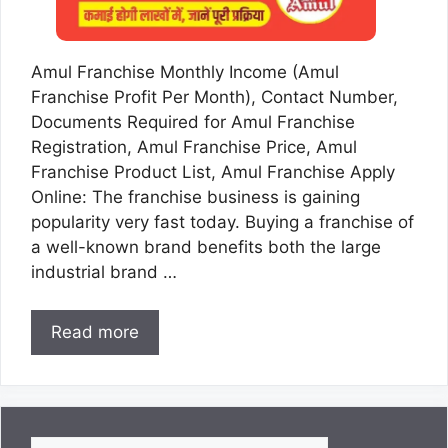
Amul Franchise Monthly Income (Amul
Franchise Profit Per Month), Contact Number,
Documents Required for Amul Franchise
Registration, Amul Franchise Price, Amul
Franchise Product List, Amul Franchise Apply
Online: The franchise business is gaining
popularity very fast today. Buying a franchise of
a well-known brand benefits both the large
industrial brand …
Read more