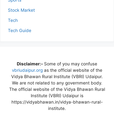
Stock Market
Tech
Tech Guide
Disclaimer:-
Some of you may confuse
vbriudaipur.org
as the official website of the
Vidya Bhawan Rural Institute (VBRI) Udaipur.
We are not related to any government body.
The official website of the Vidya Bhawan Rural
Institute (VBRI) Udaipur is
https://vidyabhawan.in/vidya-bhawan-rural-
institute.