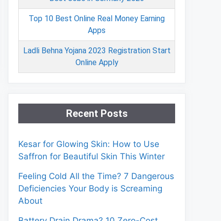
Top 10 Best Online Real Money Earning
Apps
Ladli Behna Yojana 2023 Registration Start
Online Apply
Recent Posts
Kesar for Glowing Skin: How to Use
Saffron for Beautiful Skin This Winter
Feeling Cold All the Time? 7 Dangerous
Deficiencies Your Body is Screaming
About
Battery Drain Drama? 10 Zero-Cost