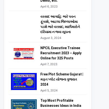
Demo, etc.
April 6, 2023
વરસાદ આગાહિ: ભારે પવન
ફૂંકાશે, આટલા જિલ્લાઓમા
પડશે ભારે વરસાદ; માછીમારોને
દરિયામા ન જવા સૂચના
August 3, 2024
NPCIL Executive Trainee
Recruitment 2023 – Apply
Online for 325 Posts
April 7, 2023
Free Plot Scheme Gujarat |
મફત પ્લોટ યોજના ગુજરાત
2024
April 5, 2024
Top Most Profitable
Businesses Ideas in India