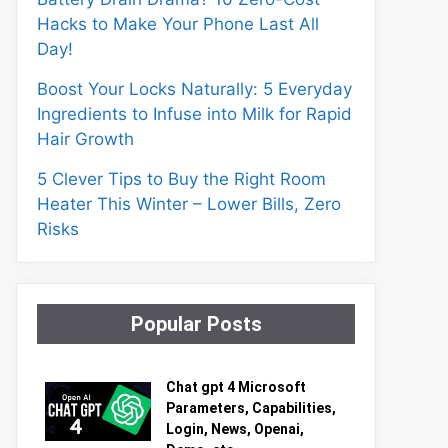
Hacks to Make Your Phone Last All
Day!
Boost Your Locks Naturally: 5 Everyday
Ingredients to Infuse into Milk for Rapid
Hair Growth
5 Clever Tips to Buy the Right Room
Heater This Winter – Lower Bills, Zero
Risks
Popular Posts
Chat gpt 4 Microsoft
Parameters, Capabilities,
Login, News, Openai,