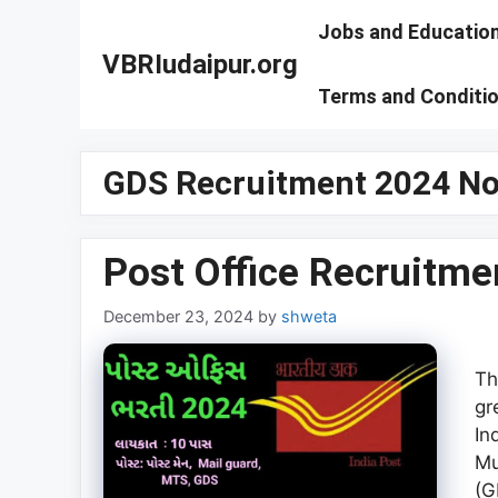
Skip
Jobs and Educatio
to
VBRIudaipur.org
content
Terms and Conditi
GDS Recruitment 2024 Not
Post Office Recruitme
December 23, 2024
by
shweta
Th
gr
In
Mu
(G