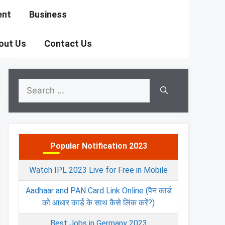
ent
Business
out Us
Contact Us
Search
for:
Popular Notification 2023
Watch IPL 2023 Live for Free in Mobile
Aadhaar and PAN Card Link Online (पैन कार्ड
को आधार कार्ड के साथ कैसे लिंक करें?)
Best Jobs in Germany 2023