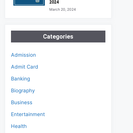
2024
March 20, 2024
Categories
Admission
Admit Card
Banking
Biography
Business
Entertainment
Health