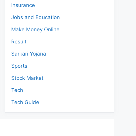
Insurance
Jobs and Education
Make Money Online
Result
Sarkari Yojana
Sports
Stock Market
Tech
Tech Guide