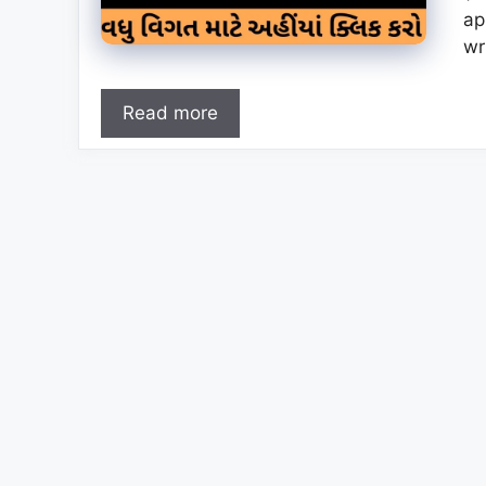
ap
wr
Read more