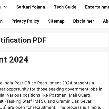
n
Sarkari Yojana
Tech Guide
Entertainm
on
Privacy Policy
Sitemap
Disclaimer
Ab
ification PDF
nt 2024
e India Post Office Recruitment 2024 presents a
eat opportunity for those seeking government jobs in
dia. Various positions like Postman, Mail Guard,
lti-Tasking Staff (MTS), and Gramin Dak Sevak
DS) are open for recruitment. The process is simple,