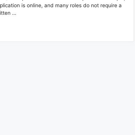
plication is online, and many roles do not require a
itten …