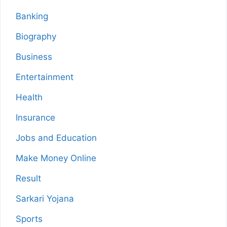
Banking
Biography
Business
Entertainment
Health
Insurance
Jobs and Education
Make Money Online
Result
Sarkari Yojana
Sports