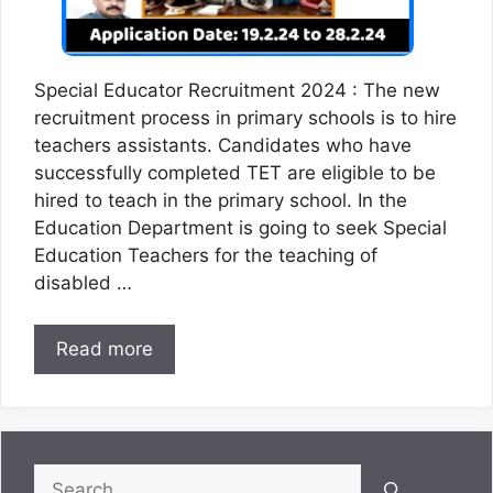
Special Educator Recruitment 2024 : The new
recruitment process in primary schools is to hire
teachers assistants. Candidates who have
successfully completed TET are eligible to be
hired to teach in the primary school. In the
Education Department is going to seek Special
Education Teachers for the teaching of
disabled …
Read more
Search