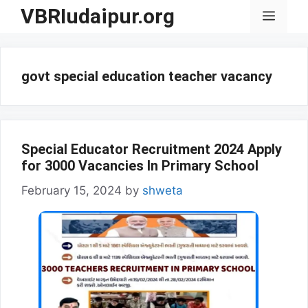
Skip
VBRIudaipur.org
Menu
to
content
govt special education teacher vacancy
Special Educator Recruitment 2024 Apply
for 3000 Vacancies In Primary School
February 15, 2024
by
shweta