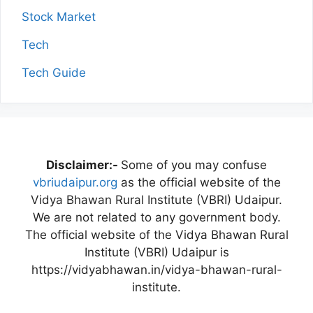
Stock Market
Tech
Tech Guide
Disclaimer:-
Some of you may confuse
vbriudaipur.org
as the official website of the
Vidya Bhawan Rural Institute (VBRI) Udaipur.
We are not related to any government body.
The official website of the Vidya Bhawan Rural
Institute (VBRI) Udaipur is
https://vidyabhawan.in/vidya-bhawan-rural-
institute.