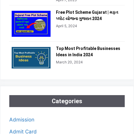
Free Plot Scheme Gujarat | મફત
પ્લોટ યોજના ગુજરાત 2024
April 5, 2024
Top Most Profitable Businesses
Ideas in India 2024
March 20, 2024
Categories
Admission
Admit Card