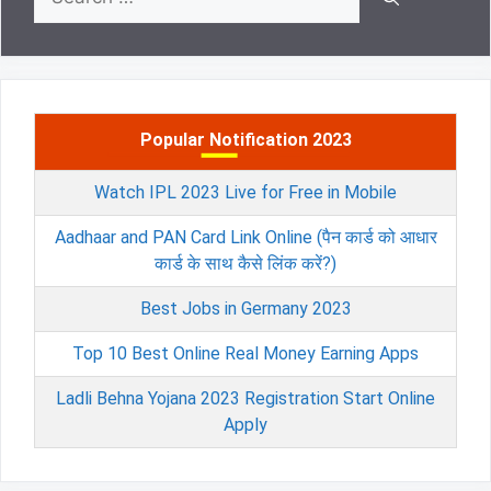
for:
Popular Notification 2023
Watch IPL 2023 Live for Free in Mobile
Aadhaar and PAN Card Link Online (पैन कार्ड को आधार
कार्ड के साथ कैसे लिंक करें?)
Best Jobs in Germany 2023
Top 10 Best Online Real Money Earning Apps
Ladli Behna Yojana 2023 Registration Start Online
Apply