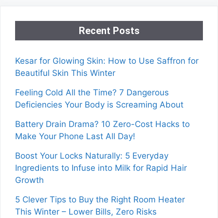
Recent Posts
Kesar for Glowing Skin: How to Use Saffron for
Beautiful Skin This Winter
Feeling Cold All the Time? 7 Dangerous
Deficiencies Your Body is Screaming About
Battery Drain Drama? 10 Zero-Cost Hacks to
Make Your Phone Last All Day!
Boost Your Locks Naturally: 5 Everyday
Ingredients to Infuse into Milk for Rapid Hair
Growth
5 Clever Tips to Buy the Right Room Heater
This Winter – Lower Bills, Zero Risks