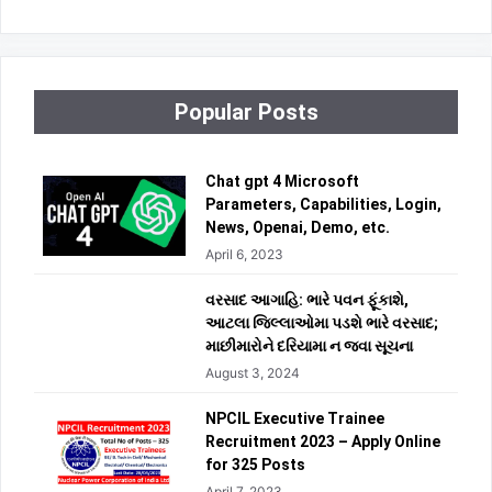
Popular Posts
Chat gpt 4 Microsoft
Parameters, Capabilities, Login,
News, Openai, Demo, etc.
April 6, 2023
વરસાદ આગાહિ: ભારે પવન ફૂંકાશે,
આટલા જિલ્લાઓમા પડશે ભારે વરસાદ;
માછીમારોને દરિયામા ન જવા સૂચના
August 3, 2024
NPCIL Executive Trainee
Recruitment 2023 – Apply Online
for 325 Posts
April 7, 2023