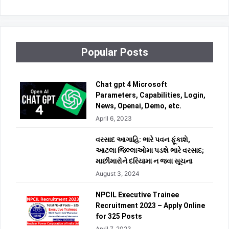
Popular Posts
Chat gpt 4 Microsoft
Parameters, Capabilities, Login,
News, Openai, Demo, etc.
April 6, 2023
વરસાદ આગાહિ: ભારે પવન ફૂંકાશે,
આટલા જિલ્લાઓમા પડશે ભારે વરસાદ;
માછીમારોને દરિયામા ન જવા સૂચના
August 3, 2024
NPCIL Executive Trainee
Recruitment 2023 – Apply Online
for 325 Posts
April 7, 2023