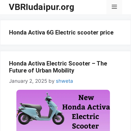
Skip
VBRIudaipur.org
Menu
to
content
Honda Activa 6G Electric scooter price
Honda Activa Electric Scooter – The
Future of Urban Mobility
January 2, 2025
by
shweta