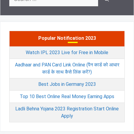
for:
Popular Notification 2023
Watch IPL 2023 Live for Free in Mobile
Aadhaar and PAN Card Link Online (पैन कार्ड को आधार
कार्ड के साथ कैसे लिंक करें?)
Best Jobs in Germany 2023
Top 10 Best Online Real Money Earning Apps
Ladli Behna Yojana 2023 Registration Start Online
Apply