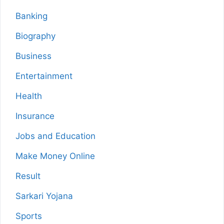
Banking
Biography
Business
Entertainment
Health
Insurance
Jobs and Education
Make Money Online
Result
Sarkari Yojana
Sports