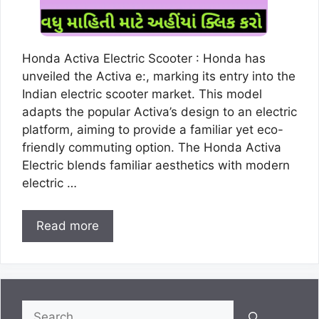
Honda Activa Electric Scooter : Honda has
unveiled the Activa e:, marking its entry into the
Indian electric scooter market. This model
adapts the popular Activa’s design to an electric
platform, aiming to provide a familiar yet eco-
friendly commuting option. The Honda Activa
Electric blends familiar aesthetics with modern
electric …
Read more
Search