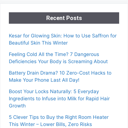
Recent Posts
Kesar for Glowing Skin: How to Use Saffron for
Beautiful Skin This Winter
Feeling Cold All the Time? 7 Dangerous
Deficiencies Your Body is Screaming About
Battery Drain Drama? 10 Zero-Cost Hacks to
Make Your Phone Last All Day!
Boost Your Locks Naturally: 5 Everyday
Ingredients to Infuse into Milk for Rapid Hair
Growth
5 Clever Tips to Buy the Right Room Heater
This Winter – Lower Bills, Zero Risks