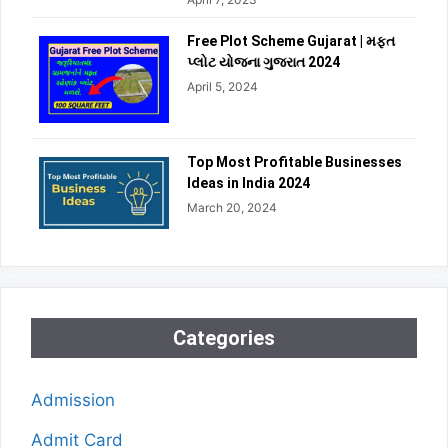
Free Plot Scheme Gujarat | મફત
પ્લોટ યોજના ગુજરાત 2024
April 5, 2024
Top Most Profitable Businesses
Ideas in India 2024
March 20, 2024
Categories
Admission
Admit Card