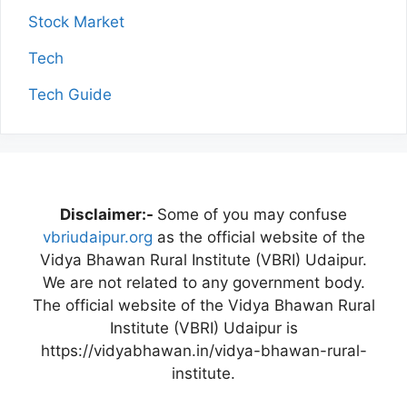
Stock Market
Tech
Tech Guide
Disclaimer:-
Some of you may confuse
vbriudaipur.org
as the official website of the
Vidya Bhawan Rural Institute (VBRI) Udaipur.
We are not related to any government body.
The official website of the Vidya Bhawan Rural
Institute (VBRI) Udaipur is
https://vidyabhawan.in/vidya-bhawan-rural-
institute.