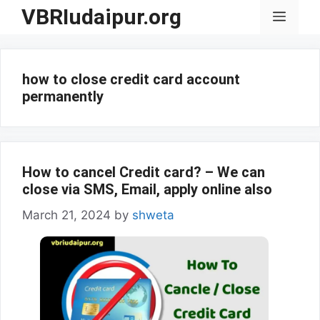
Skip
VBRIudaipur.org
Menu
to
content
how to close credit card account
permanently
How to cancel Credit card? – We can
close via SMS, Email, apply online also
March 21, 2024
by
shweta