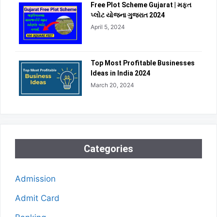
Free Plot Scheme Gujarat | મફત
પ્લોટ યોજના ગુજરાત 2024
April 5, 2024
Top Most Profitable Businesses
Ideas in India 2024
March 20, 2024
Categories
Admission
Admit Card