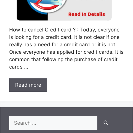
How to cancel Credit card ? : Today, everyone
is looking for a credit card. It is not clear if one
really has a need for a credit card or it is not.
Once everyone has applied for credit cards. It is
common that following the purchase of credit
cards …
Read more
Search
for: