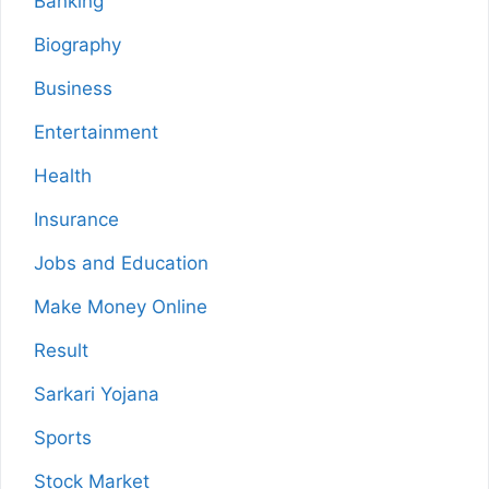
Banking
Biography
Business
Entertainment
Health
Insurance
Jobs and Education
Make Money Online
Result
Sarkari Yojana
Sports
Stock Market