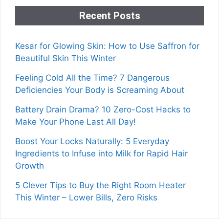
Recent Posts
Kesar for Glowing Skin: How to Use Saffron for
Beautiful Skin This Winter
Feeling Cold All the Time? 7 Dangerous
Deficiencies Your Body is Screaming About
Battery Drain Drama? 10 Zero-Cost Hacks to
Make Your Phone Last All Day!
Boost Your Locks Naturally: 5 Everyday
Ingredients to Infuse into Milk for Rapid Hair
Growth
5 Clever Tips to Buy the Right Room Heater
This Winter – Lower Bills, Zero Risks