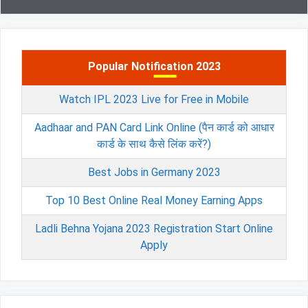
Popular Notification 2023
Watch IPL 2023 Live for Free in Mobile
Aadhaar and PAN Card Link Online (पैन कार्ड को आधार
कार्ड के साथ कैसे लिंक करें?)
Best Jobs in Germany 2023
Top 10 Best Online Real Money Earning Apps
Ladli Behna Yojana 2023 Registration Start Online
Apply