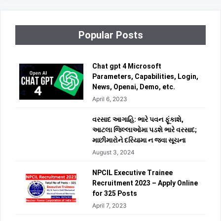
Popular Posts
Chat gpt 4 Microsoft
Parameters, Capabilities, Login,
News, Openai, Demo, etc.
April 6, 2023
વરસાદ આગાહિ: ભારે પવન ફૂંકાશે,
આટલા જિલ્લાઓમા પડશે ભારે વરસાદ;
માછીમારોને દરિયામા ન જવા સૂચના
August 3, 2024
NPCIL Executive Trainee
Recruitment 2023 – Apply Online
for 325 Posts
April 7, 2023