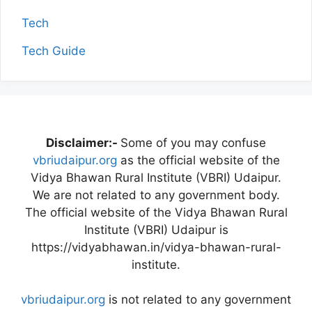
Tech
Tech Guide
Disclaimer:-
Some of you may confuse
vbriudaipur.org
as the official website of the
Vidya Bhawan Rural Institute (VBRI) Udaipur.
We are not related to any government body.
The official website of the Vidya Bhawan Rural
Institute (VBRI) Udaipur is
https://vidyabhawan.in/vidya-bhawan-rural-
institute.
vbriudaipur.org
is not related to any government