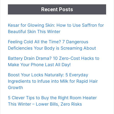
Recent Posts
Kesar for Glowing Skin: How to Use Saffron for
Beautiful Skin This Winter
Feeling Cold All the Time? 7 Dangerous
Deficiencies Your Body is Screaming About
Battery Drain Drama? 10 Zero-Cost Hacks to
Make Your Phone Last All Day!
Boost Your Locks Naturally: 5 Everyday
Ingredients to Infuse into Milk for Rapid Hair
Growth
5 Clever Tips to Buy the Right Room Heater
This Winter – Lower Bills, Zero Risks