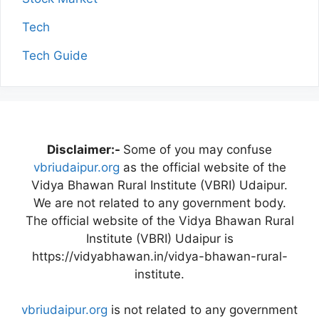
Tech
Tech Guide
Disclaimer:-
Some of you may confuse
vbriudaipur.org
as the official website of the
Vidya Bhawan Rural Institute (VBRI) Udaipur.
We are not related to any government body.
The official website of the Vidya Bhawan Rural
Institute (VBRI) Udaipur is
https://vidyabhawan.in/vidya-bhawan-rural-
institute.
vbriudaipur.org
is not related to any government