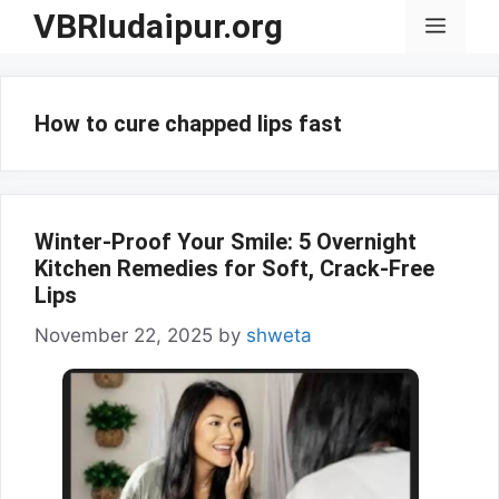
Skip
VBRIudaipur.org
Menu
to
content
How to cure chapped lips fast
Winter-Proof Your Smile: 5 Overnight
Kitchen Remedies for Soft, Crack-Free
Lips
November 22, 2025
by
shweta