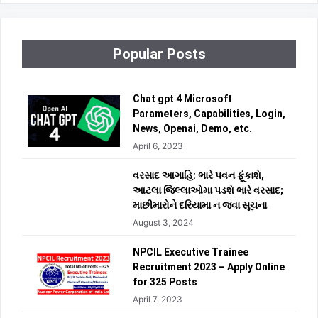
Popular Posts
Chat gpt 4 Microsoft
Parameters, Capabilities, Login,
News, Openai, Demo, etc.
April 6, 2023
વરસાદ આગાહિ: ભારે પવન ફૂંકાશે,
આટલા જિલ્લાઓમા પડશે ભારે વરસાદ;
માછીમારોને દરિયામા ન જવા સૂચના
August 3, 2024
NPCIL Executive Trainee
Recruitment 2023 – Apply Online
for 325 Posts
April 7, 2023