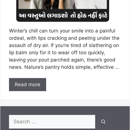
Winter’s chill can turn your smile into a painful
ordeal, with lips cracking and peeling under the
assault of dry air. If you’re tired of slathering on
lip balm only for it to wear off too quickly,
leaving your pout parched again, there’s good
news. Nature’s pantry holds simple, effective …
Read more
Search
for: