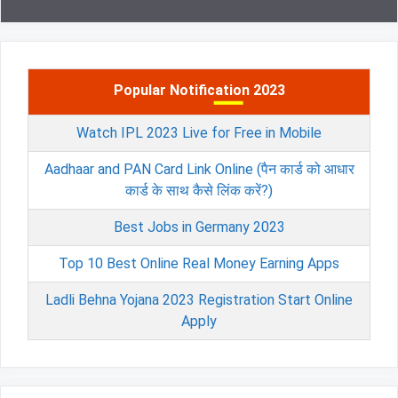
Popular Notification 2023
Watch IPL 2023 Live for Free in Mobile
Aadhaar and PAN Card Link Online (पैन कार्ड को आधार
कार्ड के साथ कैसे लिंक करें?)
Best Jobs in Germany 2023
Top 10 Best Online Real Money Earning Apps
Ladli Behna Yojana 2023 Registration Start Online
Apply