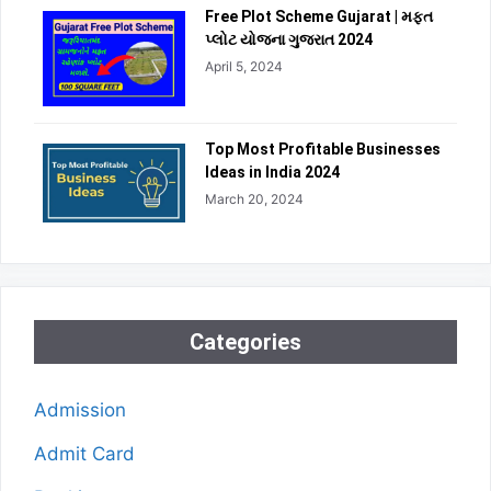
Free Plot Scheme Gujarat | મફત
પ્લોટ યોજના ગુજરાત 2024
April 5, 2024
Top Most Profitable Businesses
Ideas in India 2024
March 20, 2024
Categories
Admission
Admit Card