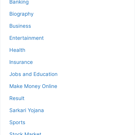
Banking
Biography
Business
Entertainment
Health
Insurance
Jobs and Education
Make Money Online
Result
Sarkari Yojana
Sports
Stock Market