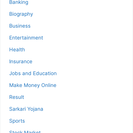
Banking
Biography
Business
Entertainment
Health
Insurance
Jobs and Education
Make Money Online
Result
Sarkari Yojana
Sports
Stock Market