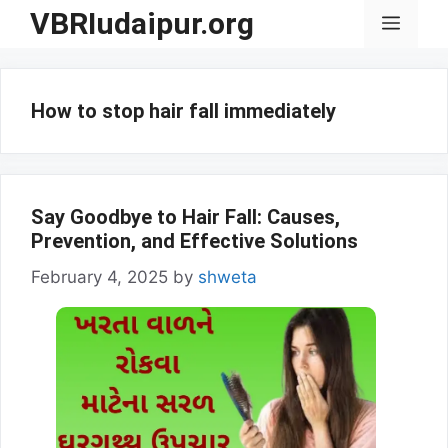
Skip
VBRIudaipur.org
Menu
to
content
How to stop hair fall immediately
Say Goodbye to Hair Fall: Causes,
Prevention, and Effective Solutions
February 4, 2025
by
shweta