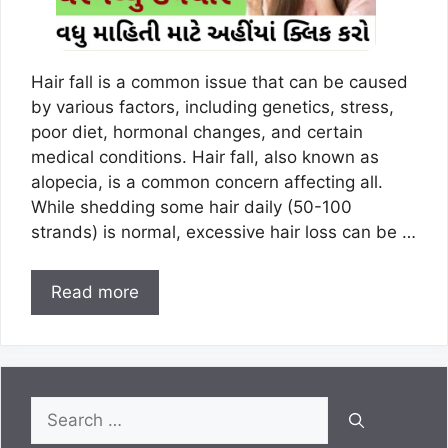
Hair fall is a common issue that can be caused
by various factors, including genetics, stress,
poor diet, hormonal changes, and certain
medical conditions. Hair fall, also known as
alopecia, is a common concern affecting all.
While shedding some hair daily (50-100
strands) is normal, excessive hair loss can be …
Read more
Search
for: