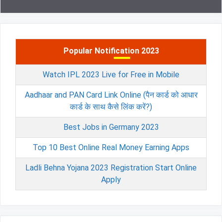
Popular Notification 2023
Watch IPL 2023 Live for Free in Mobile
Aadhaar and PAN Card Link Online (पैन कार्ड को आधार
कार्ड के साथ कैसे लिंक करें?)
Best Jobs in Germany 2023
Top 10 Best Online Real Money Earning Apps
Ladli Behna Yojana 2023 Registration Start Online
Apply