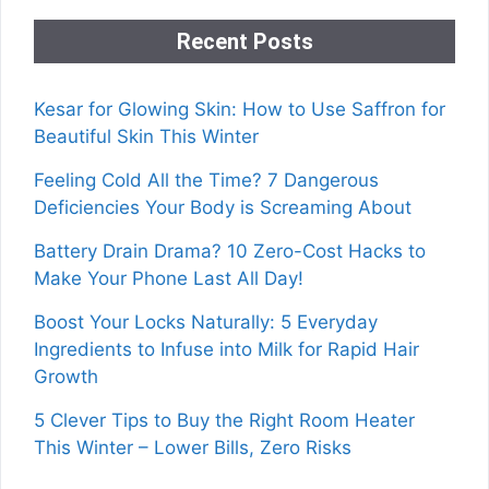
Recent Posts
Kesar for Glowing Skin: How to Use Saffron for
Beautiful Skin This Winter
Feeling Cold All the Time? 7 Dangerous
Deficiencies Your Body is Screaming About
Battery Drain Drama? 10 Zero-Cost Hacks to
Make Your Phone Last All Day!
Boost Your Locks Naturally: 5 Everyday
Ingredients to Infuse into Milk for Rapid Hair
Growth
5 Clever Tips to Buy the Right Room Heater
This Winter – Lower Bills, Zero Risks