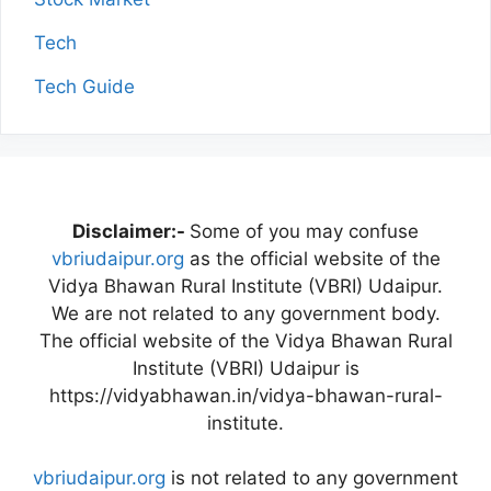
Tech
Tech Guide
Disclaimer:-
Some of you may confuse
vbriudaipur.org
as the official website of the
Vidya Bhawan Rural Institute (VBRI) Udaipur.
We are not related to any government body.
The official website of the Vidya Bhawan Rural
Institute (VBRI) Udaipur is
https://vidyabhawan.in/vidya-bhawan-rural-
institute.
vbriudaipur.org
is not related to any government