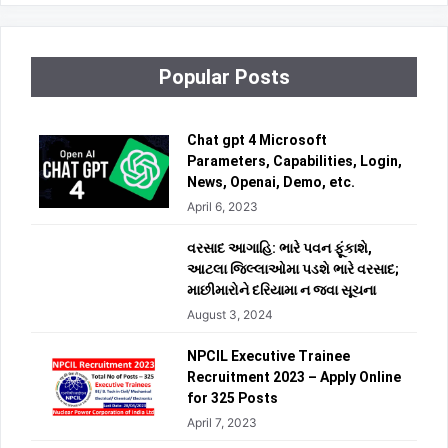
Popular Posts
Chat gpt 4 Microsoft
Parameters, Capabilities, Login,
News, Openai, Demo, etc.
April 6, 2023
વરસાદ આગાહિ: ભારે પવન ફૂંકાશે,
આટલા જિલ્લાઓમા પડશે ભારે વરસાદ;
માછીમારોને દરિયામા ન જવા સૂચના
August 3, 2024
NPCIL Executive Trainee
Recruitment 2023 – Apply Online
for 325 Posts
April 7, 2023