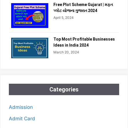
Free Plot Scheme Gujarat | મફત
પ્લોટ યોજના ગુજરાત 2024
April 5, 2024
Top Most Profitable Businesses
Ideas in India 2024
March 20, 2024
Categories
Admission
Admit Card